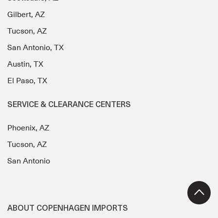
Gilbert, AZ
Tucson, AZ
San Antonio, TX
Austin, TX
El Paso, TX
SERVICE & CLEARANCE CENTERS
Phoenix, AZ
Tucson, AZ
San Antonio
ABOUT COPENHAGEN IMPORTS