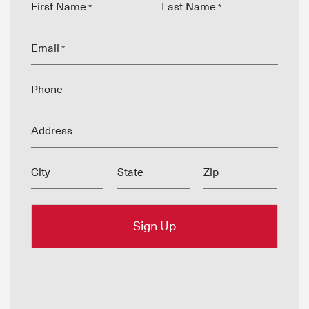
First Name
Last Name
*
*
Email
*
Phone
Address
City
State
Zip