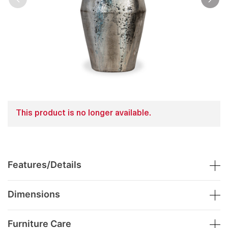
This product is no longer available.
Features/Details
Dimensions
Furniture Care