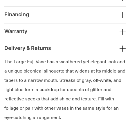
Financing
Warranty
Delivery & Returns
The Large Fuji Vase has a weathered yet elegant look and
a unique biconical silhouette that widens at its middle and
tapers to a narrow mouth. Streaks of gray, off-white, and
light blue form a backdrop for accents of glitter and
reflective specks that add shine and texture. Fill with
foliage or pair with other vases in the same style for an
eye-catching arrangement.