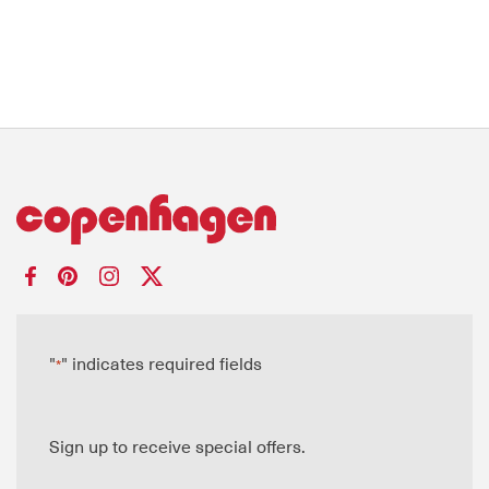
"
" indicates required fields
*
Sign up to receive special offers.