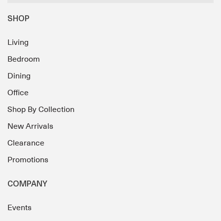
SHOP
Living
Bedroom
Dining
Office
Shop By Collection
New Arrivals
Clearance
Promotions
COMPANY
Events