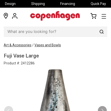
Design
Shipping
Financing
Quick Pay
locations
my
my
account
cart
Sear
Art & Accessories
/
Vases and Bowls
Fuji Vase Large
Product #:
2412286