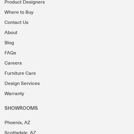
Product Designers
Where to Buy
Contact Us
About
Blog
FAQs
Careers
Furniture Care
Design Services
Warranty
SHOWROOMS
Phoenix, AZ
Scottsdale, AZ