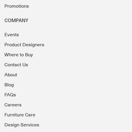
Promotions
COMPANY
Events
Product Designers
Where to Buy
Contact Us
About
Blog
FAQs
Careers
Furniture Care
Design Services