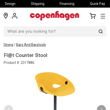
Design
Shipping
Financing
Quick Pay
locations
my
my
account
cart
Sear
Dining
/
Bars And Barstools
Fl@t Counter Stool
Product #:
2317886