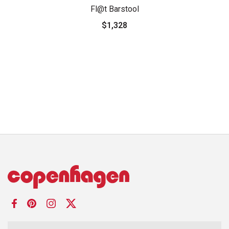
Fl@t Barstool
$1,328