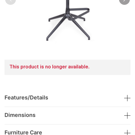
This product is no longer available.
Features/Details
Dimensions
Furniture Care