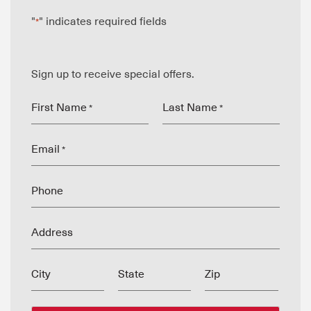
"
" indicates required fields
*
Sign up to receive special offers.
First Name
Last Name
*
*
Email
*
Phone
Address
City
State
Zip