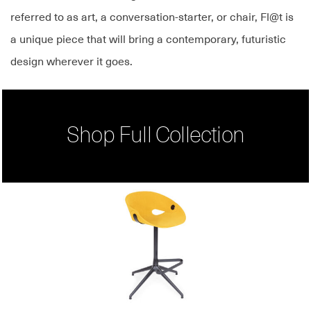
referred to as art, a conversation-starter, or chair, Fl@t is
a unique piece that will bring a contemporary, futuristic
design wherever it goes.
Shop Full Collection