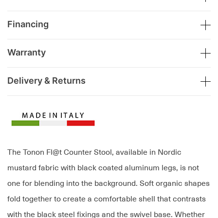
Financing
Warranty
Delivery & Returns
The Tonon Fl@t Counter Stool, available in Nordic
mustard fabric with black coated aluminum legs, is not
one for blending into the background. Soft organic shapes
fold together to create a comfortable shell that contrasts
with the black steel fixings and the swivel base. Whether