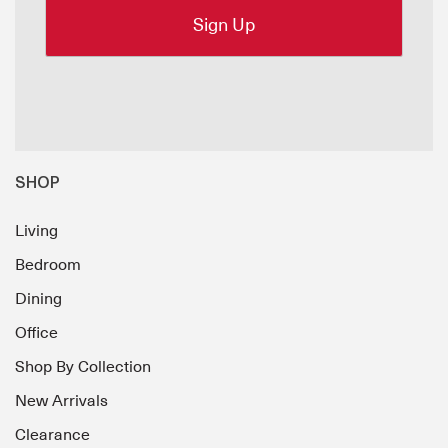
SHOP
Living
Bedroom
Dining
Office
Shop By Collection
New Arrivals
Clearance