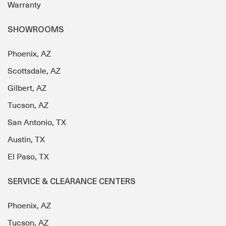
Warranty
SHOWROOMS
Phoenix, AZ
Scottsdale, AZ
Gilbert, AZ
Tucson, AZ
San Antonio, TX
Austin, TX
El Paso, TX
SERVICE & CLEARANCE CENTERS
Phoenix, AZ
Tucson, AZ