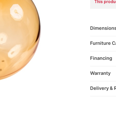
This produc
Dimension
Furniture C
Financing
Warranty
Delivery & 