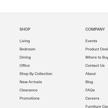
SHOP
COMPANY
Living
Events
Bedroom
Product Des
Dining
Where to Bu
Office
Contact Us
Shop By Collection
About
New Arrivals
Blog
Clearance
FAQs
Promotions
Careers
Furniture Ca