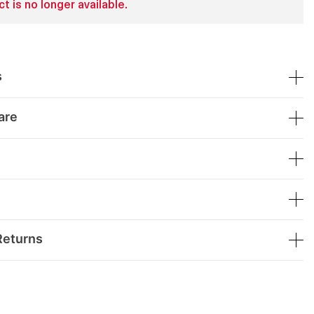
t is no longer available.
s
are
Returns