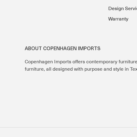
Design Servi
Warranty
ABOUT COPENHAGEN IMPORTS
Copenhagen Imports offers contemporary furnitur
furniture, all designed with purpose and style in T