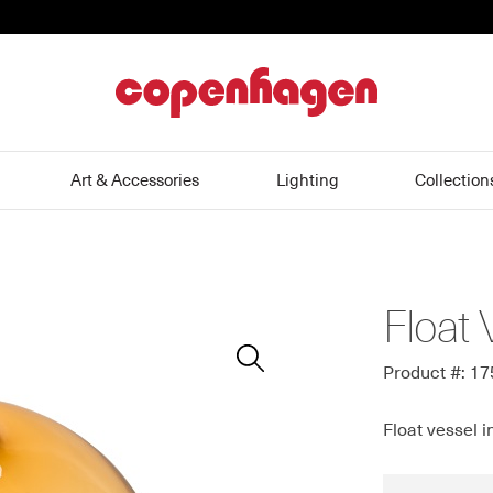
home
Art & Accessories
Lighting
Collection
Float 
Zoom
In
Product #: 1
Float vessel i