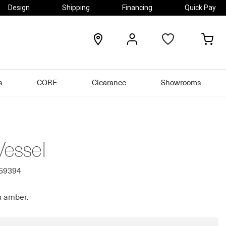
Design
Shipping
Financing
Quick Pay
locations
my
my
account
car
s
CORE
Clearance
Showrooms
Vessel
759394
n amber.