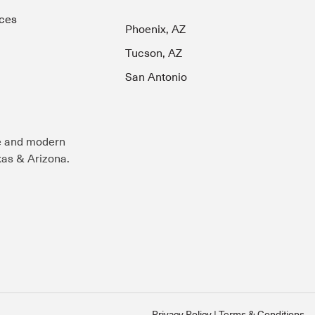
ces
Phoenix, AZ
Tucson, AZ
San Antonio
e and modern
exas & Arizona.
Privacy Policy
Terms & Conditions