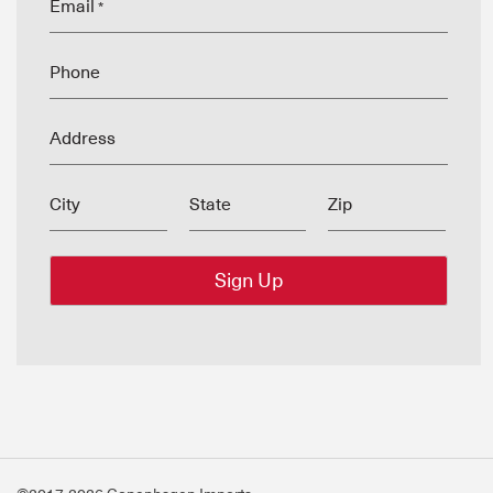
Email
*
Phone
Address
City
State
Zip