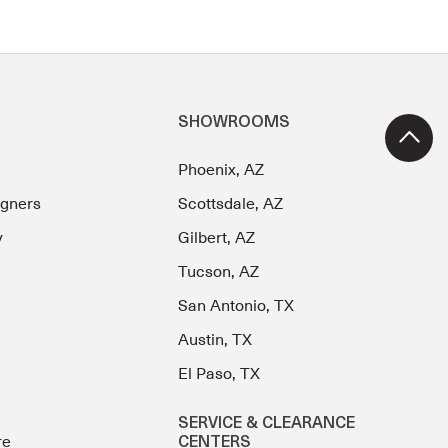
SHOWROOMS
Phoenix, AZ
igners
Scottsdale, AZ
y
Gilbert, AZ
Tucson, AZ
San Antonio, TX
Austin, TX
El Paso, TX
SERVICE & CLEARANCE
re
CENTERS