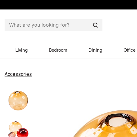
Search
Living
Bedroom
Dining
Office
Accessories