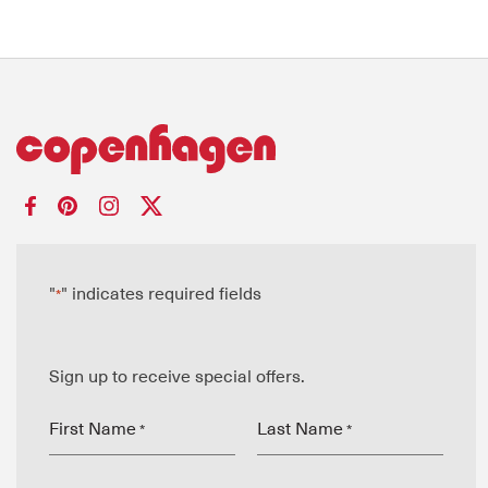
"
" indicates required fields
*
Sign up to receive special offers.
First Name
Last Name
*
*