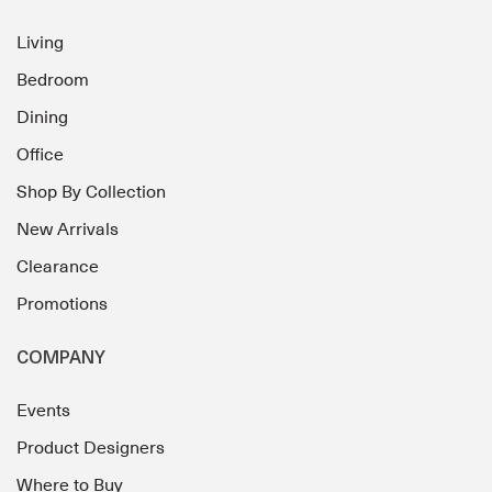
Living
Bedroom
Dining
Office
Shop By Collection
New Arrivals
Clearance
Promotions
COMPANY
Events
Product Designers
Where to Buy