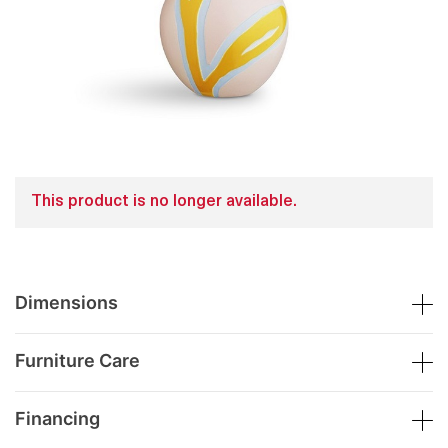
This product is no longer available.
Dimensions
Furniture Care
Financing