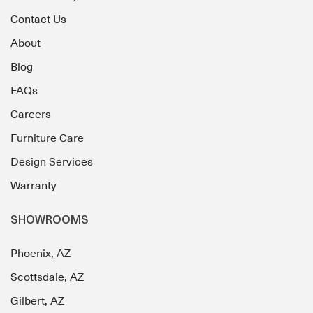
Contact Us
About
Blog
FAQs
Careers
Furniture Care
Design Services
Warranty
SHOWROOMS
Phoenix, AZ
Scottsdale, AZ
Gilbert, AZ