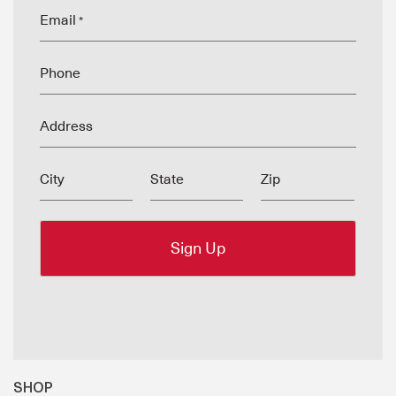
Email
*
Phone
Address
City
State
Zip
SHOP