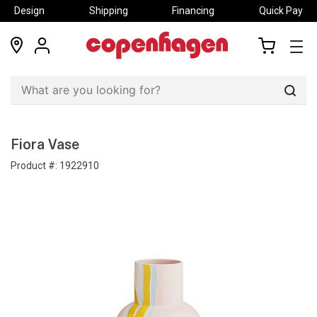
Design
Shipping
Financing
Quick Pay
locations
my
my
account
cart
Sear
Fiora Vase
Product #:
1922910