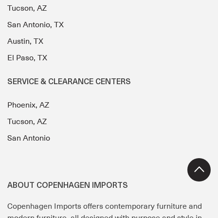
Tucson, AZ
San Antonio, TX
Austin, TX
El Paso, TX
SERVICE & CLEARANCE CENTERS
Phoenix, AZ
Tucson, AZ
San Antonio
ABOUT COPENHAGEN IMPORTS
Copenhagen Imports offers contemporary furniture and