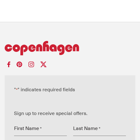
"
" indicates required fields
*
Sign up to receive special offers.
First Name
Last Name
*
*