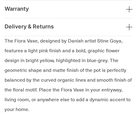
Warranty
Delivery & Returns
The Fiora Vase, designed by Danish artist Stine Goya,
features a light pink finish and a bold, graphic flower
design in bright yellow, highlighted in blue-grey. The
geometric shape and matte finish of the pot is perfectly
balanced by the curved organic lines and smooth finish of
the floral motif. Place the Fiora Vase in your entryway,
living room, or anywhere else to add a dynamic accent to
your home.