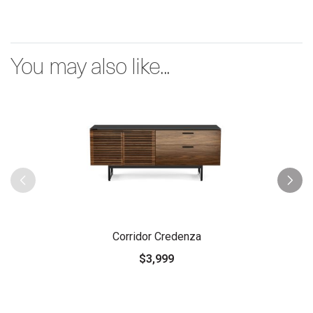
You may also like...
Corridor Credenza
$3,999