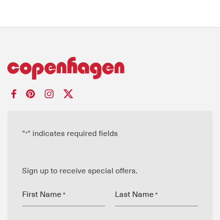
"
" indicates required fields
*
Sign up to receive special offers.
First Name
Last Name
*
*