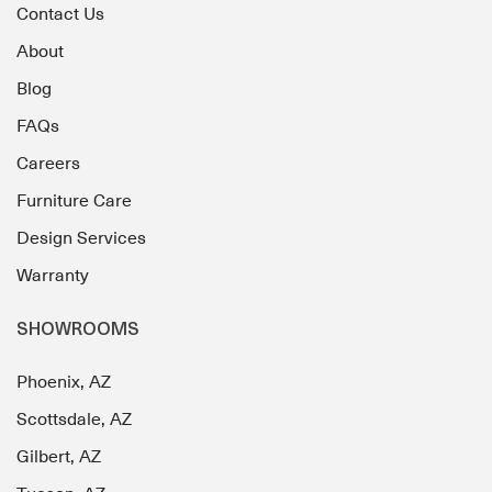
Contact Us
About
Blog
FAQs
Careers
Furniture Care
Design Services
Warranty
SHOWROOMS
Phoenix, AZ
Scottsdale, AZ
Gilbert, AZ