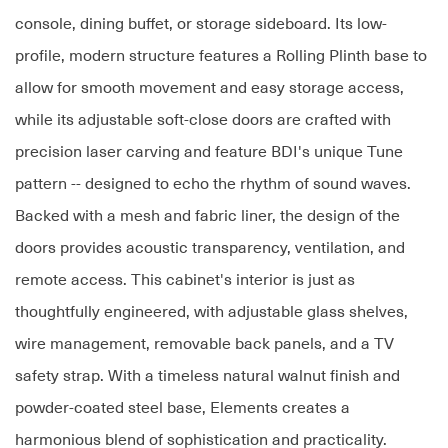
console, dining buffet, or storage sideboard. Its low-
profile, modern structure features a Rolling Plinth base to
allow for smooth movement and easy storage access,
while its adjustable soft-close doors are crafted with
precision laser carving and feature BDI's unique Tune
pattern -- designed to echo the rhythm of sound waves.
Backed with a mesh and fabric liner, the design of the
doors provides acoustic transparency, ventilation, and
remote access. This cabinet's interior is just as
thoughtfully engineered, with adjustable glass shelves,
wire management, removable back panels, and a TV
safety strap. With a timeless natural walnut finish and
powder-coated steel base, Elements creates a
harmonious blend of sophistication and practicality.