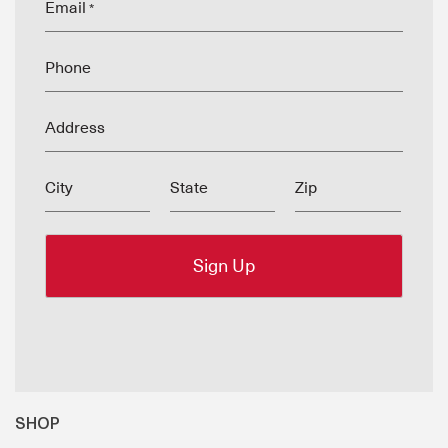
Email
*
Phone
Address
City
State
Zip
SHOP