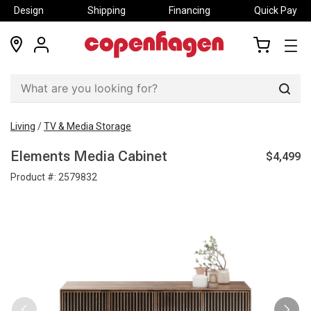
Design
Shipping
Financing
Quick Pay
locations
my
my
account
cart
Sear
Living
/
TV & Media Storage
$4,499
Elements Media Cabinet
Product #:
2579832