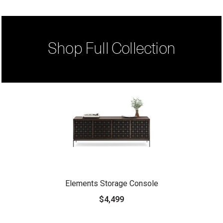
Shop Full Collection
Elements Storage Console
$4,499