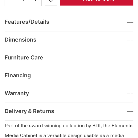
Features/Details
Dimensions
Furniture Care
Financing
Warranty
Delivery & Returns
Part of the award-winning collection by BDI, the Elements
Media Cabinet is a versatile design usable as a media