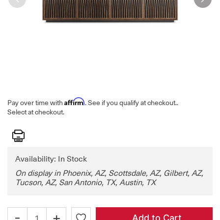
Affirm
Pay over time with
. See if you qualify at checkout.
.
Select at checkout.
Print
Availability: In Stock
On display in Phoenix, AZ, Scottsdale, AZ, Gilbert, AZ,
Tucson, AZ, San Antonio, TX, Austin, TX
-
+
Add to Cart