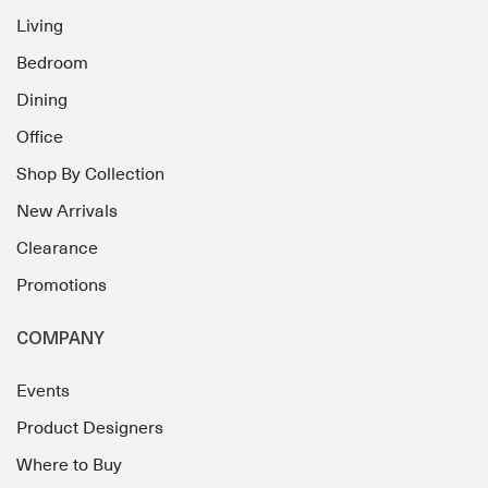
Living
Bedroom
Dining
Office
Shop By Collection
New Arrivals
Clearance
Promotions
COMPANY
Events
Product Designers
Where to Buy