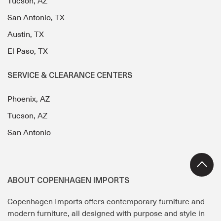
Tucson, AZ
San Antonio, TX
Austin, TX
El Paso, TX
SERVICE & CLEARANCE CENTERS
Phoenix, AZ
Tucson, AZ
San Antonio
ABOUT COPENHAGEN IMPORTS
Copenhagen Imports offers contemporary furniture and
modern furniture, all designed with purpose and style in