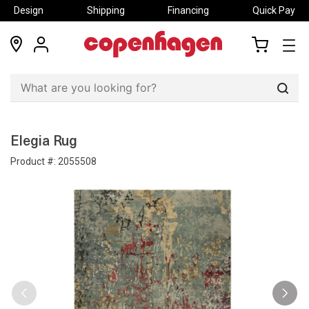
Design
Shipping
Financing
Quick Pay
locations
my
my
account
cart
Sear
Elegia Rug
Product #:
2055508