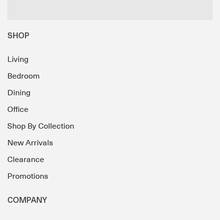
SHOP
Living
Bedroom
Dining
Office
Shop By Collection
New Arrivals
Clearance
Promotions
COMPANY