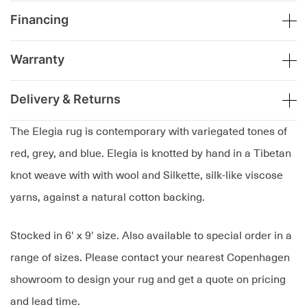
Financing
Warranty
Delivery & Returns
The Elegia rug is contemporary with variegated tones of
red, grey, and blue. Elegia is knotted by hand in a Tibetan
knot weave with with wool and Silkette, silk-like viscose
yarns, against a natural cotton backing.
Stocked in 6' x 9' size. Also available to special order in a
range of sizes. Please contact your nearest Copenhagen
showroom to design your rug and get a quote on pricing
and lead time.