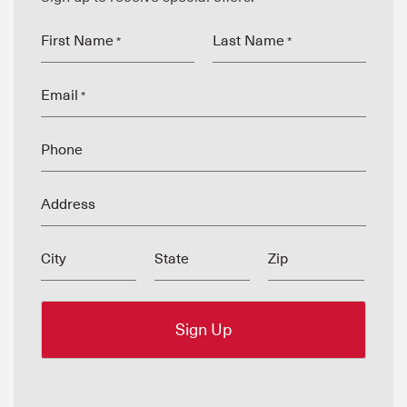
First Name
Last Name
*
*
Email
*
Phone
Address
City
State
Zip