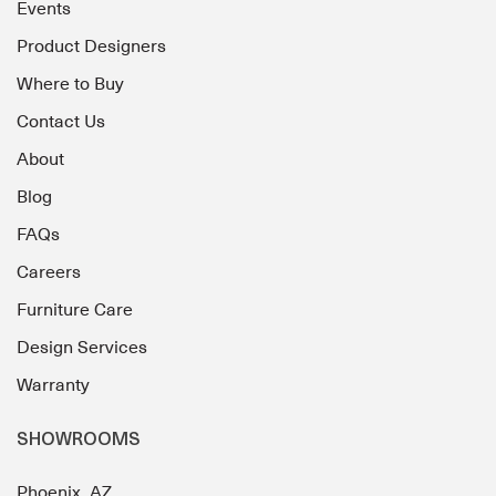
Events
Product Designers
Where to Buy
Contact Us
About
Blog
FAQs
Careers
Furniture Care
Design Services
Warranty
SHOWROOMS
Phoenix, AZ