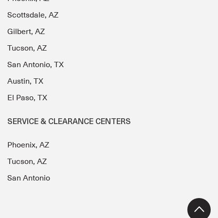
Scottsdale, AZ
Gilbert, AZ
Tucson, AZ
San Antonio, TX
Austin, TX
El Paso, TX
SERVICE & CLEARANCE CENTERS
Phoenix, AZ
Tucson, AZ
San Antonio