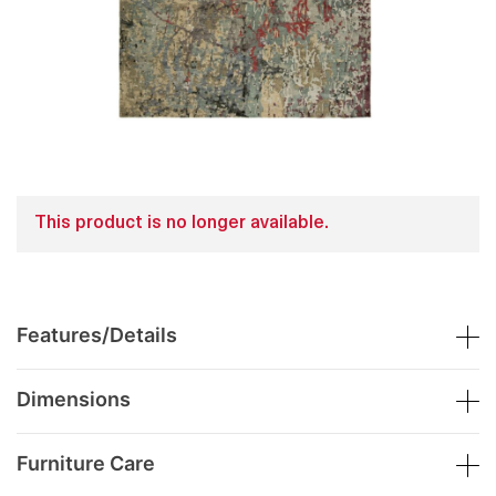
This product is no longer available.
Features/Details
Dimensions
Furniture Care