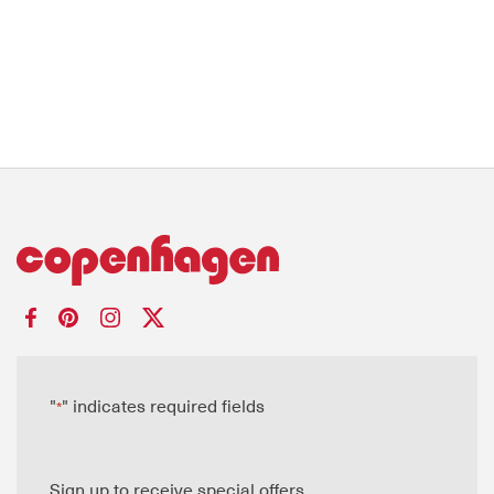
"
" indicates required fields
*
Sign up to receive special offers.