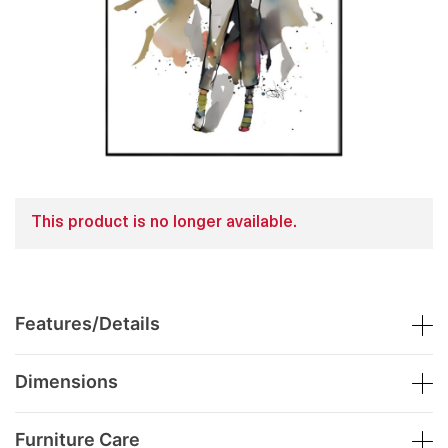
This product is no longer available.
Features/Details
Dimensions
Furniture Care