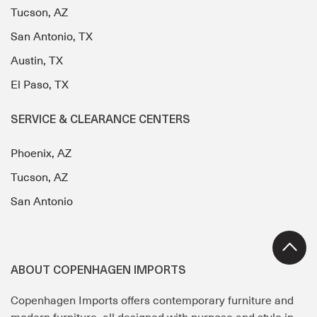
Tucson, AZ
San Antonio, TX
Austin, TX
El Paso, TX
SERVICE & CLEARANCE CENTERS
Phoenix, AZ
Tucson, AZ
San Antonio
ABOUT COPENHAGEN IMPORTS
Copenhagen Imports offers contemporary furniture and