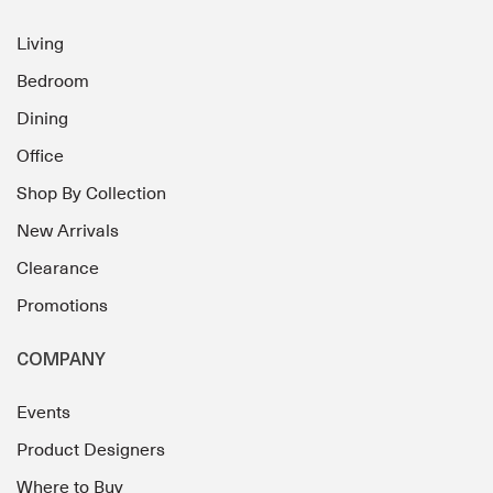
Living
Bedroom
Dining
Office
Shop By Collection
New Arrivals
Clearance
Promotions
COMPANY
Events
Product Designers
Where to Buy