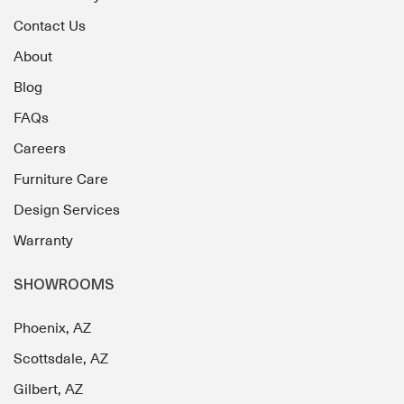
Contact Us
About
Blog
FAQs
Careers
Furniture Care
Design Services
Warranty
SHOWROOMS
Phoenix, AZ
Scottsdale, AZ
Gilbert, AZ