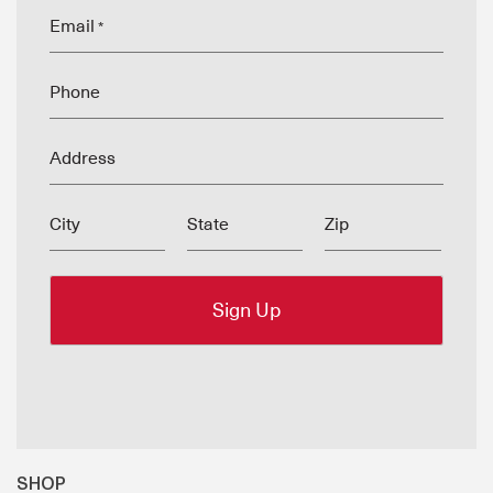
Email
*
Phone
Address
City
State
Zip
SHOP