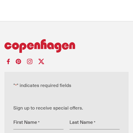
"
" indicates required fields
*
Sign up to receive special offers.
First Name
Last Name
*
*