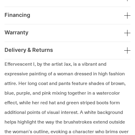
Financing
Warranty
Delivery & Returns
Effervescent I, by the artist Jax, is a vibrant and
expressive painting of a woman dressed in high fashion
attire. Her long coat and pants feature shades of brown,
blue, purple, and pink mixing together in a watercolor
effect, while her red hat and green striped boots form
additional points of visual interest. A white background
helps highlight the way the brushstrokes extend outside
the woman's outline, evoking a character who brims over