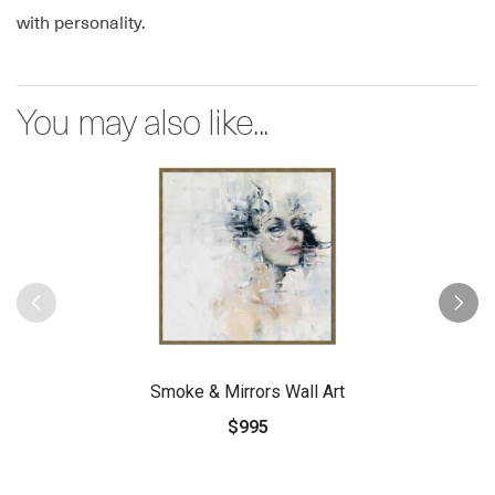
with personality.
You may also like...
Smoke & Mirrors Wall Art
$995