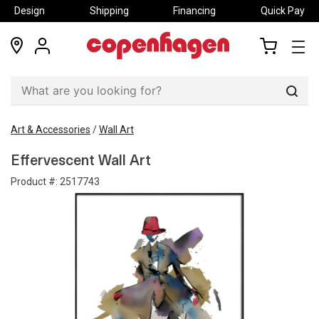
Design
Shipping
Financing
Quick Pay
locations
my
my
account
cart
Sear
Art & Accessories
/
Wall Art
Effervescent Wall Art
Product #:
2517743