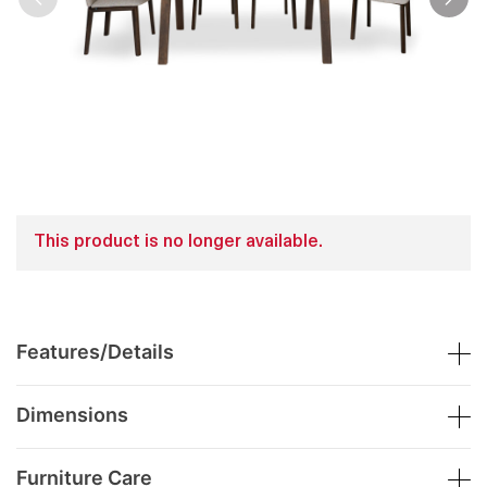
This product is no longer available.
Features/Details
Dimensions
Furniture Care