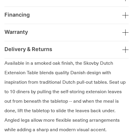
Financing
Warranty
Delivery & Returns
Available in a smoked oak finish, the Skovby Dutch
Extension Table blends quality Danish design with
inspiration from traditional Dutch pull-out tables. Seat up
to 10 diners by pulling the self-storing extension leaves
out from beneath the tabletop -- and when the meal is
done, lift the tabletop to slide the leaves back under.
Angled legs allow more flexible seating arrangements
while adding a sharp and modern visual accent.