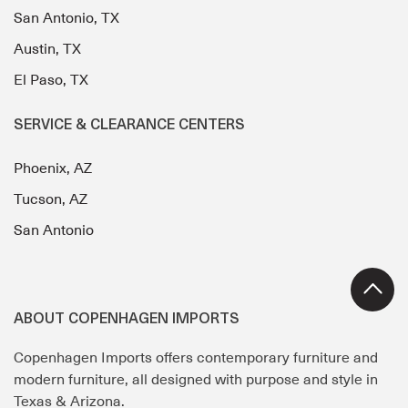
San Antonio, TX
Austin, TX
El Paso, TX
SERVICE & CLEARANCE CENTERS
Phoenix, AZ
Tucson, AZ
San Antonio
ABOUT COPENHAGEN IMPORTS
Copenhagen Imports offers contemporary furniture and
modern furniture, all designed with purpose and style in
Texas & Arizona.