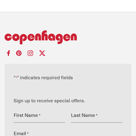
"
" indicates required fields
*
Sign up to receive special offers.
First Name
Last Name
*
*
Email
*