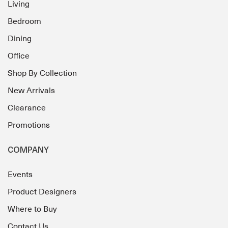
Living
Bedroom
Dining
Office
Shop By Collection
New Arrivals
Clearance
Promotions
COMPANY
Events
Product Designers
Where to Buy
Contact Us