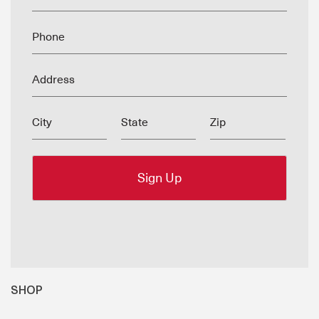
Phone
Address
City
State
Zip
SHOP