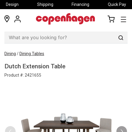
Design
Shipping
Financing
Quick Pay
locations
my
my
account
cart
Sear
Dining
/
Dining Tables
Dutch Extension Table
Product #:
2421655