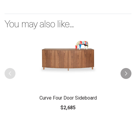
You may also like...
Curve Four Door Sideboard
$2,685