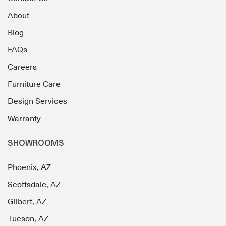
About
Blog
FAQs
Careers
Furniture Care
Design Services
Warranty
SHOWROOMS
Phoenix, AZ
Scottsdale, AZ
Gilbert, AZ
Tucson, AZ