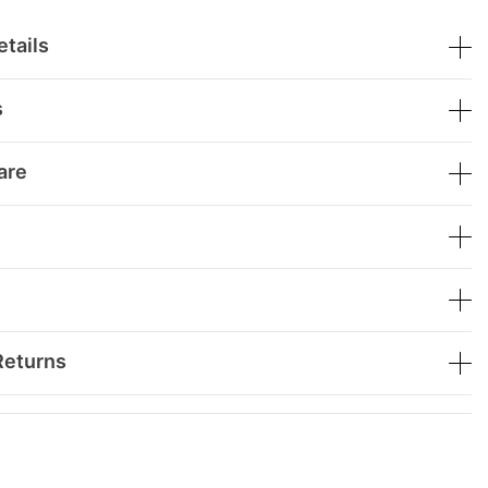
tails
s
are
Returns