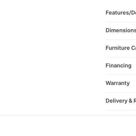
Features/De
Dimension
Furniture C
Financing
Warranty
Delivery & 