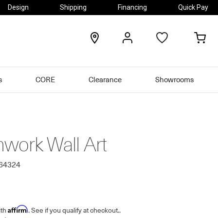
Design
Shipping
Financing
Quick Pay
locations
my
my
account
car
s
CORE
Clearance
Showrooms
work Wall Art
564324
Affirm
ith
. See if you qualify at checkout.
.