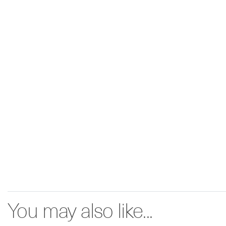
You may also like...