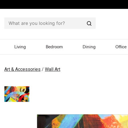
Search
Living
Bedroom
Dining
Office
Art & Accessories
/
Wall Art