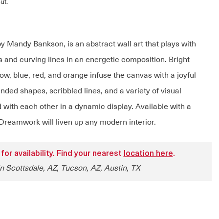
ut.
 Mandy Bankson, is an abstract wall art that plays with
 and curving lines in an energetic composition. Bright
ow, blue, red, and orange infuse the canvas with a joyful
unded shapes, scribbled lines, and a variety of visual
 with each other in a dynamic display. Available with a
 Dreamwork will liven up any modern interior.
 for availability. Find your nearest
location here
.
in Scottsdale, AZ, Tucson, AZ, Austin, TX