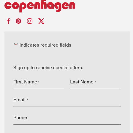
"
" indicates required fields
*
Sign up to receive special offers.
First Name
Last Name
*
*
Email
*
Phone