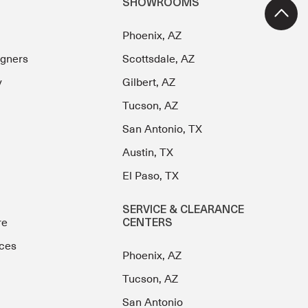
SHOWROOMS
Phoenix, AZ
igners
Scottsdale, AZ
y
Gilbert, AZ
Tucson, AZ
San Antonio, TX
Austin, TX
El Paso, TX
SERVICE & CLEARANCE
re
CENTERS
ces
Phoenix, AZ
Tucson, AZ
San Antonio