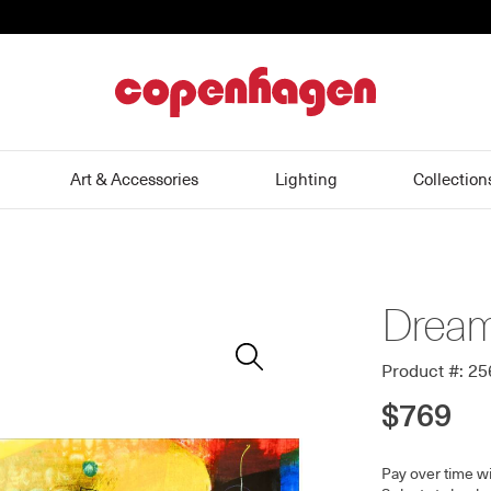
home
Art & Accessories
Lighting
Collection
Dream
Zoom
In
Product #: 2
$769
Pay over time w