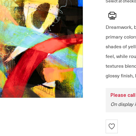
Select at checko
Print
Dreamwork, by
primary colors
shades of yell
feel, while ro
textures blend
glossy finish,
Please call
On display 