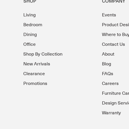
SHOP
COMPANY
Living
Events
Bedroom
Product Des
Dining
Where to Bu
Office
Contact Us
Shop By Collection
About
New Arrivals
Blog
Clearance
FAQs
Promotions
Careers
Furniture Ca
Design Servi
Warranty