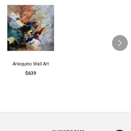
Arlequino Wall Art
$639