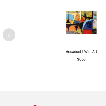
Aquaduct I Wall Art
$665