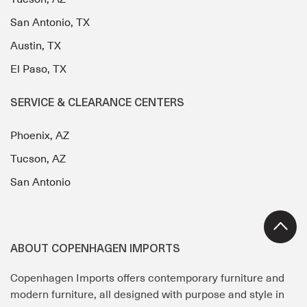
San Antonio, TX
Austin, TX
El Paso, TX
SERVICE & CLEARANCE CENTERS
Phoenix, AZ
Tucson, AZ
San Antonio
ABOUT COPENHAGEN IMPORTS
Copenhagen Imports offers contemporary furniture and
modern furniture, all designed with purpose and style in