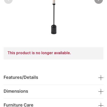
This product is no longer available.
Features/Details
Dimensions
Furniture Care