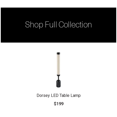
Shop Full Collection
Dorsey LED Table Lamp
$199