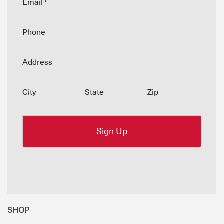
Email
*
Phone
Address
City
State
Zip
SHOP