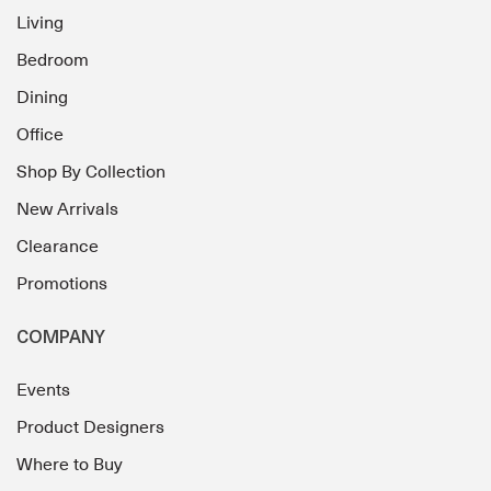
Living
Bedroom
Dining
Office
Shop By Collection
New Arrivals
Clearance
Promotions
COMPANY
Events
Product Designers
Where to Buy