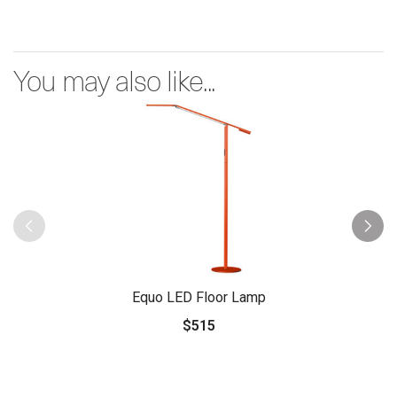
You may also like...
Equo LED Floor Lamp
$515