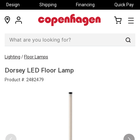
Design
Shipping
Financing
Quick Pay
locations
my
my
account
cart
Sear
Lighting
/
Floor Lamps
Dorsey LED Floor Lamp
Product #:
2482479