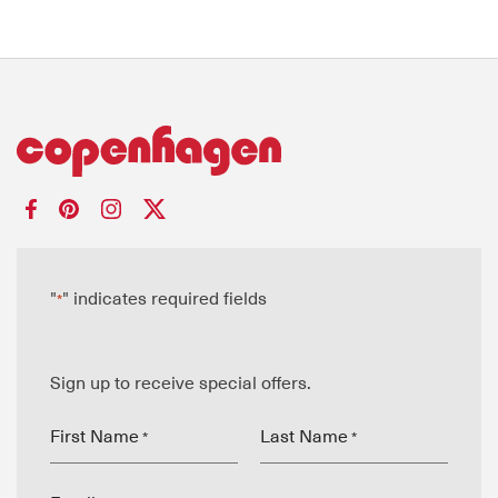
"
" indicates required fields
*
Sign up to receive special offers.
First Name
Last Name
*
*