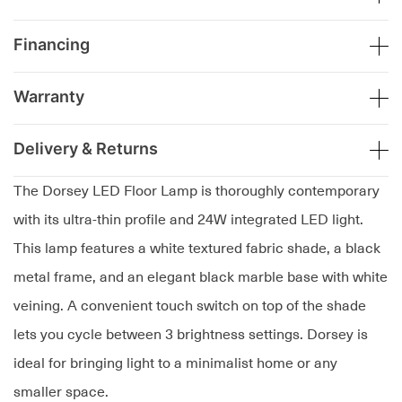
Financing
Warranty
Delivery & Returns
The Dorsey LED Floor Lamp is thoroughly contemporary
with its ultra-thin profile and 24W integrated LED light.
This lamp features a white textured fabric shade, a black
metal frame, and an elegant black marble base with white
veining. A convenient touch switch on top of the shade
lets you cycle between 3 brightness settings. Dorsey is
ideal for bringing light to a minimalist home or any
smaller space.