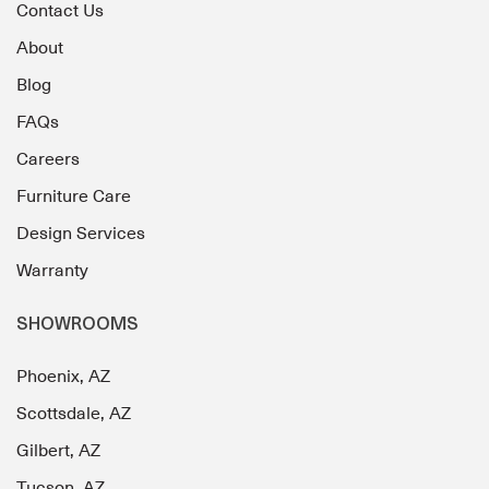
Contact Us
About
Blog
FAQs
Careers
Furniture Care
Design Services
Warranty
SHOWROOMS
Phoenix, AZ
Scottsdale, AZ
Gilbert, AZ
Tucson, AZ