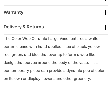
Warranty
Delivery & Returns
The Color Web Ceramic Large Vase features a white
ceramic base with hand-applied lines of black, yellow,
red, green, and blue that overlap to form a web-like
design that curves around the body of the vase. This
contemporary piece can provide a dynamic pop of color
on its own or display flowers and other greenery.