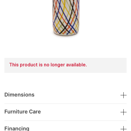
This product is no longer available.
Dimensions
Furniture Care
Financing