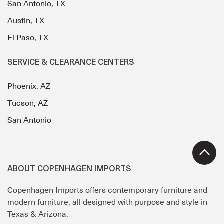
San Antonio, TX
Austin, TX
El Paso, TX
SERVICE & CLEARANCE CENTERS
Phoenix, AZ
Tucson, AZ
San Antonio
ABOUT COPENHAGEN IMPORTS
Copenhagen Imports offers contemporary furniture and
modern furniture, all designed with purpose and style in
Texas & Arizona.