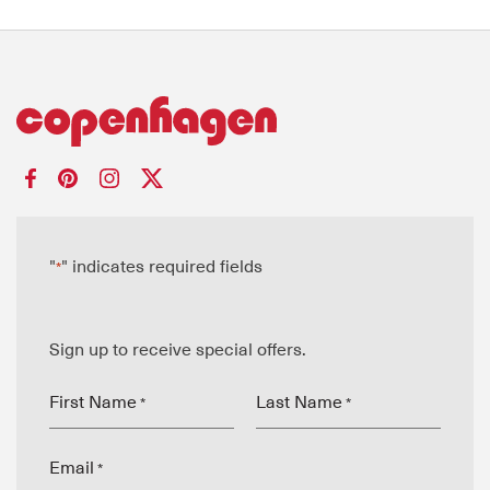
"
" indicates required fields
*
Sign up to receive special offers.
First Name
Last Name
*
*
Email
*