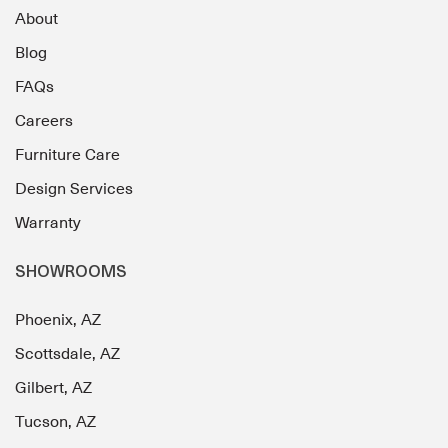
About
Blog
FAQs
Careers
Furniture Care
Design Services
Warranty
SHOWROOMS
Phoenix, AZ
Scottsdale, AZ
Gilbert, AZ
Tucson, AZ