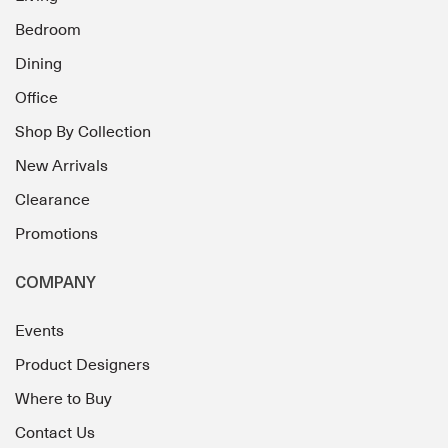
Bedroom
Dining
Office
Shop By Collection
New Arrivals
Clearance
Promotions
COMPANY
Events
Product Designers
Where to Buy
Contact Us