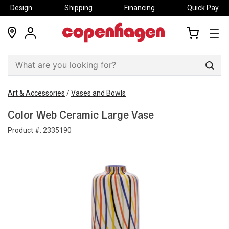
Design
Shipping
Financing
Quick Pay
locations
my
my
account
cart
Sear
Art & Accessories
/
Vases and Bowls
Color Web Ceramic Large Vase
Product #:
2335190