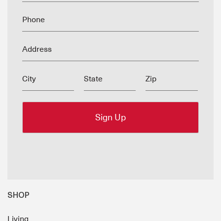
Phone
Address
City
State
Zip
SHOP
Living