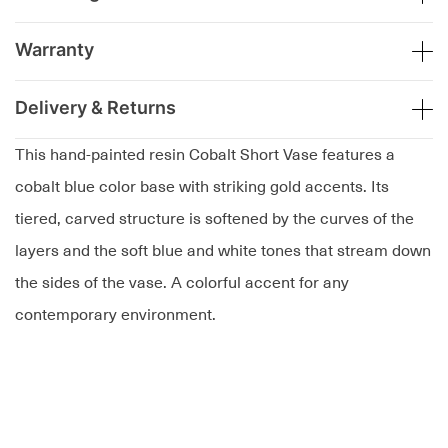
Warranty
Delivery & Returns
This hand-painted resin Cobalt Short Vase features a
cobalt blue color base with striking gold accents. Its
tiered, carved structure is softened by the curves of the
layers and the soft blue and white tones that stream down
the sides of the vase. A colorful accent for any
contemporary environment.