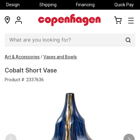
Design
Shipping
Financing
Quick Pay
locations
my
my
account
cart
Sear
Art & Accessories
/
Vases and Bowls
Cobalt Short Vase
Product #:
2337636