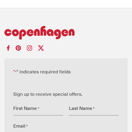
"
" indicates required fields
*
Sign up to receive special offers.
First Name
Last Name
*
*
Email
*