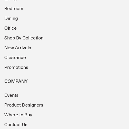
Bedroom
Dining
Office
Shop By Collection
New Arrivals
Clearance
Promotions
COMPANY
Events
Product Designers
Where to Buy
Contact Us