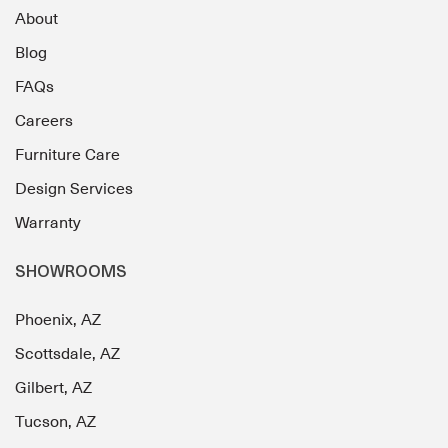
About
Blog
FAQs
Careers
Furniture Care
Design Services
Warranty
SHOWROOMS
Phoenix, AZ
Scottsdale, AZ
Gilbert, AZ
Tucson, AZ