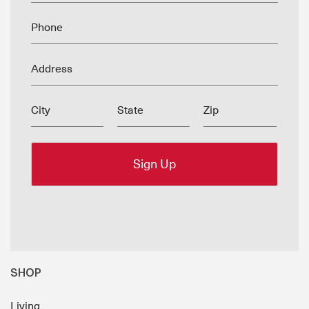
Phone
Address
City
State
Zip
SHOP
Living