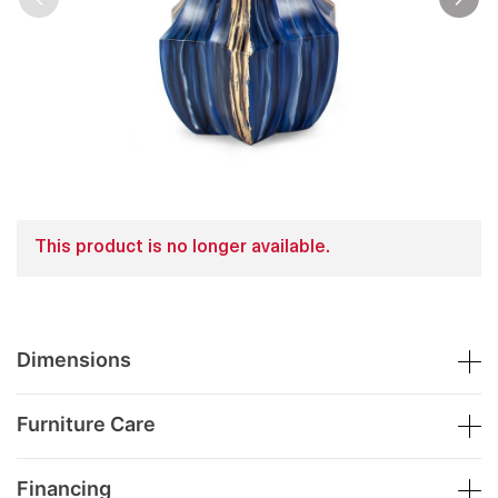
This product is no longer available.
Dimensions
Furniture Care
Financing