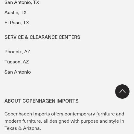
San Antonio, TX
Austin, TX
El Paso, TX
SERVICE & CLEARANCE CENTERS
Phoenix, AZ
Tucson, AZ
San Antonio
ABOUT COPENHAGEN IMPORTS
Copenhagen Imports offers contemporary furniture and
modern furniture, all designed with purpose and style in
Texas & Arizona.