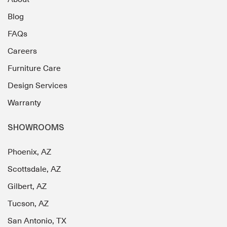
Blog
FAQs
Careers
Furniture Care
Design Services
Warranty
SHOWROOMS
Phoenix, AZ
Scottsdale, AZ
Gilbert, AZ
Tucson, AZ
San Antonio, TX