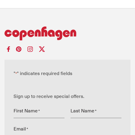
"
" indicates required fields
*
Sign up to receive special offers.
First Name
Last Name
*
*
Email
*