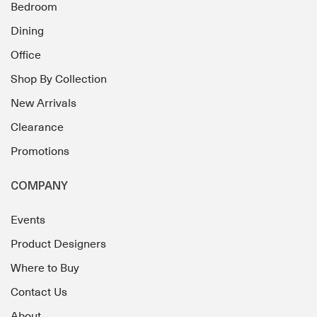
Bedroom
Dining
Office
Shop By Collection
New Arrivals
Clearance
Promotions
COMPANY
Events
Product Designers
Where to Buy
Contact Us
About