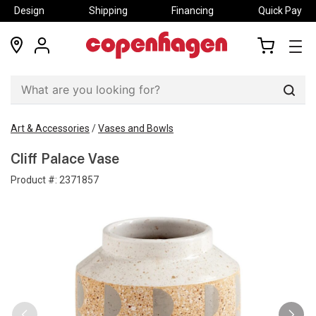
Design
Shipping
Financing
Quick Pay
locations
my
my
account
cart
Sear
Art & Accessories
/
Vases and Bowls
Cliff Palace Vase
Product #:
2371857