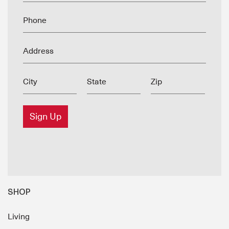
Phone
Address
City
State
Zip
Sign Up
SHOP
Living