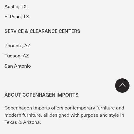
Austin, TX
El Paso, TX
SERVICE & CLEARANCE CENTERS
Phoenix, AZ
Tucson, AZ
San Antonio
ABOUT COPENHAGEN IMPORTS
Copenhagen Imports offers contemporary furniture and
modern furniture, all designed with purpose and style in
Texas & Arizona.