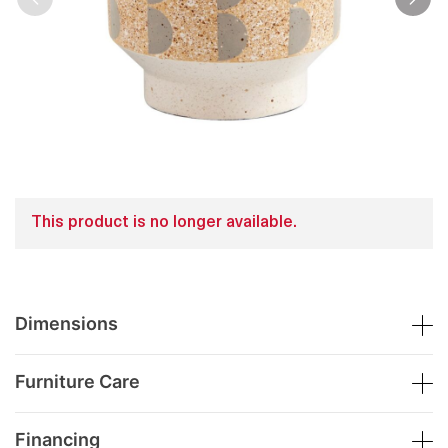
This product is no longer available.
Dimensions
Furniture Care
Financing