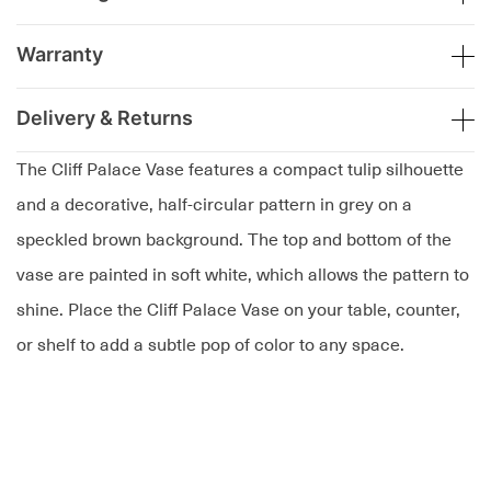
Warranty
Delivery & Returns
The Cliff Palace Vase features a compact tulip silhouette
and a decorative, half-circular pattern in grey on a
speckled brown background. The top and bottom of the
vase are painted in soft white, which allows the pattern to
shine. Place the Cliff Palace Vase on your table, counter,
or shelf to add a subtle pop of color to any space.