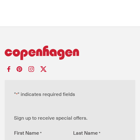
"
" indicates required fields
*
Sign up to receive special offers.
First Name
Last Name
*
*