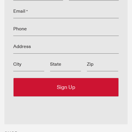
Email
*
Phone
Address
City
State
Zip