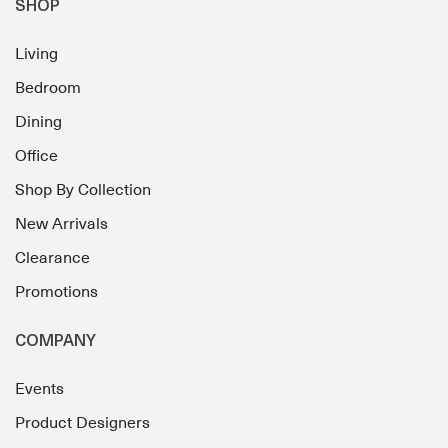
SHOP
Living
Bedroom
Dining
Office
Shop By Collection
New Arrivals
Clearance
Promotions
COMPANY
Events
Product Designers