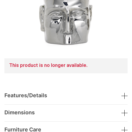
This product is no longer available.
Features/Details
Dimensions
Furniture Care