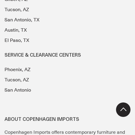
Tucson, AZ
San Antonio, TX
Austin, TX
El Paso, TX
SERVICE & CLEARANCE CENTERS
Phoenix, AZ
Tucson, AZ
San Antonio
ABOUT COPENHAGEN IMPORTS
Copenhagen Imports offers contemporary furniture and