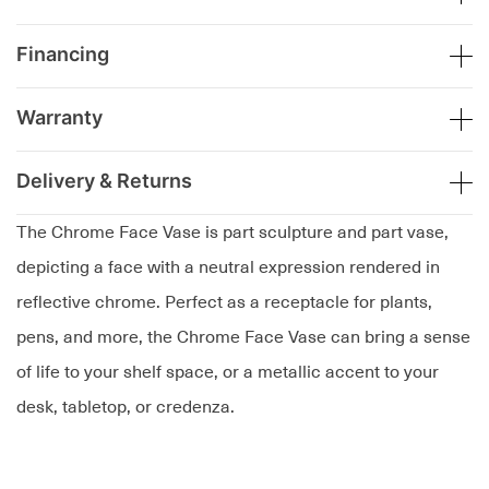
Financing
Warranty
Delivery & Returns
The Chrome Face Vase is part sculpture and part vase,
depicting a face with a neutral expression rendered in
reflective chrome. Perfect as a receptacle for plants,
pens, and more, the Chrome Face Vase can bring a sense
of life to your shelf space, or a metallic accent to your
desk, tabletop, or credenza.