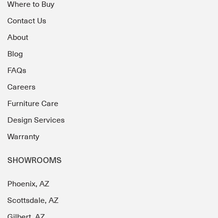
Where to Buy
Contact Us
About
Blog
FAQs
Careers
Furniture Care
Design Services
Warranty
SHOWROOMS
Phoenix, AZ
Scottsdale, AZ
Gilbert, AZ