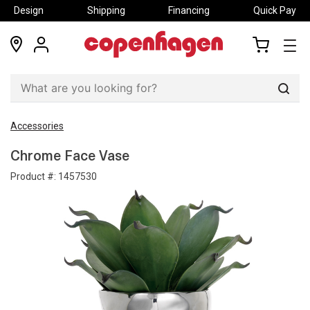
Design
Shipping
Financing
Quick Pay
locations
my
my
account
cart
Sear
Accessories
Chrome Face Vase
Product #:
1457530