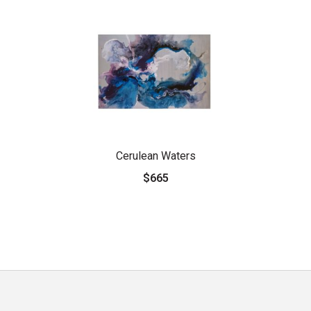
Cerulean Waters
$665