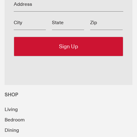
Address
City
State
Zip
SHOP
Living
Bedroom
Dining