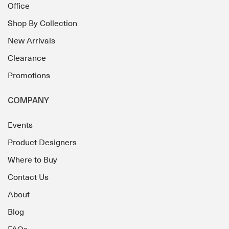
Office
Shop By Collection
New Arrivals
Clearance
Promotions
COMPANY
Events
Product Designers
Where to Buy
Contact Us
About
Blog