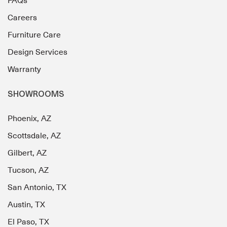
FAQs
Careers
Furniture Care
Design Services
Warranty
SHOWROOMS
Phoenix, AZ
Scottsdale, AZ
Gilbert, AZ
Tucson, AZ
San Antonio, TX
Austin, TX
El Paso, TX