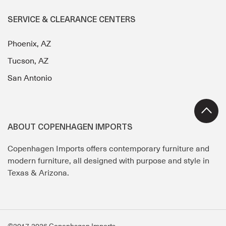
SERVICE & CLEARANCE CENTERS
Phoenix, AZ
Tucson, AZ
San Antonio
ABOUT COPENHAGEN IMPORTS
Copenhagen Imports offers contemporary furniture and
modern furniture, all designed with purpose and style in
Texas & Arizona.