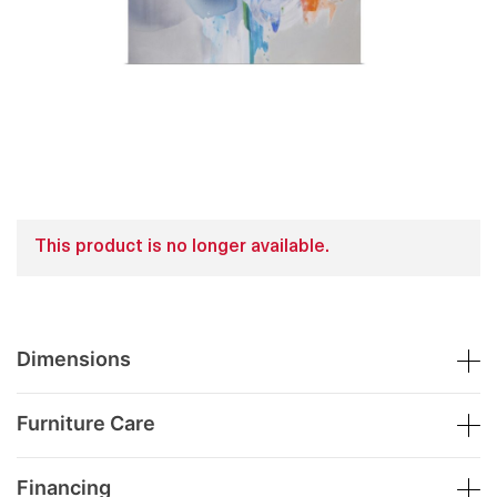
This product is no longer available.
Dimensions
Furniture Care
Financing