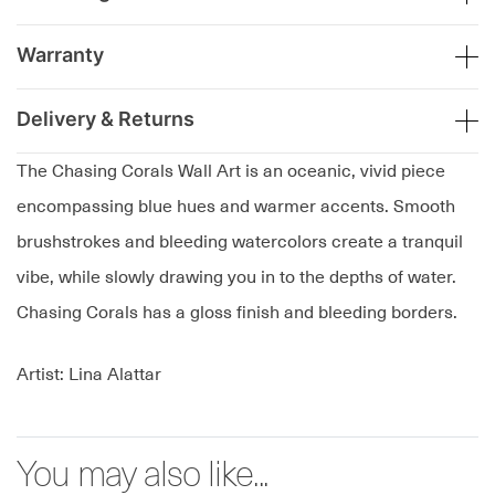
Warranty
Delivery & Returns
The Chasing Corals Wall Art is an oceanic, vivid piece
encompassing blue hues and warmer accents. Smooth
brushstrokes and bleeding watercolors create a tranquil
vibe, while slowly drawing you in to the depths of water.
Chasing Corals has a gloss finish and bleeding borders.
Artist: Lina Alattar
You may also like...