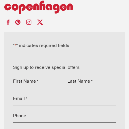
"
" indicates required fields
*
Sign up to receive special offers.
First Name
Last Name
*
*
Email
*
Phone