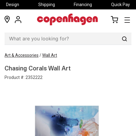
Design
Shipping
Financing
Quick Pay
locations
my
my
account
cart
Sear
Art & Accessories
/
Wall Art
Chasing Corals Wall Art
Product #:
2352222