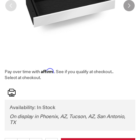
Affirm
Pay over time with
. See if you qualify at checkout.
.
Select at checkout.
Print
Availability: In Stock
On display in Phoenix, AZ, Tucson, AZ, San Antonio,
TX