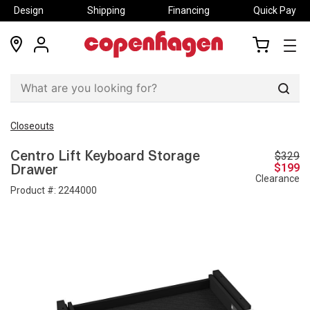
Design
Shipping
Financing
Quick Pay
locations
my
my
account
cart
Sear
Closeouts
$329
Centro Lift Keyboard Storage
$199
Drawer
Clearance
Product #:
2244000