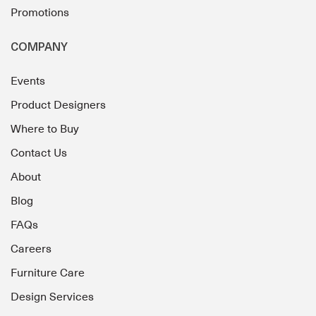
Promotions
COMPANY
Events
Product Designers
Where to Buy
Contact Us
About
Blog
FAQs
Careers
Furniture Care
Design Services