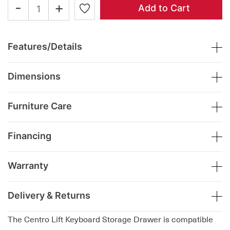
-
+
Add to Cart
Features/Details
Dimensions
Furniture Care
Financing
Warranty
Delivery & Returns
The Centro Lift Keyboard Storage Drawer is compatible