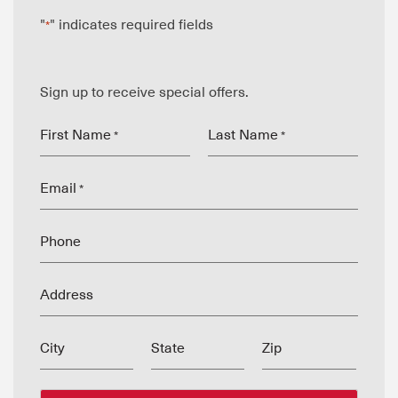
"
" indicates required fields
*
Sign up to receive special offers.
First Name
Last Name
*
*
Email
*
Phone
Address
City
State
Zip