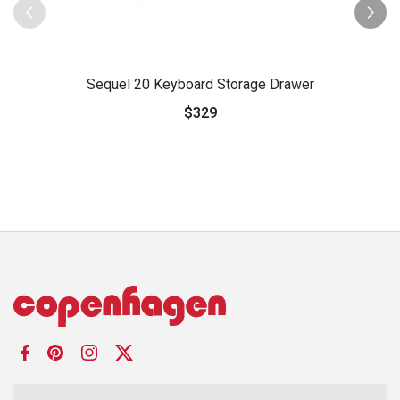
Sequel 20 Keyboard Storage Drawer
$329