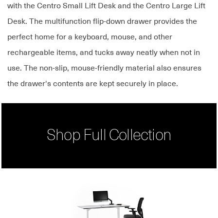
with the Centro Small Lift Desk and the Centro Large Lift
Desk. The multifunction flip-down drawer provides the
perfect home for a keyboard, mouse, and other
rechargeable items, and tucks away neatly when not in
use. The non-slip, mouse-friendly material also ensures
the drawer's contents are kept securely in place.
Shop Full Collection