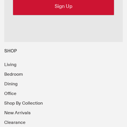
SHOP
Living
Bedroom
Dining
Office
Shop By Collection
New Arrivals
Clearance