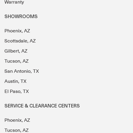
Warranty
SHOWROOMS
Phoenix, AZ
Scottsdale, AZ
Gilbert, AZ
Tucson, AZ
San Antonio, TX
Austin, TX
El Paso, TX
SERVICE & CLEARANCE CENTERS
Phoenix, AZ
Tucson, AZ