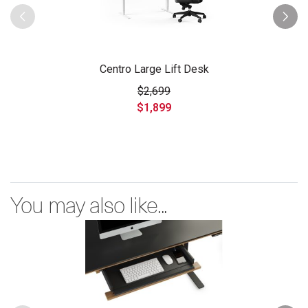
Centro Large Lift Desk
$2,699
$1,899
You may also like...