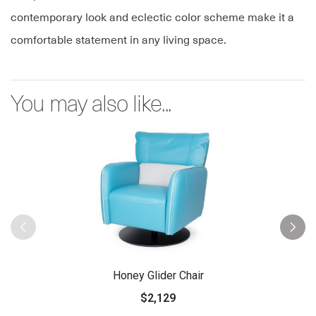
contemporary look and eclectic color scheme make it a
comfortable statement in any living space.
You may also like...
Honey Glider Chair
$2,129