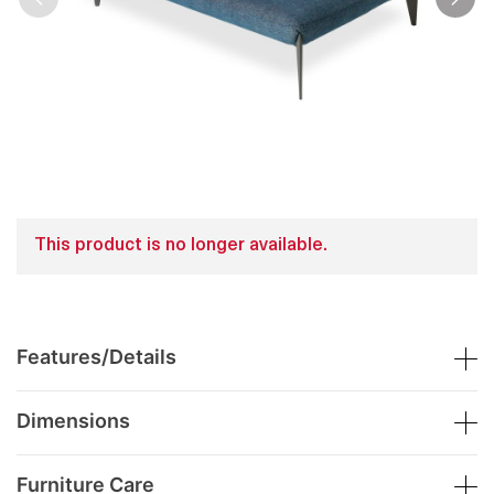
This product is no longer available.
Features/Details
Dimensions
Furniture Care