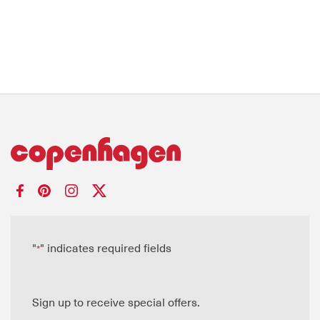
"
" indicates required fields
*
Sign up to receive special offers.