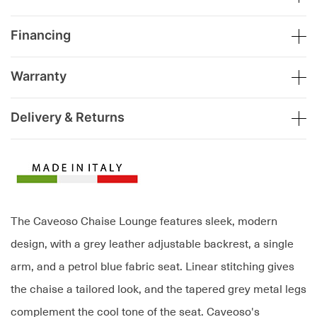
Financing
Warranty
Delivery & Returns
The Caveoso Chaise Lounge features sleek, modern
design, with a grey leather adjustable backrest, a single
arm, and a petrol blue fabric seat. Linear stitching gives
the chaise a tailored look, and the tapered grey metal legs
complement the cool tone of the seat. Caveoso's