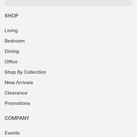
SHOP
Living
Bedroom
Dining
Office
Shop By Collection
New Arrivals
Clearance
Promotions
COMPANY
Events