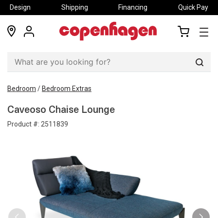
Design
Shipping
Financing
Quick Pay
locations
my
my
account
cart
Sear
Bedroom
/
Bedroom Extras
Caveoso Chaise Lounge
Product #:
2511839