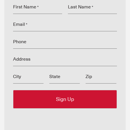
First Name
Last Name
*
*
Email
*
Phone
Address
City
State
Zip