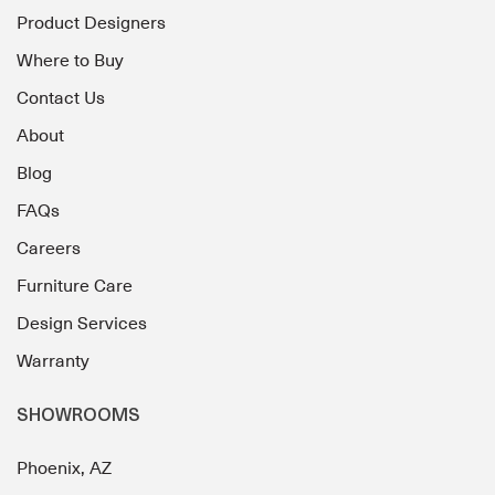
Product Designers
Where to Buy
Contact Us
About
Blog
FAQs
Careers
Furniture Care
Design Services
Warranty
SHOWROOMS
Phoenix, AZ