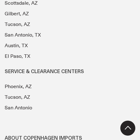
Scottsdale, AZ
Gilbert, AZ
Tucson, AZ
San Antonio, TX
Austin, TX
El Paso, TX
SERVICE & CLEARANCE CENTERS
Phoenix, AZ
Tucson, AZ
San Antonio
ABOUT COPENHAGEN IMPORTS