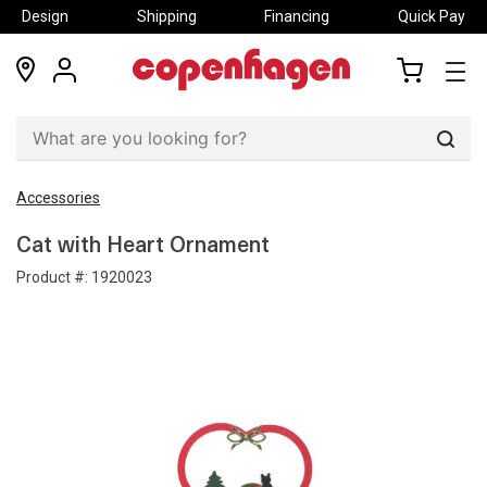
Design
Shipping
Financing
Quick Pay
locations
my
my
account
cart
Sear
Accessories
Cat with Heart Ornament
Product #:
1920023