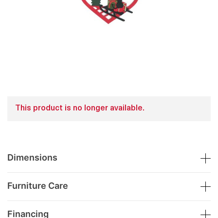
This product is no longer available.
Dimensions
Furniture Care
Financing