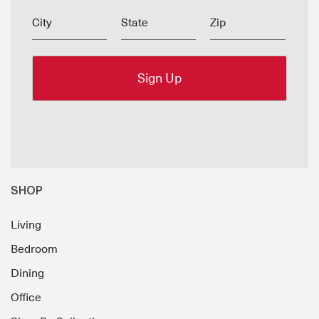
City
State
Zip
SHOP
Living
Bedroom
Dining
Office