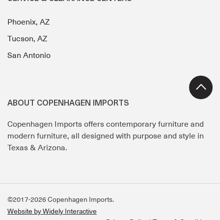
Phoenix, AZ
Tucson, AZ
San Antonio
ABOUT COPENHAGEN IMPORTS
Copenhagen Imports offers contemporary furniture and
modern furniture, all designed with purpose and style in
Texas & Arizona.
©2017-2026 Copenhagen Imports.
Website by Widely Interactive