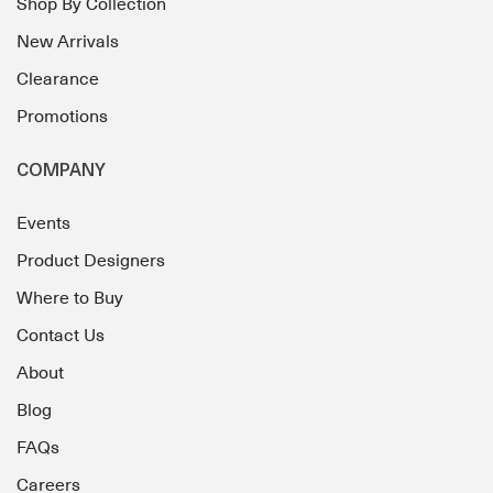
Shop By Collection
New Arrivals
Clearance
Promotions
COMPANY
Events
Product Designers
Where to Buy
Contact Us
About
Blog
FAQs
Careers