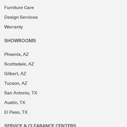
Furniture Care
Design Services
Warranty
SHOWROOMS
Phoenix, AZ
Scottsdale, AZ
Gilbert, AZ
Tucson, AZ
San Antonio, TX
Austin, TX
El Paso, TX
SERVICE & CLEARANCE CENTERS