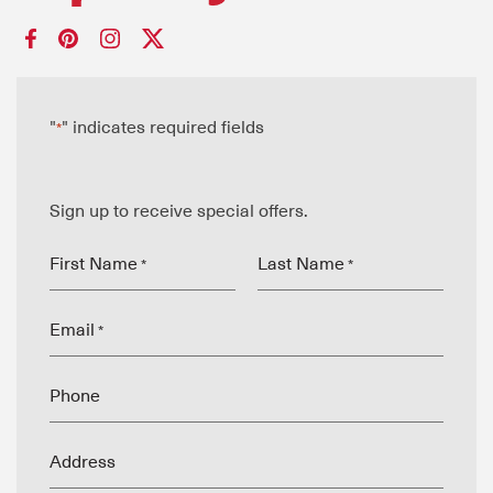
"
" indicates required fields
*
Sign up to receive special offers.
First Name
Last Name
*
*
Email
*
Phone
Address