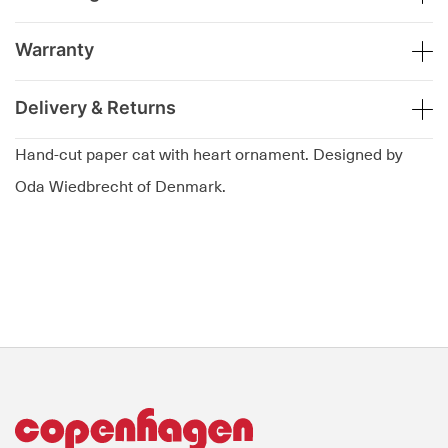
Warranty
Delivery & Returns
Hand-cut paper cat with heart ornament. Designed by
Oda Wiedbrecht of Denmark.