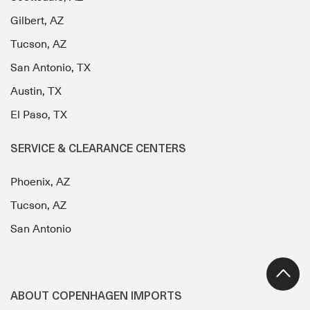
Gilbert, AZ
Tucson, AZ
San Antonio, TX
Austin, TX
El Paso, TX
SERVICE & CLEARANCE CENTERS
Phoenix, AZ
Tucson, AZ
San Antonio
ABOUT COPENHAGEN IMPORTS