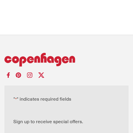
"
" indicates required fields
*
Sign up to receive special offers.