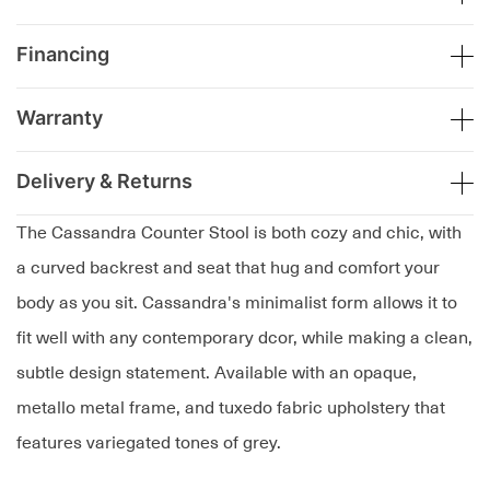
Financing
Warranty
Delivery & Returns
The Cassandra Counter Stool is both cozy and chic, with
a curved backrest and seat that hug and comfort your
body as you sit. Cassandra's minimalist form allows it to
fit well with any contemporary dcor, while making a clean,
subtle design statement. Available with an opaque,
metallo metal frame, and tuxedo fabric upholstery that
features variegated tones of grey.