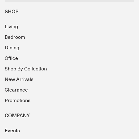
SHOP
Living
Bedroom
Dining
Office
Shop By Collection
New Arrivals
Clearance
Promotions
COMPANY
Events