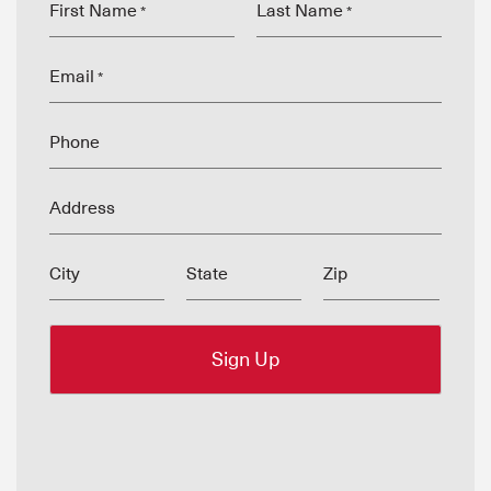
First Name
Last Name
*
*
Email
*
Phone
Address
City
State
Zip