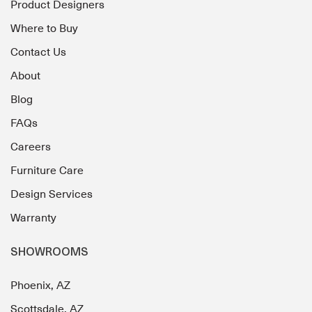
Product Designers
Where to Buy
Contact Us
About
Blog
FAQs
Careers
Furniture Care
Design Services
Warranty
SHOWROOMS
Phoenix, AZ
Scottsdale, AZ