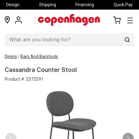
Design
Shipping
Financing
Quick Pay
locations
my
my
account
cart
Sear
Dining
/
Bars And Barstools
Cassandra Counter Stool
Product #:
2372591