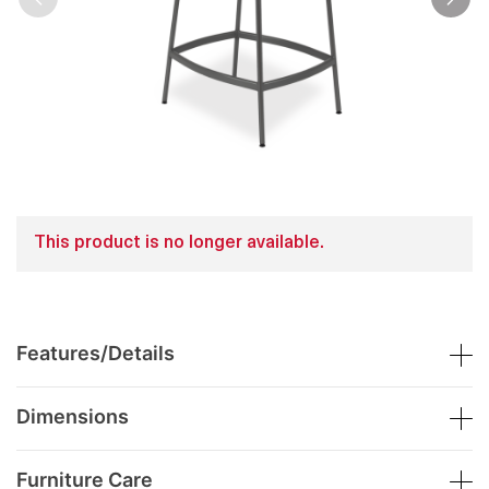
This product is no longer available.
Features/Details
Dimensions
Furniture Care