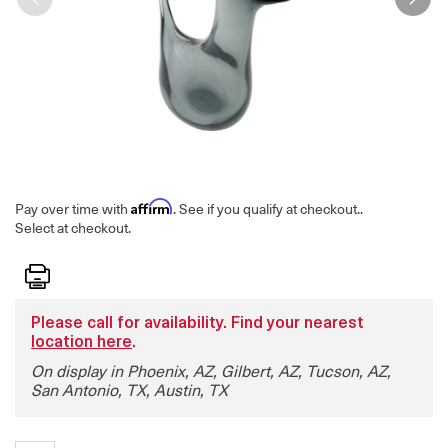
Affirm
Pay over time with
. See if you qualify at checkout.
.
Select at checkout.
Print
Please call for availability. Find your nearest
location here
.
On display in Phoenix, AZ, Gilbert, AZ, Tucson, AZ,
San Antonio, TX, Austin, TX