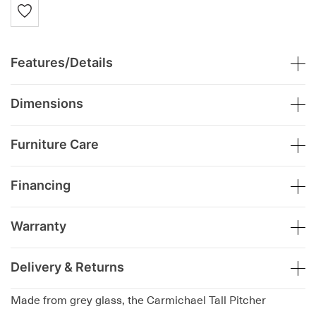
Features/Details
Dimensions
Furniture Care
Financing
Warranty
Delivery & Returns
Made from grey glass, the Carmichael Tall Pitcher