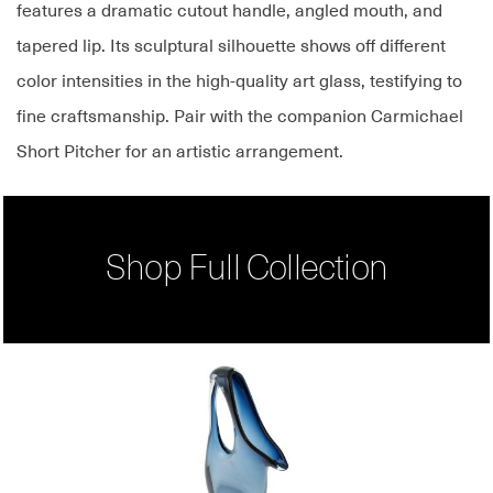
features a dramatic cutout handle, angled mouth, and
tapered lip. Its sculptural silhouette shows off different
color intensities in the high-quality art glass, testifying to
fine craftsmanship. Pair with the companion Carmichael
Short Pitcher for an artistic arrangement.
Shop Full Collection