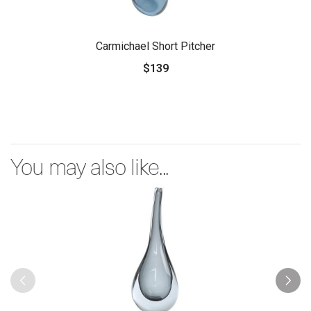
Carmichael Short Pitcher
$139
You may also like...