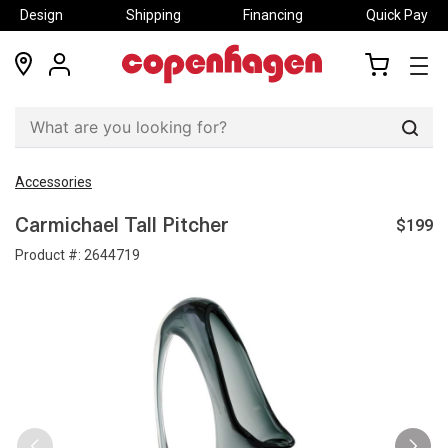
Design
Shipping
Financing
Quick Pay
locations
my
my
account
cart
Sear
Accessories
$199
Carmichael Tall Pitcher
Product #:
2644719