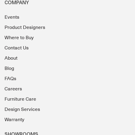
COMPANY
Events
Product Designers
Where to Buy
Contact Us
About
Blog
FAQs
Careers
Furniture Care
Design Services
Warranty
SHOWROOMS