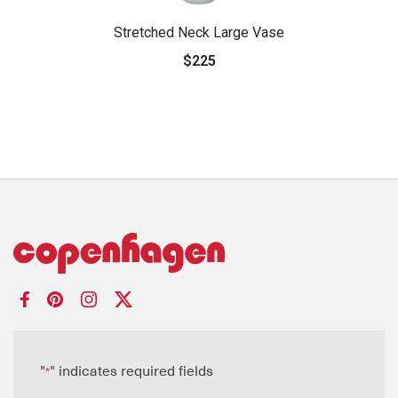
Stretched Neck Large Vase
$225
"
" indicates required fields
*