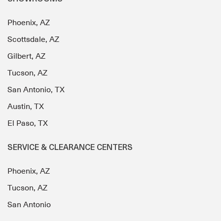
Phoenix, AZ
Scottsdale, AZ
Gilbert, AZ
Tucson, AZ
San Antonio, TX
Austin, TX
El Paso, TX
SERVICE & CLEARANCE CENTERS
Phoenix, AZ
Tucson, AZ
San Antonio