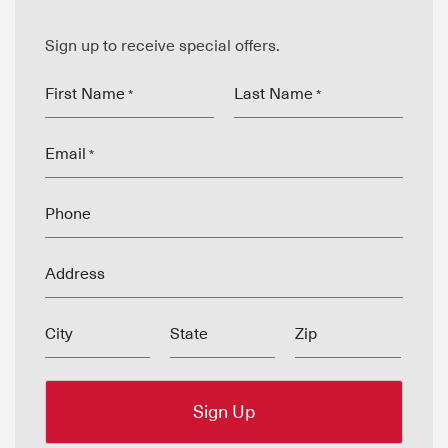
Sign up to receive special offers.
First Name
Last Name
*
*
Email
*
Phone
Address
City
State
Zip