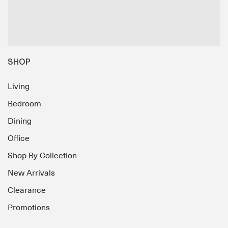
SHOP
Living
Bedroom
Dining
Office
Shop By Collection
New Arrivals
Clearance
Promotions