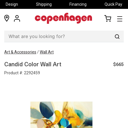
Design
Shipping
Financing
Quick Pay
locations
my
my
account
cart
Sear
Art & Accessories
/
Wall Art
$665
Candid Color Wall Art
Product #:
2292459