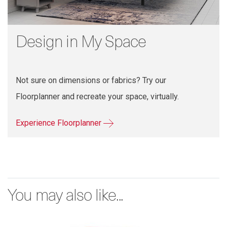
Design in My Space
Not sure on dimensions or fabrics? Try our
Floorplanner and recreate your space, virtually.
Experience Floorplanner
You may also like...