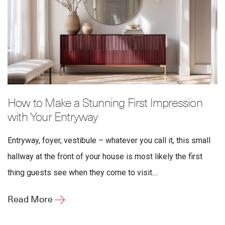
How to Make a Stunning First Impression
with Your Entryway
Entryway, foyer, vestibule – whatever you call it, this small
hallway at the front of your house is most likely the first
thing guests see when they come to visit....
Read More