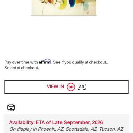
Affirm
Pay over time with
. See if you qualify at checkout.
.
Select at checkout.
VIEW IN
AR
Print
Availability: ETA of Late September, 2026
On display in Phoenix, AZ, Scottsdale, AZ, Tucson, AZ