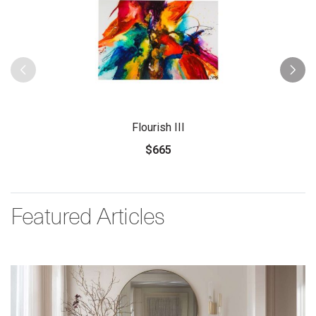
Flourish III
$665
Featured Articles