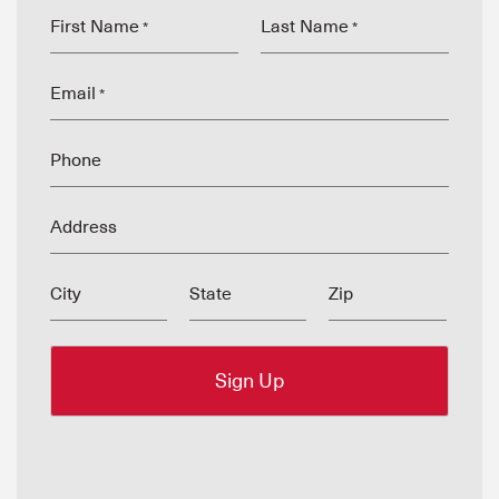
First Name
Last Name
*
*
Email
*
Phone
Address
City
State
Zip