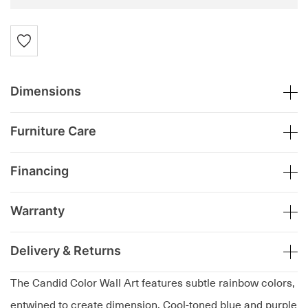
Dimensions
Furniture Care
Financing
Warranty
Delivery & Returns
The Candid Color Wall Art features subtle rainbow colors,
entwined to create dimension. Cool-toned blue and purple