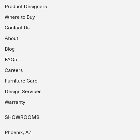
Product Designers
Where to Buy
Contact Us
About
Blog
FAQs
Careers
Furniture Care
Design Services
Warranty
SHOWROOMS
Phoenix, AZ