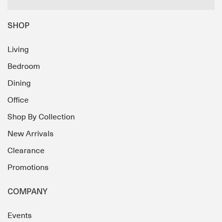
SHOP
Living
Bedroom
Dining
Office
Shop By Collection
New Arrivals
Clearance
Promotions
COMPANY
Events