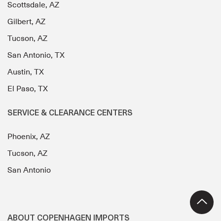
Scottsdale, AZ
Gilbert, AZ
Tucson, AZ
San Antonio, TX
Austin, TX
El Paso, TX
SERVICE & CLEARANCE CENTERS
Phoenix, AZ
Tucson, AZ
San Antonio
ABOUT COPENHAGEN IMPORTS