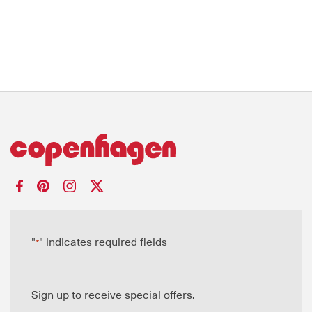
"
" indicates required fields
*
Sign up to receive special offers.