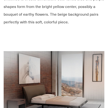
shapes form from the bright yellow center, possibly a
bouquet of earthy flowers. The beige background pairs
perfectly with this soft, colorful piece.