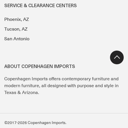
SERVICE & CLEARANCE CENTERS
Phoenix, AZ
Tucson, AZ
San Antonio
ABOUT COPENHAGEN IMPORTS
Copenhagen Imports offers contemporary furniture and
modern furniture, all designed with purpose and style in
Texas & Arizona.
©2017-2026 Copenhagen Imports.