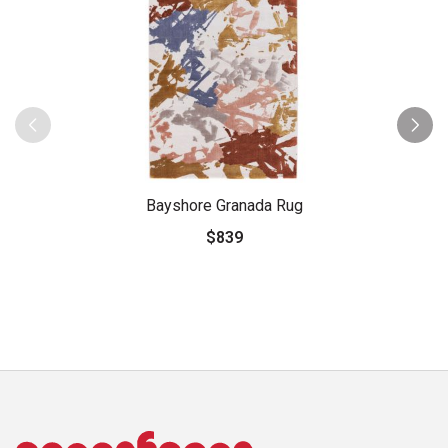
Bayshore Granada Rug
$839