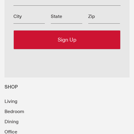
City
State
Zip
SHOP
Living
Bedroom
Dining
Office