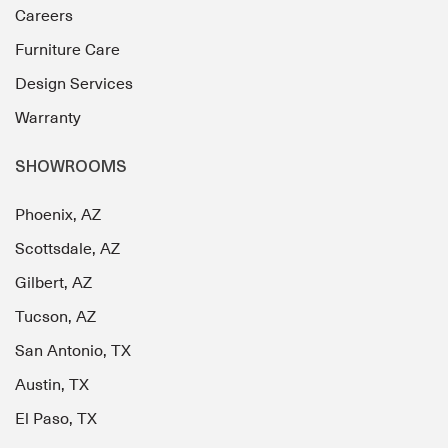
Careers
Furniture Care
Design Services
Warranty
SHOWROOMS
Phoenix, AZ
Scottsdale, AZ
Gilbert, AZ
Tucson, AZ
San Antonio, TX
Austin, TX
El Paso, TX