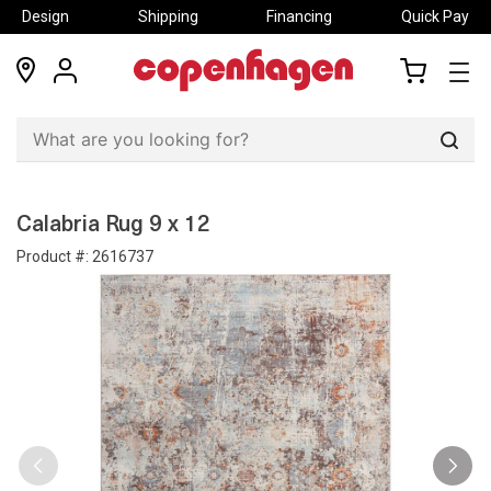
Design
Shipping
Financing
Quick Pay
locations
my
my
account
cart
Sear
Calabria Rug 9 x 12
Product #:
2616737