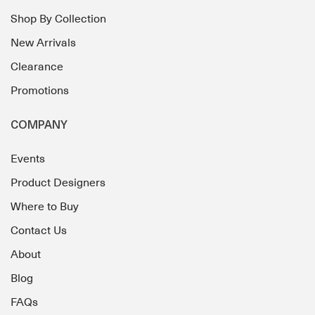
Shop By Collection
New Arrivals
Clearance
Promotions
COMPANY
Events
Product Designers
Where to Buy
Contact Us
About
Blog
FAQs