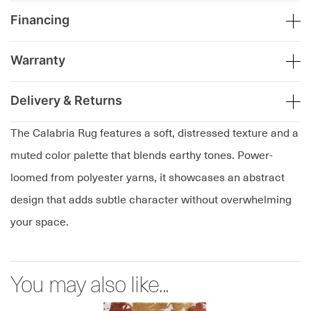
Financing
Warranty
Delivery & Returns
The Calabria Rug features a soft, distressed texture and a
muted color palette that blends earthy tones. Power-
loomed from polyester yarns, it showcases an abstract
design that adds subtle character without overwhelming
your space.
You may also like...