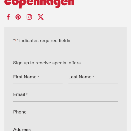
"
" indicates required fields
*
Sign up to receive special offers.
First Name
Last Name
*
*
Email
*
Phone
Address