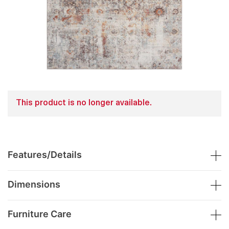
This product is no longer available.
Features/Details
Dimensions
Furniture Care