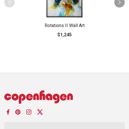
Rotations II Wall Art
$1,245