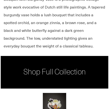
style work evocative of Dutch still life paintings. A tapered
burgundy vase holds a lush bouquet that includes a
spotted orchid, an orange zinnia, a brown rose, and a
black and white butterfly against a dark green
background. The low, understated lighting gives an
everyday bouquet the weight of a classical tableau.
Shop Full Collection