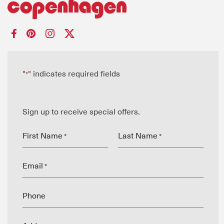
"
" indicates required fields
*
Sign up to receive special offers.
First Name
Last Name
*
*
Email
*
Phone