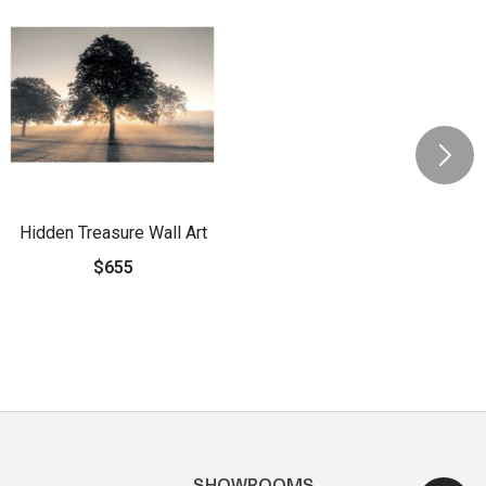
Hidden Treasure Wall Art
$655