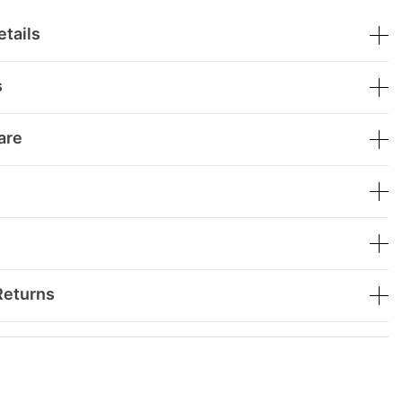
tails
s
are
Returns