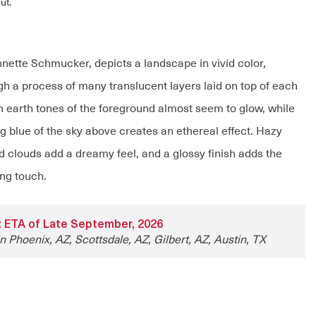
ut.
Annette Schmucker, depicts a landscape in vivid color,
gh a process of many translucent layers laid on top of each
ch earth tones of the foreground almost seem to glow, while
g blue of the sky above creates an ethereal effect. Hazy
 clouds add a dreamy feel, and a glossy finish adds the
ing touch.
ty: ETA of Late September, 2026
n Phoenix, AZ, Scottsdale, AZ, Gilbert, AZ, Austin, TX