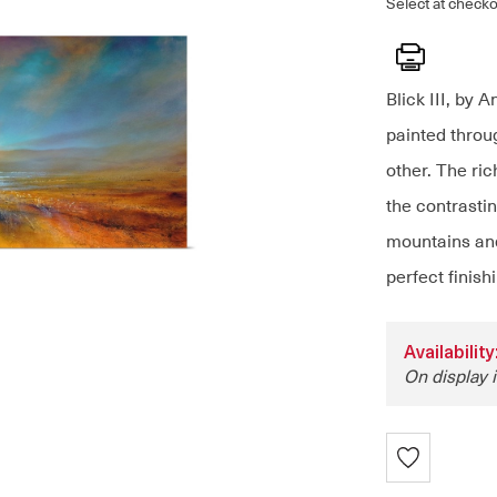
Select at checko
Print
Blick III, by 
painted throu
other. The ri
the contrastin
mountains and
perfect finish
Availabili
On display i