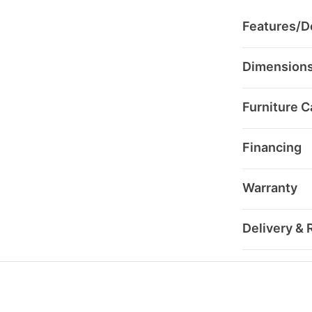
Features/De
Dimension
Furniture C
Financing
Warranty
Delivery & 