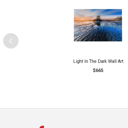
Light In The Dark Wall Art
$665