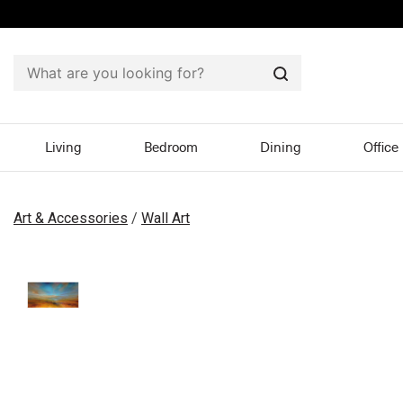
Search
Living
Bedroom
Dining
Office
Art & Accessories
/
Wall Art