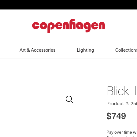
home
Art & Accessories
Lighting
Collection
Blick I
Zoom
In
Product #: 2
$749
Pay over time w