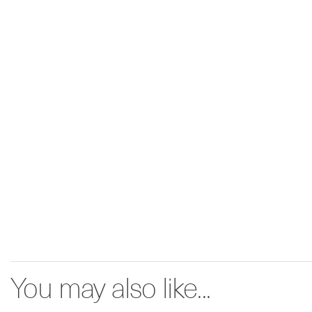
You may also like...