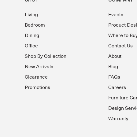
SHOP
COMPANY
Living
Events
Bedroom
Product Des
Dining
Where to Bu
Office
Contact Us
Shop By Collection
About
New Arrivals
Blog
Clearance
FAQs
Promotions
Careers
Furniture Ca
Design Servi
Warranty