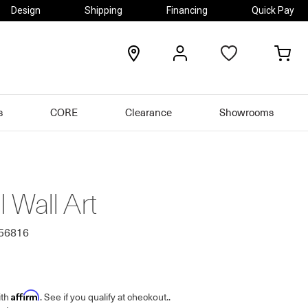
Design
Shipping
Financing
Quick Pay
locations
my
my
account
car
s
CORE
Clearance
Showrooms
II Wall Art
556816
Affirm
ith
. See if you qualify at checkout.
.