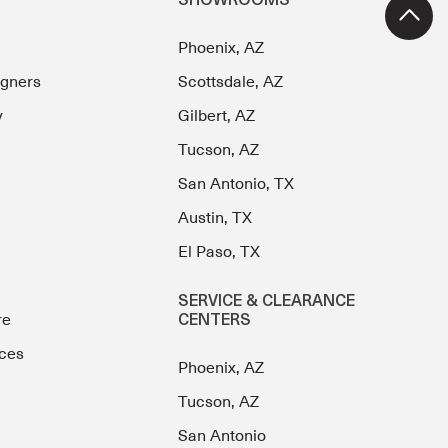
SHOWROOMS
Phoenix, AZ
igners
Scottsdale, AZ
y
Gilbert, AZ
Tucson, AZ
San Antonio, TX
Austin, TX
El Paso, TX
SERVICE & CLEARANCE
re
CENTERS
ces
Phoenix, AZ
Tucson, AZ
San Antonio