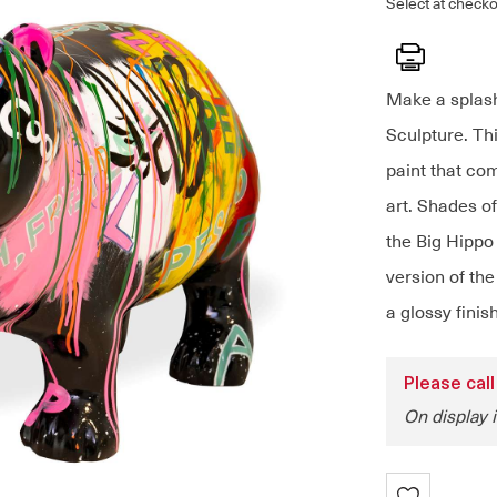
Select at checko
Print
Make a splash
Sculpture. Thi
paint that com
art. Shades of
the Big Hippo 
version of th
a glossy finis
Please call
On display 