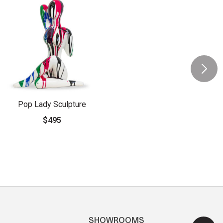
Pop Lady Sculpture
$495
SHOWROOMS