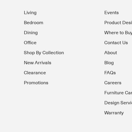
Living
Events
Bedroom
Product Des
Dining
Where to Bu
Office
Contact Us
Shop By Collection
About
New Arrivals
Blog
Clearance
FAQs
Promotions
Careers
Furniture Ca
Design Servi
Warranty