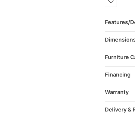
Features/De
Dimension
Furniture C
Financing
Warranty
Delivery & 