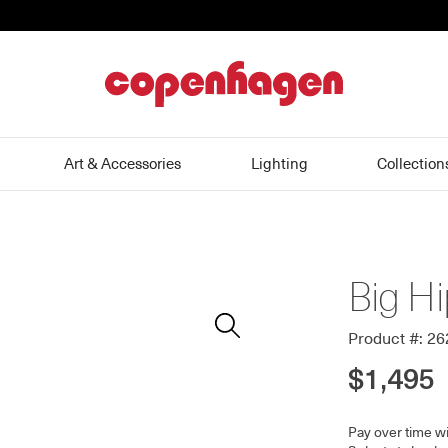
home
Art & Accessories
Lighting
Collection
Big H
Zoom
In
Product #: 2
$1,495
Pay over time w