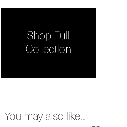
Shop Full
Collection
You may also like...