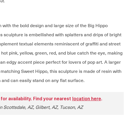
ut.
 with the bold design and large size of the Big Hippo
s sculpture is embellished with splatters and drips of bright
plement textual elements reminiscent of graffiti and street
 hot pink, yellow, green, red, and blue catch the eye, making
an edgy accent piece perfect for lovers of pop art. A larger
e matching Sweet Hippo, this sculpture is made of resin with
h and can easily stand on any flat surface.
 for availability. Find your nearest
location here
.
in Scottsdale, AZ, Gilbert, AZ, Tucson, AZ