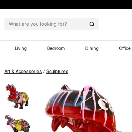
Search
Living
Bedroom
Dining
Office
Art & Accessories
/
Sculptures