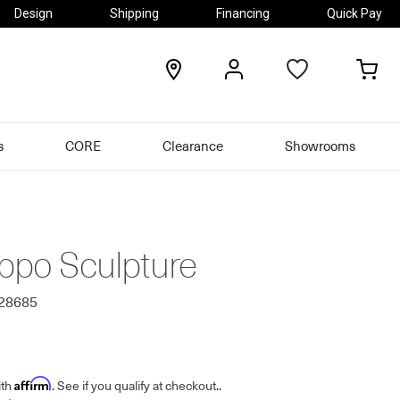
Design
Shipping
Financing
Quick Pay
locations
my
my
account
car
s
CORE
Clearance
Showrooms
ippo Sculpture
628685
Affirm
ith
. See if you qualify at checkout.
.