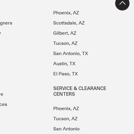
Phoenix, AZ
igners
Scottsdale, AZ
y
Gilbert, AZ
Tucson, AZ
San Antonio, TX
Austin, TX
El Paso, TX
SERVICE & CLEARANCE
re
CENTERS
ces
Phoenix, AZ
Tucson, AZ
San Antonio