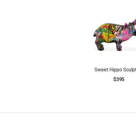
Sweet Hippo Sculp
$395