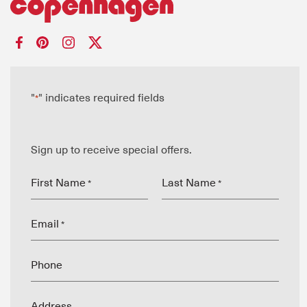
"
" indicates required fields
*
Sign up to receive special offers.
First Name
Last Name
*
*
Email
*
Phone
Address