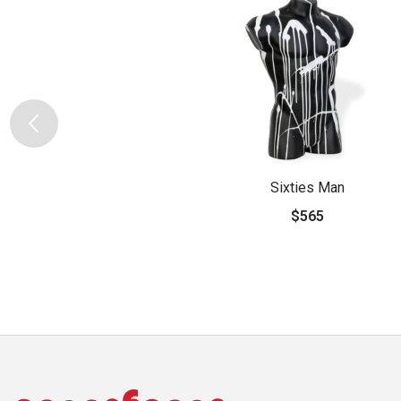
Sixties Man
$565