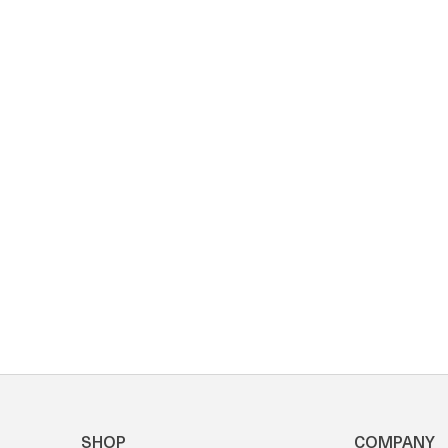
SHOP
COMPANY