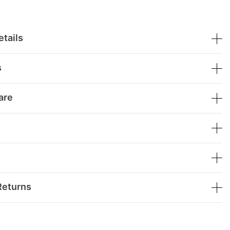
tails
s
are
Returns