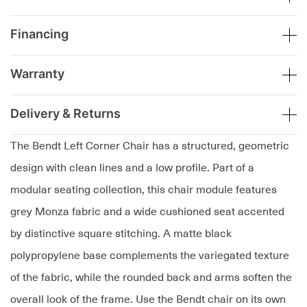
Financing
Warranty
Delivery & Returns
The Bendt Left Corner Chair has a structured, geometric
design with clean lines and a low profile. Part of a
modular seating collection, this chair module features
grey Monza fabric and a wide cushioned seat accented
by distinctive square stitching. A matte black
polypropylene base complements the variegated texture
of the fabric, while the rounded back and arms soften the
overall look of the frame. Use the Bendt chair on its own