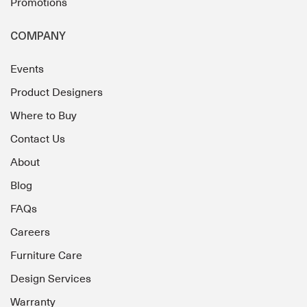
Promotions
COMPANY
Events
Product Designers
Where to Buy
Contact Us
About
Blog
FAQs
Careers
Furniture Care
Design Services
Warranty