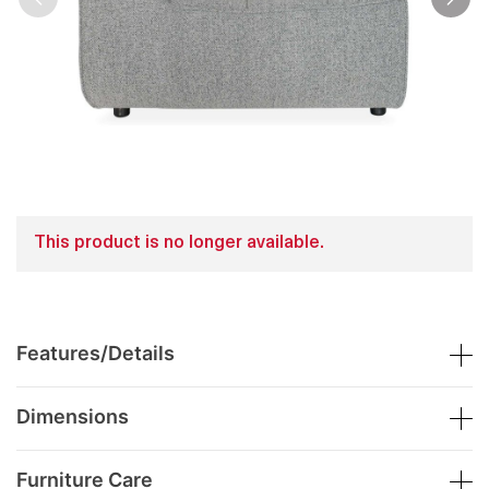
This product is no longer available.
Features/Details
Dimensions
Furniture Care