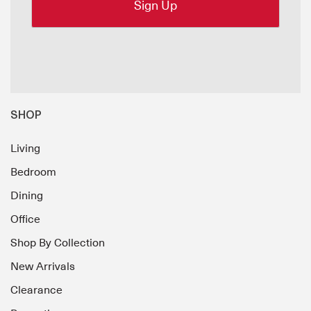
SHOP
Living
Bedroom
Dining
Office
Shop By Collection
New Arrivals
Clearance