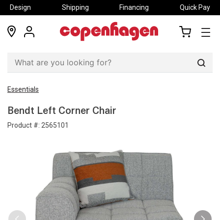
Design
Shipping
Financing
Quick Pay
locations
my
my
account
cart
Sear
Essentials
Bendt Left Corner Chair
Product #:
2565101