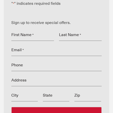
"
" indicates required fields
*
Sign up to receive special offers.
First Name
Last Name
*
*
Email
*
Phone
Address
City
State
Zip