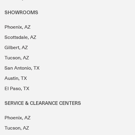
SHOWROOMS
Phoenix, AZ
Scottsdale, AZ
Gilbert, AZ
Tucson, AZ
San Antonio, TX
Austin, TX
El Paso, TX
SERVICE & CLEARANCE CENTERS
Phoenix, AZ
Tucson, AZ