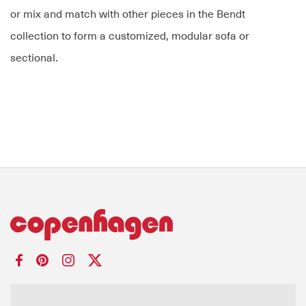
or mix and match with other pieces in the Bendt
collection to form a customized, modular sofa or
sectional.