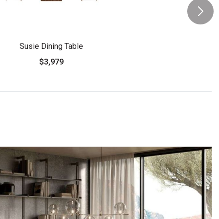
Susie Dining Table
$3,979