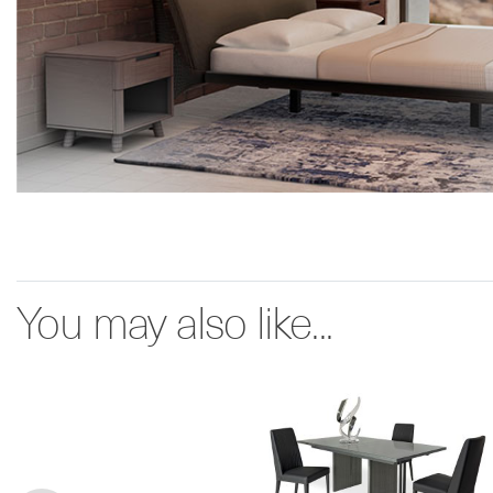
You may also like...