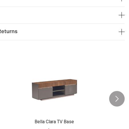
Returns
Bella Clara TV Base