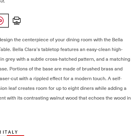
ut.
Print
design the centerpiece of your dining room with the Bella
able. Bella Clara's tabletop features an easy-clean high-
 in grey with a subtle cross-hatched pattern, and a matching
ase. Portions of the base are made of brushed brass and
ser-cut with a rippled effect for a modern touch. A self-
ion leaf creates room for up to eight diners while adding a
nt with its contrasting walnut wood that echoes the wood in