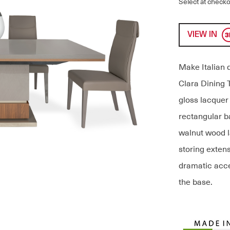
Select at checko
VIEW IN
Make Italian 
Clara Dining T
gloss lacquer
rectangular b
walnut wood la
storing extens
dramatic acce
the base.