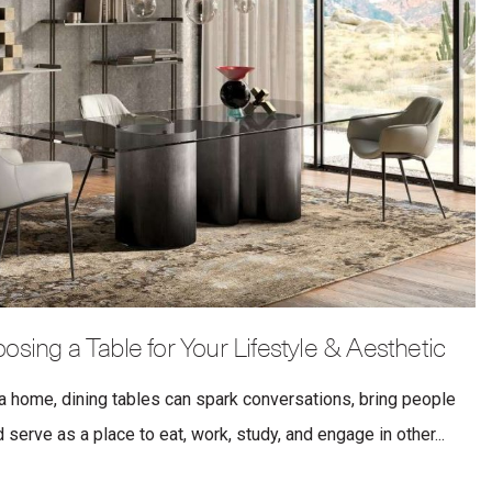
osing a Table for Your Lifestyle & Aesthetic
a home, dining tables can spark conversations, bring people
serve as a place to eat, work, study, and engage in other...