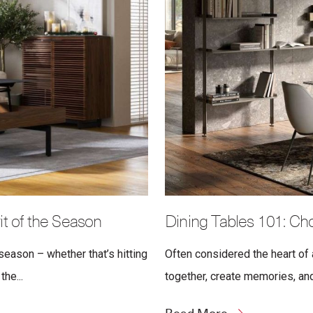
t of the Season
Dining Tables 101: Cho
eason – whether that’s hitting
Often considered the heart of 
the...
together, create memories, and 