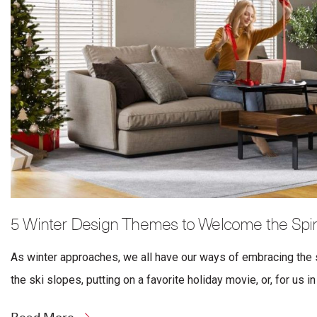
5 Winter Design Themes to Welcome the Spiri
As winter approaches, we all have our ways of embracing the s
the ski slopes, putting on a favorite holiday movie, or, for us in 