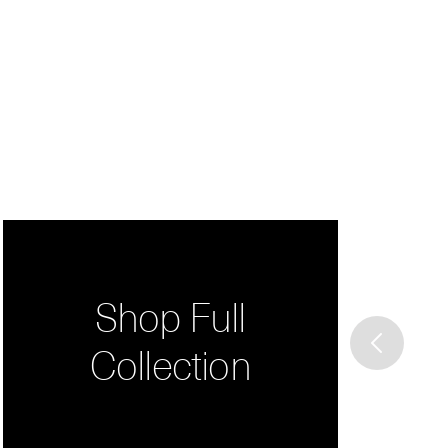
Shop Full
Collection