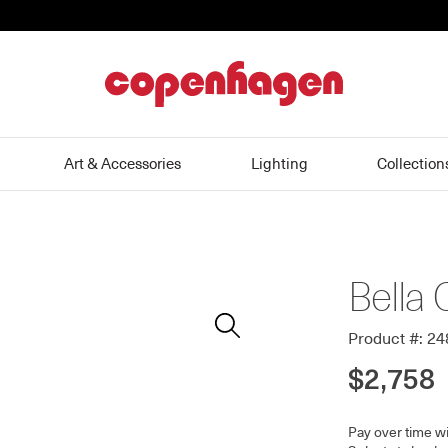
home
Art & Accessories
Lighting
Collection
Bella 
Zoom
In
Product #: 2
$2,758
Pay over time w