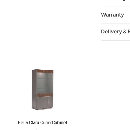
Warranty
Delivery & 
Bella Clara Curio Cabinet