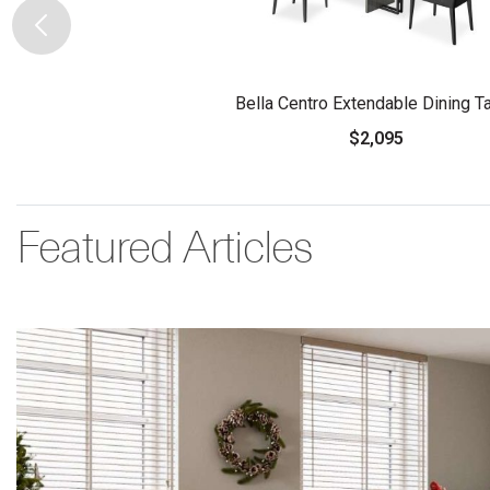
Bella Centro Extendable Dining T
$2,095
Featured Articles