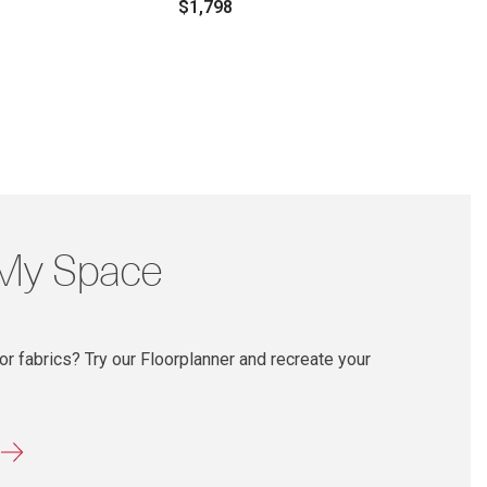
$1,798
 My Space
r fabrics? Try our Floorplanner and recreate your
r