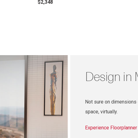
$2,348
Design in
Not sure on dimensions o
space, virtually.
Experience Floorplanne