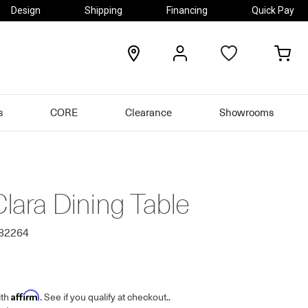
Design
Shipping
Financing
Quick Pay
locations
my
my
account
car
s
CORE
Clearance
Showrooms
Clara Dining Table
482264
Affirm
ith
. See if you qualify at checkout.
.