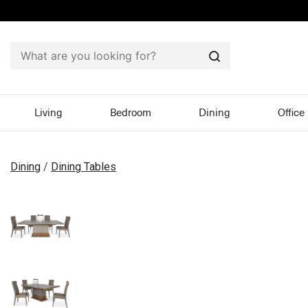
Search
Living
Bedroom
Dining
Office
Dining
/
Dining Tables