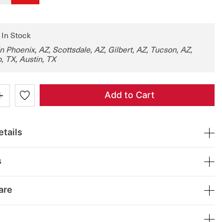
: In Stock
in Phoenix, AZ, Scottsdale, AZ, Gilbert, AZ, Tucson, AZ,
, TX, Austin, TX
+
Add to Cart
tails
s
are