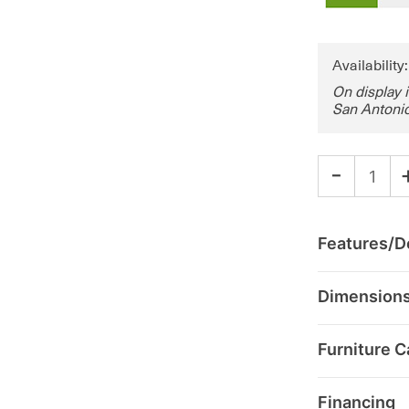
Availability
On display 
San Antonio
-
Features/De
Dimension
Furniture C
Financing