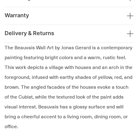
Warranty
Delivery & Returns
The Beauvais Wall Art by Jonas Gerard is a contemporary
painting featuring bright colors and a warm, rustic feel.
This work depicts a village with houses and an arch in the
foreground, infused with earthy shades of yellow, red, and
brown. The angled facades of the houses evoke a touch
of the Cubist, while the textured look of the paint adds
visual interest. Beauvais has a glossy surface and will
bring a cheerful accent to a living room, dining room, or
office.