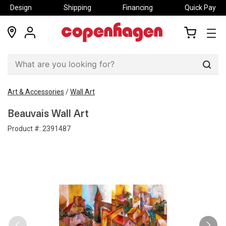
Design
Shipping
Financing
Quick Pay
locations
my
my
account
cart
Sear
Art & Accessories
/
Wall Art
Beauvais Wall Art
Product #:
2391487