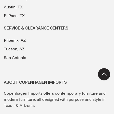
Austin, TX
El Paso, TX
SERVICE & CLEARANCE CENTERS
Phoenix, AZ
Tucson, AZ
San Antonio
ABOUT COPENHAGEN IMPORTS
Copenhagen Imports offers contemporary furniture and
modern furniture, all designed with purpose and style in
Texas & Arizona.