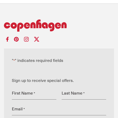
"
" indicates required fields
*
Sign up to receive special offers.
First Name
Last Name
*
*
Email
*