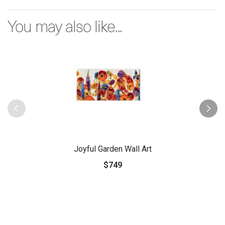
You may also like...
Joyful Garden Wall Art
$749