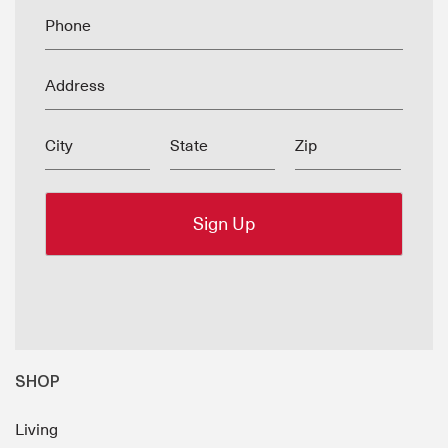
Phone
Address
City
State
Zip
SHOP
Living