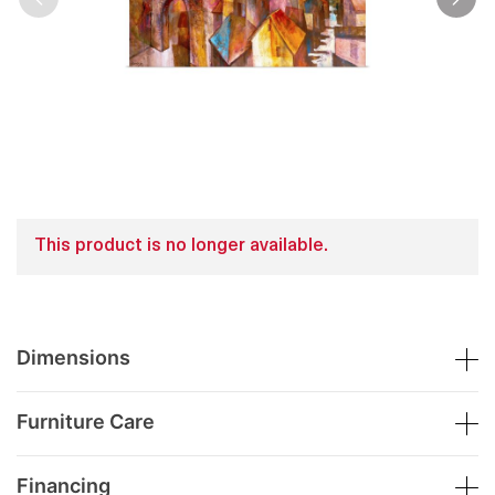
This product is no longer available.
Dimensions
Furniture Care
Financing