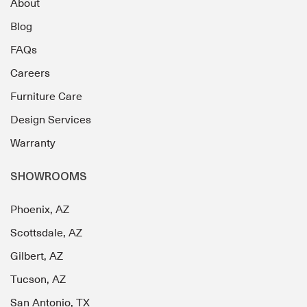
About
Blog
FAQs
Careers
Furniture Care
Design Services
Warranty
SHOWROOMS
Phoenix, AZ
Scottsdale, AZ
Gilbert, AZ
Tucson, AZ
San Antonio, TX