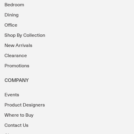
Bedroom
Dining
Office
Shop By Collection
New Arrivals
Clearance
Promotions
COMPANY
Events
Product Designers
Where to Buy
Contact Us