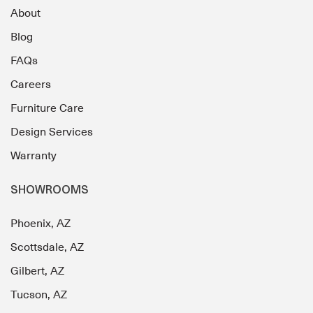
About
Blog
FAQs
Careers
Furniture Care
Design Services
Warranty
SHOWROOMS
Phoenix, AZ
Scottsdale, AZ
Gilbert, AZ
Tucson, AZ