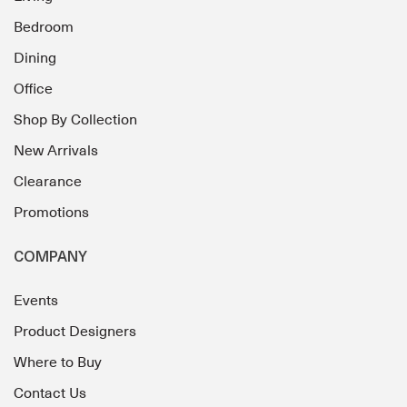
Bedroom
Dining
Office
Shop By Collection
New Arrivals
Clearance
Promotions
COMPANY
Events
Product Designers
Where to Buy
Contact Us