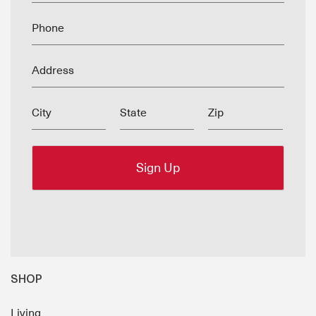
Phone
Address
City
State
Zip
SHOP
Living