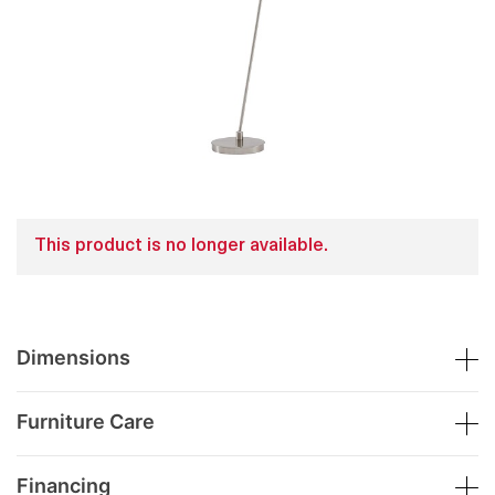
This product is no longer available.
Dimensions
Furniture Care
Financing