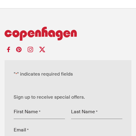
"
" indicates required fields
*
Sign up to receive special offers.
First Name
Last Name
*
*
Email
*