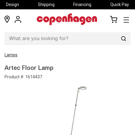
Design
Shipping
Financing
Quick Pay
locations
my
my
account
cart
Sear
Lamps
Artec Floor Lamp
Product #:
1614437