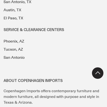
San Antonio, TX
Austin, TX
El Paso, TX
SERVICE & CLEARANCE CENTERS
Phoenix, AZ
Tucson, AZ
San Antonio
ABOUT COPENHAGEN IMPORTS
Copenhagen Imports offers contemporary furniture and
modern furniture, all designed with purpose and style in
Texas & Arizona.