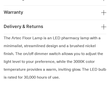
Warranty
Delivery & Returns
The Artec Floor Lamp is an LED pharmacy lamp with a
minimalist, streamlined design and a brushed nickel
finish. The on/off dimmer switch allows you to adjust the
light level to your preference, while the 3000K color
temperature provides a warm, inviting glow. The LED bulb
is rated for 30,000 hours of use.