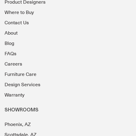
Product Designers
Where to Buy
Contact Us
About
Blog
FAQs
Careers
Furniture Care
Design Services
Warranty
SHOWROOMS
Phoenix, AZ
Scottsdale, AZ