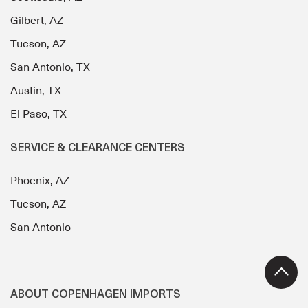
Gilbert, AZ
Tucson, AZ
San Antonio, TX
Austin, TX
El Paso, TX
SERVICE & CLEARANCE CENTERS
Phoenix, AZ
Tucson, AZ
San Antonio
ABOUT COPENHAGEN IMPORTS