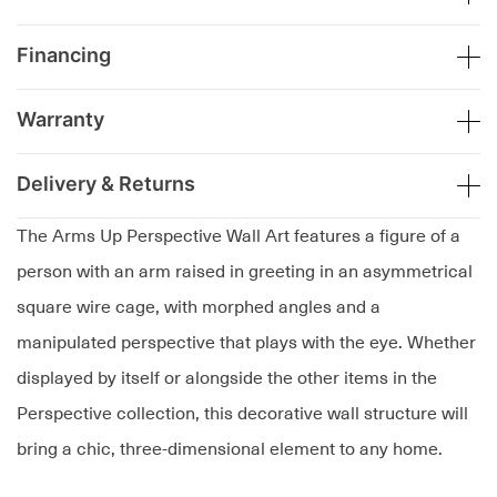
Financing
Warranty
Delivery & Returns
The Arms Up Perspective Wall Art features a figure of a
person with an arm raised in greeting in an asymmetrical
square wire cage, with morphed angles and a
manipulated perspective that plays with the eye. Whether
displayed by itself or alongside the other items in the
Perspective collection, this decorative wall structure will
bring a chic, three-dimensional element to any home.