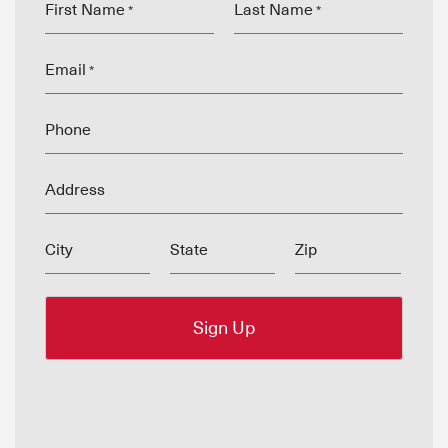
First Name
Last Name
*
*
Email
*
Phone
Address
City
State
Zip