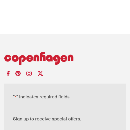
"
" indicates required fields
*
Sign up to receive special offers.