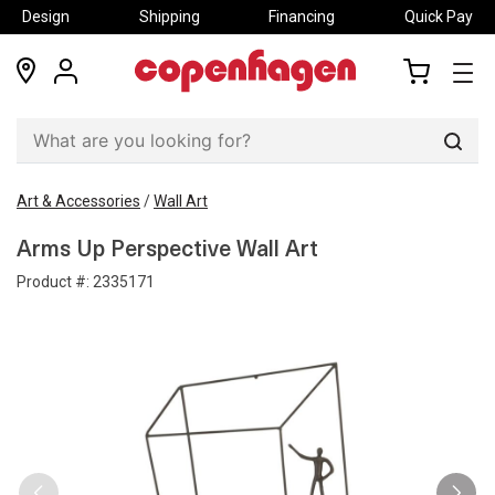
Design
Shipping
Financing
Quick Pay
locations
my
my
account
cart
Sear
Art & Accessories
/
Wall Art
Arms Up Perspective Wall Art
Product #:
2335171