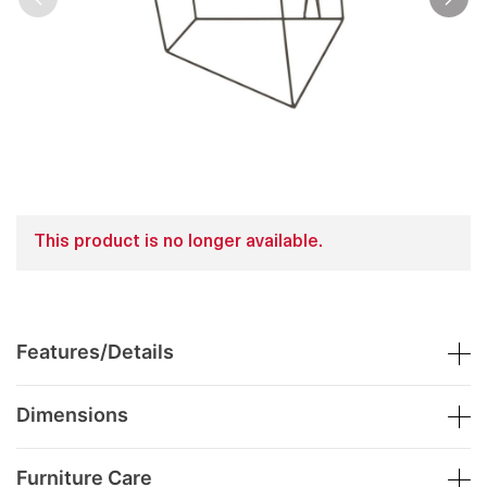
This product is no longer available.
Features/Details
Dimensions
Furniture Care