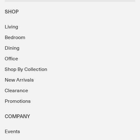
SHOP
Living
Bedroom
Dining
Office
Shop By Collection
New Arrivals
Clearance
Promotions
COMPANY
Events