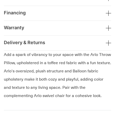
Financing
Warranty
Delivery & Returns
Add a spark of vibrancy to your space with the Arlo Throw
Pillow, upholstered in a toffee red fabric with a fun texture.
Arlo's oversized, plush structure and Balloon fabric
upholstery make it both cozy and playful, adding color
and texture to any living space. Pair with the
complementing Arlo swivel chair for a cohesive look.