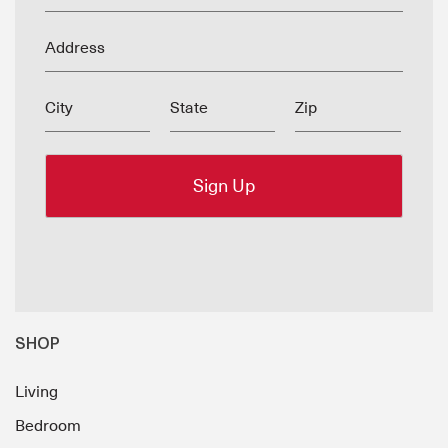
Address
City
State
Zip
SHOP
Living
Bedroom