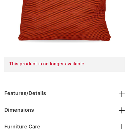
This product is no longer available.
Features/Details
Dimensions
Furniture Care