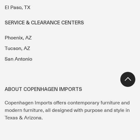
El Paso, TX
SERVICE & CLEARANCE CENTERS
Phoenix, AZ
Tucson, AZ
San Antonio
ABOUT COPENHAGEN IMPORTS
Copenhagen Imports offers contemporary furniture and
modern furniture, all designed with purpose and style in
Texas & Arizona.