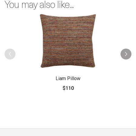
You may also like...
Liam Pillow
$110