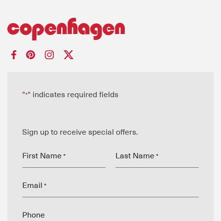
"
" indicates required fields
*
Sign up to receive special offers.
First Name
Last Name
*
*
Email
*
Phone