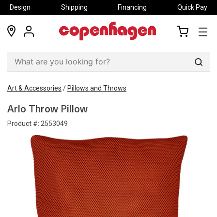
Design
Shipping
Financing
Quick Pay
locations
my
my
account
cart
Sear
Art & Accessories
/
Pillows and Throws
Arlo Throw Pillow
Product #:
2553049