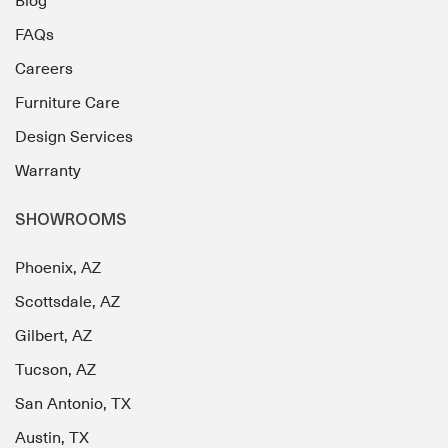
Blog
FAQs
Careers
Furniture Care
Design Services
Warranty
SHOWROOMS
Phoenix, AZ
Scottsdale, AZ
Gilbert, AZ
Tucson, AZ
San Antonio, TX
Austin, TX