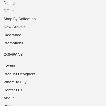
Dining
Office
Shop By Collection
New Arrivals
Clearance
Promotions
COMPANY
Events
Product Designers
Where to Buy
Contact Us
About