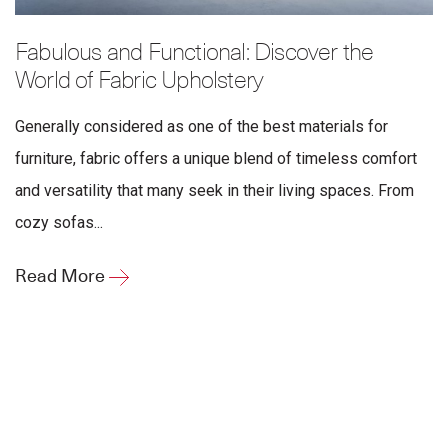
Fabulous and Functional: Discover the
World of Fabric Upholstery
Generally considered as one of the best materials for
furniture, fabric offers a unique blend of timeless comfort
and versatility that many seek in their living spaces. From
cozy sofas...
Read More