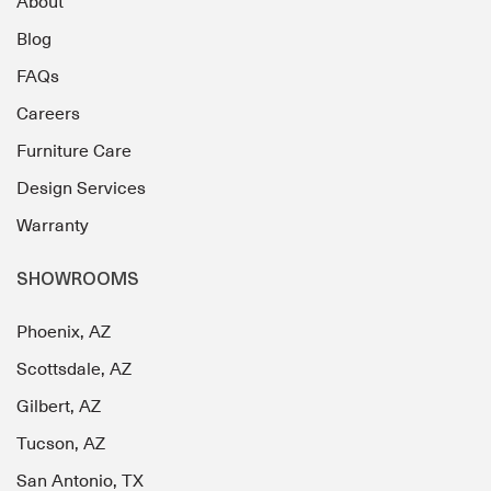
About
Blog
FAQs
Careers
Furniture Care
Design Services
Warranty
SHOWROOMS
Phoenix, AZ
Scottsdale, AZ
Gilbert, AZ
Tucson, AZ
San Antonio, TX