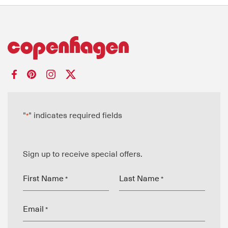
"
" indicates required fields
*
Sign up to receive special offers.
First Name
Last Name
*
*
Email
*