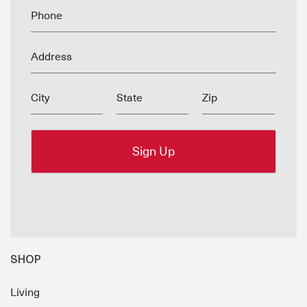
Phone
Address
City
State
Zip
SHOP
Living