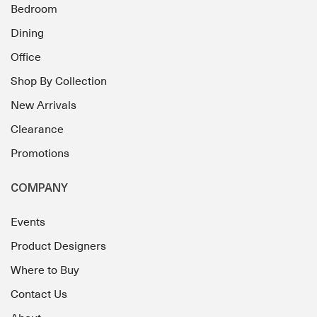
Bedroom
Dining
Office
Shop By Collection
New Arrivals
Clearance
Promotions
COMPANY
Events
Product Designers
Where to Buy
Contact Us