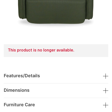
This product is no longer available.
Features/Details
Dimensions
Furniture Care