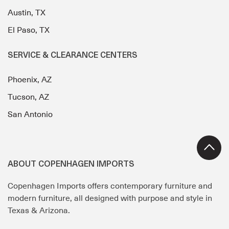
Austin, TX
El Paso, TX
SERVICE & CLEARANCE CENTERS
Phoenix, AZ
Tucson, AZ
San Antonio
ABOUT COPENHAGEN IMPORTS
Copenhagen Imports offers contemporary furniture and
modern furniture, all designed with purpose and style in
Texas & Arizona.