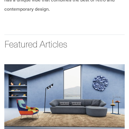
has a unique vibe that combines the best of retro and
contemporary design.
Featured Articles