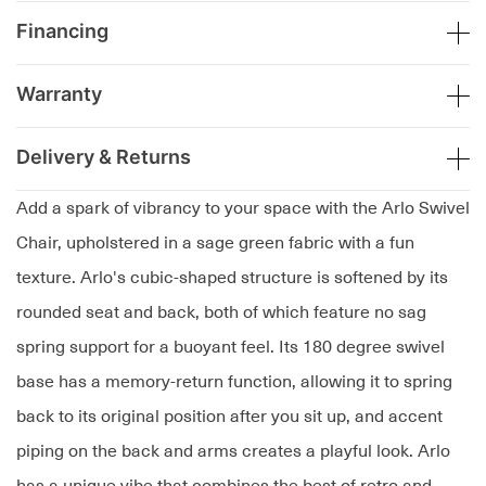
Financing
Warranty
Delivery & Returns
Add a spark of vibrancy to your space with the Arlo Swivel
Chair, upholstered in a sage green fabric with a fun
texture. Arlo's cubic-shaped structure is softened by its
rounded seat and back, both of which feature no sag
spring support for a buoyant feel. Its 180 degree swivel
base has a memory-return function, allowing it to spring
back to its original position after you sit up, and accent
piping on the back and arms creates a playful look. Arlo