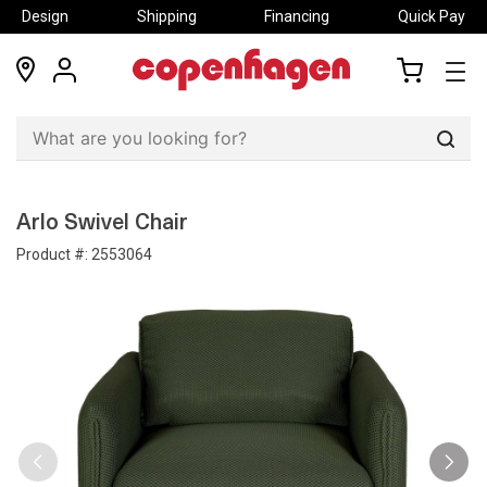
Design
Shipping
Financing
Quick Pay
locations
my
my
account
cart
Sear
Arlo Swivel Chair
Product #:
2553064