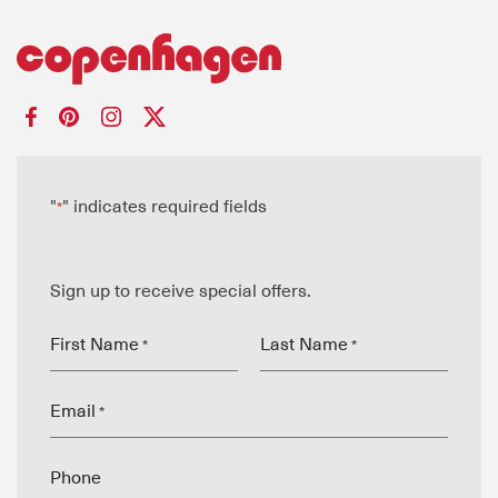
"
" indicates required fields
*
Sign up to receive special offers.
First Name
Last Name
*
*
Email
*
Phone