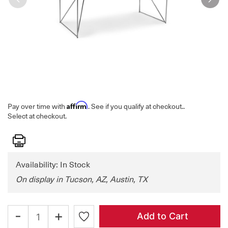
Affirm
Pay over time with
. See if you qualify at checkout.
.
Select at checkout.
Print
Availability: In Stock
On display in Tucson, AZ, Austin, TX
-
+
Add to Cart