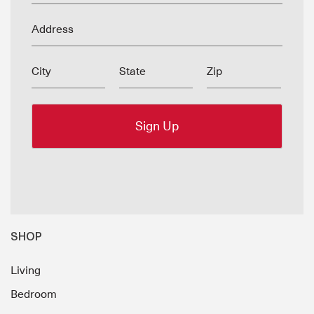
Address
City
State
Zip
SHOP
Living
Bedroom