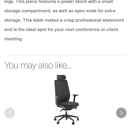
legs. This piece features a power block with a small
storage compartment, as well as open ends for extra
storage. This table makes a crisp professional statement
and is the ideal spot for your next conference or client
meeting.
You may also like...