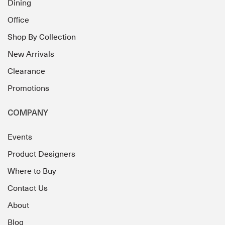
Dining
Office
Shop By Collection
New Arrivals
Clearance
Promotions
COMPANY
Events
Product Designers
Where to Buy
Contact Us
About
Blog