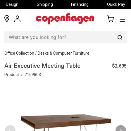
Design
Shipping
Financing
Quick Pay
locations
my
my
account
cart
Sear
Office Collection
/
Desks & Computer Furniture
$2,695
Air Executive Meeting Table
Product #:
2169803