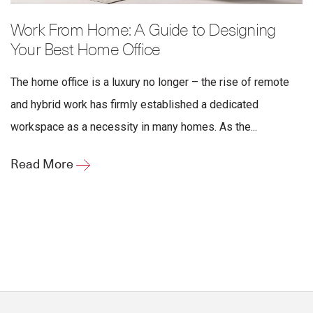
Work From Home: A Guide to Designing
Your Best Home Office
The home office is a luxury no longer – the rise of remote
and hybrid work has firmly established a dedicated
workspace as a necessity in many homes. As the...
Read More