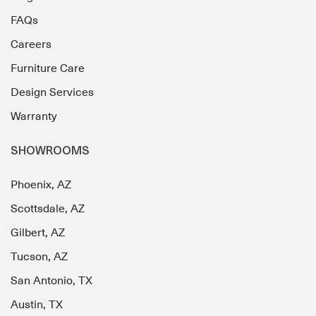
FAQs
Careers
Furniture Care
Design Services
Warranty
SHOWROOMS
Phoenix, AZ
Scottsdale, AZ
Gilbert, AZ
Tucson, AZ
San Antonio, TX
Austin, TX