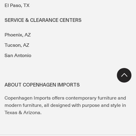
El Paso, TX
SERVICE & CLEARANCE CENTERS
Phoenix, AZ
Tucson, AZ
San Antonio
ABOUT COPENHAGEN IMPORTS
Copenhagen Imports offers contemporary furniture and
modern furniture, all designed with purpose and style in
Texas & Arizona.