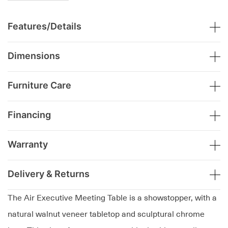
Features/Details
Dimensions
Furniture Care
Financing
Warranty
Delivery & Returns
The Air Executive Meeting Table is a showstopper, with a
natural walnut veneer tabletop and sculptural chrome