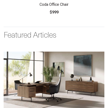
Coda Office Chair
$999
Featured Articles