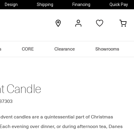
Design
Shipping
Financing
Quick Pay
locations
my
my
account
car
s
CORE
Clearance
Showrooms
t Candle
087303
dvent candles are a quintessential part of Christmas
 Each evening over dinner, or during afternoon tea, Danes