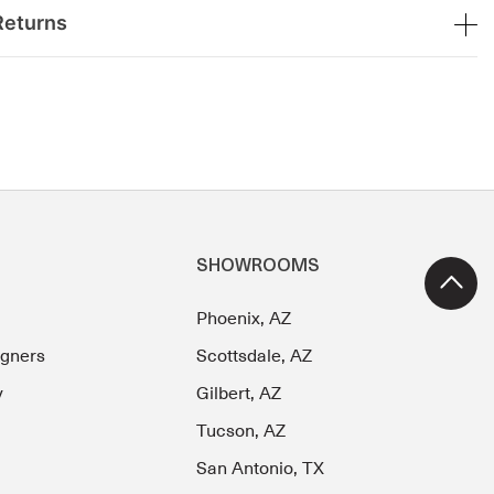
Returns
SHOWROOMS
Phoenix, AZ
igners
Scottsdale, AZ
y
Gilbert, AZ
Tucson, AZ
San Antonio, TX