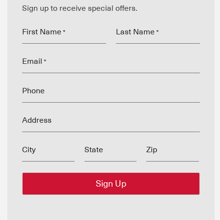
Sign up to receive special offers.
First Name
Last Name
*
*
Email
*
Phone
Address
City
State
Zip