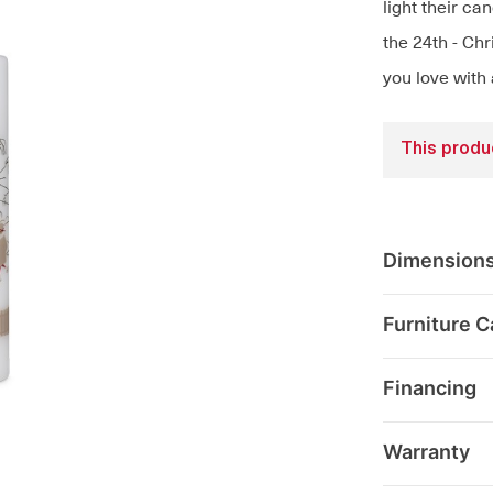
light their ca
the 24th - Ch
you love with
This produc
Dimension
Furniture C
Financing
Warranty