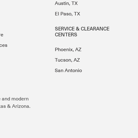
Austin, TX
El Paso, TX
SERVICE & CLEARANCE
re
CENTERS
ces
Phoenix, AZ
Tucson, AZ
San Antonio
e and modern
exas & Arizona.