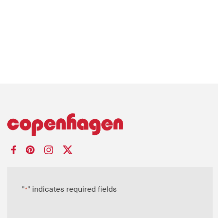
"
" indicates required fields
*