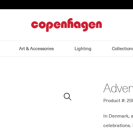
home
Art & Accessories
Lighting
Collection
Adven
Zoom
In
Product #: 2
In Denmark, a
celebrations.