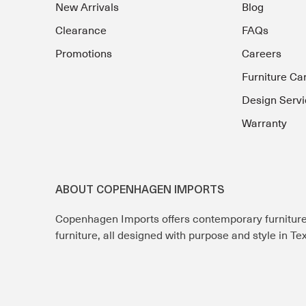
New Arrivals
Blog
Clearance
FAQs
Promotions
Careers
Furniture Ca
Design Servi
Warranty
ABOUT COPENHAGEN IMPORTS
Copenhagen Imports offers contemporary furnitur
furniture, all designed with purpose and style in T