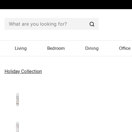
Search
Living
Bedroom
Dining
Office
Holiday Collection