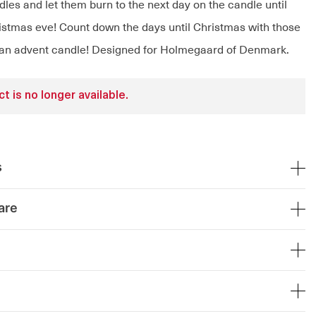
ndles and let them burn to the next day on the candle until
ristmas eve! Count down the days until Christmas with those
 an advent candle! Designed for Holmegaard of Denmark.
t is no longer available.
s
are