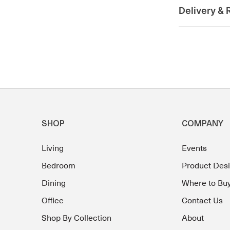
Delivery & 
SHOP
COMPANY
Living
Events
Bedroom
Product Des
Dining
Where to Bu
Office
Contact Us
Shop By Collection
About