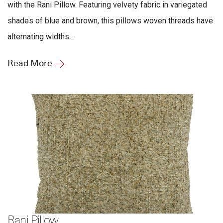
with the Rani Pillow. Featuring velvety fabric in variegated
shades of blue and brown, this pillows woven threads have
alternating widths...
Read More
Rani Pillow