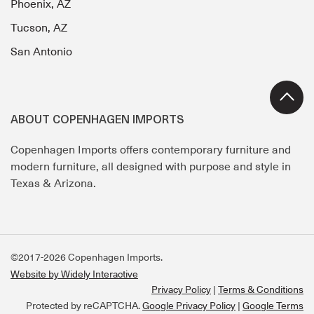
Phoenix, AZ
Tucson, AZ
San Antonio
ABOUT COPENHAGEN IMPORTS
Copenhagen Imports offers contemporary furniture and
modern furniture, all designed with purpose and style in
Texas & Arizona.
©2017-2026 Copenhagen Imports.
Website by Widely Interactive
Privacy Policy
Terms & Conditions
Protected by reCAPTCHA.
Google Privacy Policy
|
Google Terms