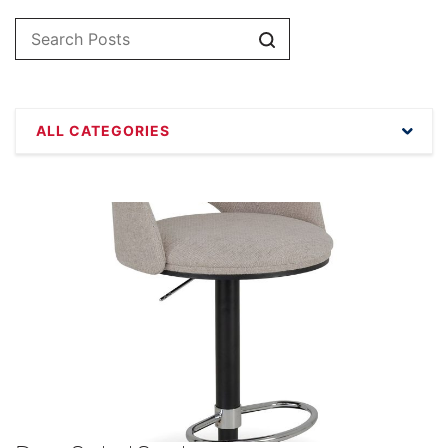
Search
ALL CATEGORIES