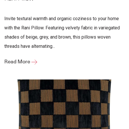
Invite textural warmth and organic coziness to your home
with the Rani Pillow. Featuring velvety fabric in variegated
shades of beige, grey, and brown, this pillows woven
threads have alternating...
Read More