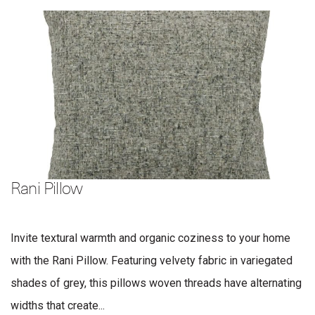
Rani Pillow
Invite textural warmth and organic coziness to your home
with the Rani Pillow. Featuring velvety fabric in variegated
shades of grey, this pillows woven threads have alternating
widths that create...