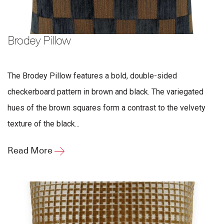
Brodey Pillow
The Brodey Pillow features a bold, double-sided
checkerboard pattern in brown and black. The variegated
hues of the brown squares form a contrast to the velvety
texture of the black...
Read More