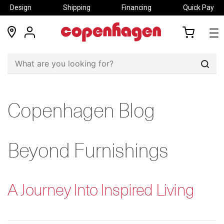
Design
Shipping
Financing
Quick Pay
locations
my
my
account
cart
Sear
Copenhagen Blog
Beyond Furnishings
A Journey Into Inspired Living