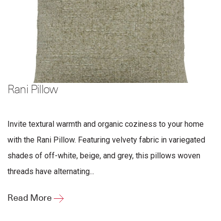
Rani Pillow
Invite textural warmth and organic coziness to your home
with the Rani Pillow. Featuring velvety fabric in variegated
shades of off-white, beige, and grey, this pillows woven
threads have alternating...
Read More