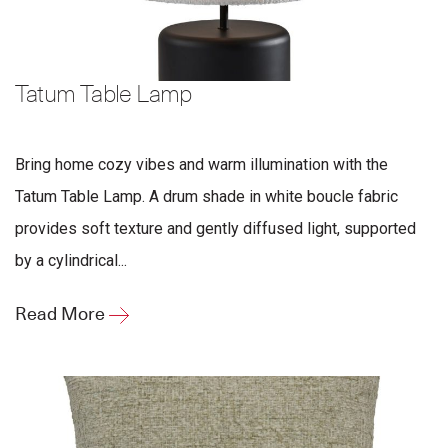
Tatum Table Lamp
Bring home cozy vibes and warm illumination with the
Tatum Table Lamp. A drum shade in white boucle fabric
provides soft texture and gently diffused light, supported
by a cylindrical...
Read More