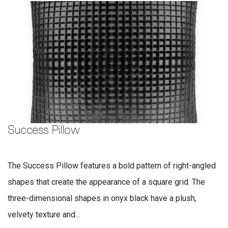
Success Pillow
The Success Pillow features a bold pattern of right-angled
shapes that create the appearance of a square grid. The
three-dimensional shapes in onyx black have a plush,
velvety texture and...