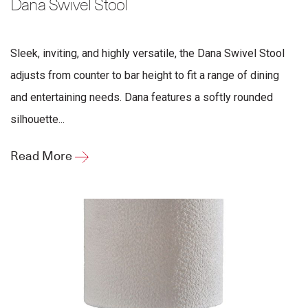
Dana Swivel Stool
Sleek, inviting, and highly versatile, the Dana Swivel Stool
adjusts from counter to bar height to fit a range of dining
and entertaining needs. Dana features a softly rounded
silhouette...
Read More