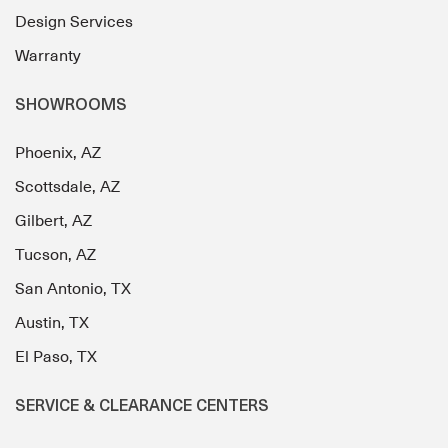
Design Services
Warranty
SHOWROOMS
Phoenix, AZ
Scottsdale, AZ
Gilbert, AZ
Tucson, AZ
San Antonio, TX
Austin, TX
El Paso, TX
SERVICE & CLEARANCE CENTERS