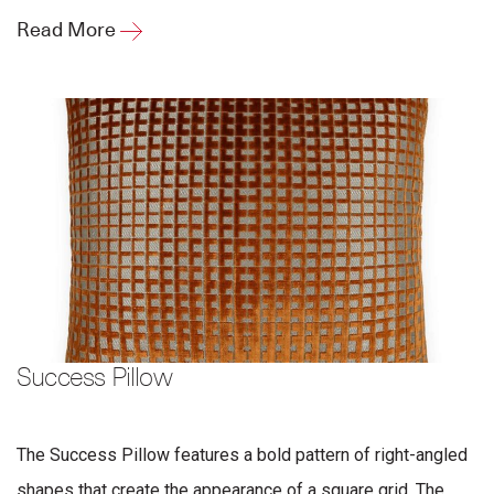
Read More
Success Pillow
The Success Pillow features a bold pattern of right-angled
shapes that create the appearance of a square grid. The