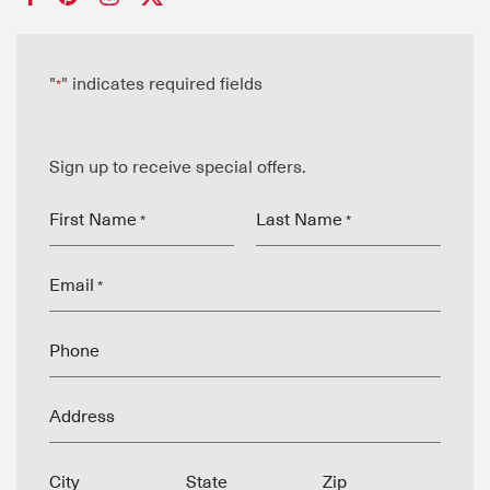
"
" indicates required fields
*
Sign up to receive special offers.
First Name
Last Name
*
*
Email
*
Phone
Address
City
State
Zip