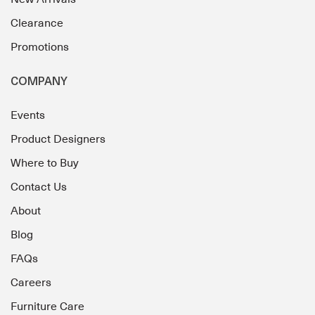
Clearance
Promotions
COMPANY
Events
Product Designers
Where to Buy
Contact Us
About
Blog
FAQs
Careers
Furniture Care