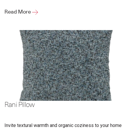
Read More
Rani Pillow
Invite textural warmth and organic coziness to your home