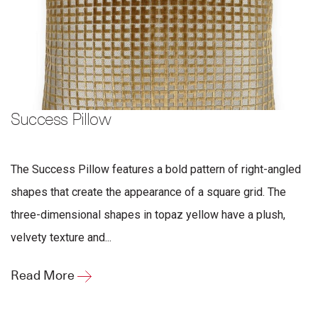
Success Pillow
The Success Pillow features a bold pattern of right-angled
shapes that create the appearance of a square grid. The
three-dimensional shapes in topaz yellow have a plush,
velvety texture and...
Read More