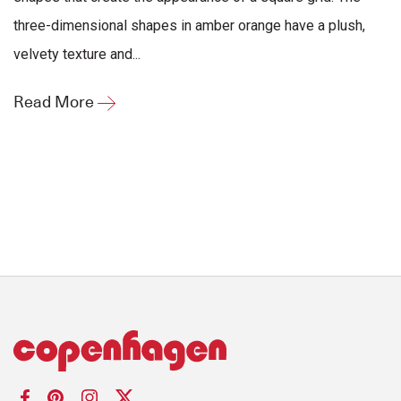
three-dimensional shapes in amber orange have a plush,
velvety texture and...
Read More