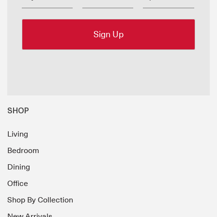
SHOP
Living
Bedroom
Dining
Office
Shop By Collection
New Arrivals