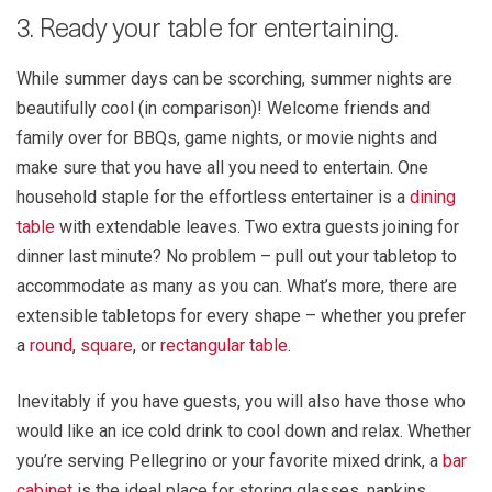
3. Ready your table for entertaining.
While summer days can be scorching, summer nights are
beautifully cool (in comparison)! Welcome friends and
family over for BBQs, game nights, or movie nights and
make sure that you have all you need to entertain. One
household staple for the effortless entertainer is a
dining
table
with extendable leaves. Two extra guests joining for
dinner last minute? No problem – pull out your tabletop to
accommodate as many as you can. What’s more, there are
extensible tabletops for every shape – whether you prefer
a
round
,
square
, or
rectangular table
.
Inevitably if you have guests, you will also have those who
would like an ice cold drink to cool down and relax. Whether
you’re serving Pellegrino or your favorite mixed drink, a
bar
cabinet
is the ideal place for storing glasses, napkins,