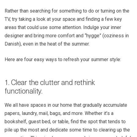
Rather than searching for something to do or turning on the
TV, try taking a look at your space and finding a few key
areas that could use some attention. Indulge your inner
designer and bring more comfort and “hygge” (coziness in
Danish), even in the heat of the summer.
Here are four easy ways to refresh your summer style:
1. Clear the clutter and rethink
functionality.
We all have spaces in our home that gradually accumulate
papers, laundry, mail, bags, and more. Whether it’s a
bookshelf, guest bed, or table, find the spot that tends to
pile up the most and dedicate some time to clearing up the