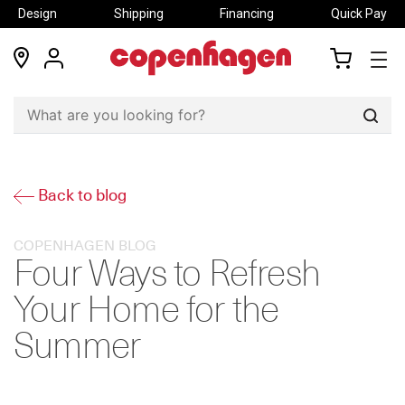
Design
Shipping
Financing
Quick Pay
locations
my
my
account
cart
Sear
Back to blog
COPENHAGEN BLOG
Four Ways to Refresh
Your Home for the
Summer