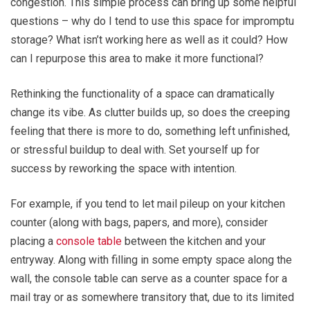
congestion. This simple process can bring up some helpful
questions – why do I tend to use this space for impromptu
storage? What isn’t working here as well as it could? How
can I repurpose this area to make it more functional?
Rethinking the functionality of a space can dramatically
change its vibe. As clutter builds up, so does the creeping
feeling that there is more to do, something left unfinished,
or stressful buildup to deal with. Set yourself up for
success by reworking the space with intention.
For example, if you tend to let mail pileup on your kitchen
counter (along with bags, papers, and more), consider
placing a
console table
between the kitchen and your
entryway. Along with filling in some empty space along the
wall, the console table can serve as a counter space for a
mail tray or as somewhere transitory that, due to its limited