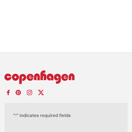
"
" indicates required fields
*