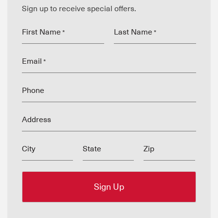
Sign up to receive special offers.
First Name
Last Name
*
*
Email
*
Phone
Address
City
State
Zip