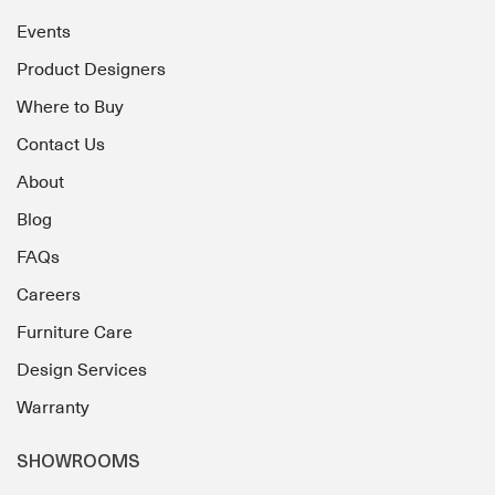
Events
Product Designers
Where to Buy
Contact Us
About
Blog
FAQs
Careers
Furniture Care
Design Services
Warranty
SHOWROOMS