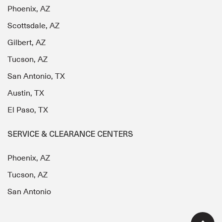
Phoenix, AZ
Scottsdale, AZ
Gilbert, AZ
Tucson, AZ
San Antonio, TX
Austin, TX
El Paso, TX
SERVICE & CLEARANCE CENTERS
Phoenix, AZ
Tucson, AZ
San Antonio