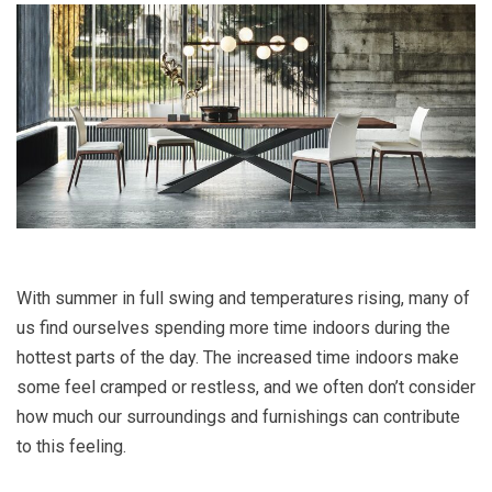
With summer in full swing and temperatures rising, many of
us find ourselves spending more time indoors during the
hottest parts of the day. The increased time indoors make
some feel cramped or restless, and we often don’t consider
how much our surroundings and furnishings can contribute
to this feeling.