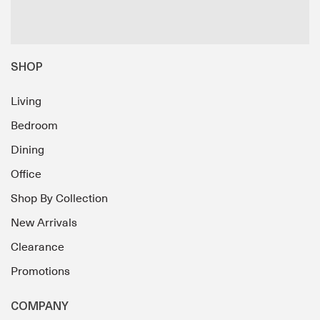
SHOP
Living
Bedroom
Dining
Office
Shop By Collection
New Arrivals
Clearance
Promotions
COMPANY