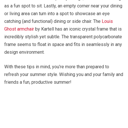
as a fun spot to sit. Lastly, an empty corner near your dining
or living area can turn into a spot to showcase an eye
catching (and functional) dining or side chair. The
Louis
Ghost armchair
by Kartell has an iconic crystal frame that is
incredibly stylish yet subtle. The transparent polycarbonate
frame seems to float in space and fits in seamlessly in any
design environment.
With these tips in mind, you’re more than prepared to
refresh your summer style. Wishing you and your family and
friends a fun, productive summer!