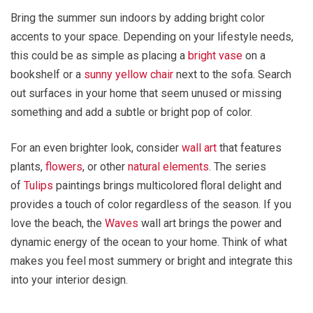
Bring the summer sun indoors by adding bright color
accents to your space. Depending on your lifestyle needs,
this could be as simple as placing a
bright vase
on a
bookshelf or a
sunny yellow chair
next to the sofa. Search
out surfaces in your home that seem unused or missing
something and add a subtle or bright pop of color.
For an even brighter look, consider
wall art
that features
plants,
flowers
, or other
natural elements
. The series
of
Tulips
paintings brings multicolored floral delight and
provides a touch of color regardless of the season. If you
love the beach, the
Waves
wall art brings the power and
dynamic energy of the ocean to your home. Think of what
makes you feel most summery or bright and integrate this
into your interior design.