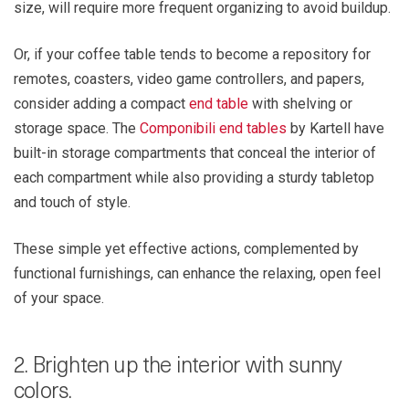
size, will require more frequent organizing to avoid buildup.
Or, if your coffee table tends to become a repository for
remotes, coasters, video game controllers, and papers,
consider adding a compact
end table
with shelving or
storage space. The
Componibili end tables
by Kartell have
built-in storage compartments that conceal the interior of
each compartment while also providing a sturdy tabletop
and touch of style.
These simple yet effective actions, complemented by
functional furnishings, can enhance the relaxing, open feel
of your space.
2. Brighten up the interior with sunny
colors.