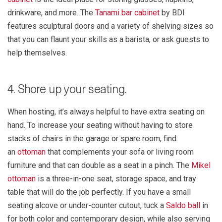
drinkware, and more. The
Tanami bar cabinet
by BDI
features sculptural doors and a variety of shelving sizes so
that you can flaunt your skills as a barista, or ask guests to
help themselves.
4. Shore up your seating.
When hosting, it’s always helpful to have extra seating on
hand. To increase your seating without having to store
stacks of chairs in the garage or spare room, find
an
ottoman
that complements your sofa or living room
furniture and that can double as a seat in a pinch. The
Mikel
ottoman
is a three-in-one seat, storage space, and tray
table that will do the job perfectly. If you have a small
seating alcove or under-counter cutout, tuck a
Saldo ball
in
for both color and contemporary design, while also serving