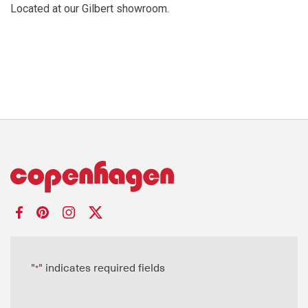
Located at our Gilbert showroom.
"
" indicates required fields
*