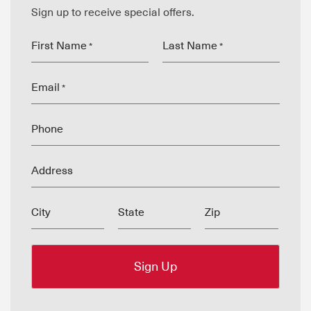
Sign up to receive special offers.
First Name
Last Name
*
*
Email
*
Phone
Address
City
State
Zip