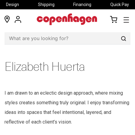
Design
Shipping
Financing
Quick Pay
locations
my
my
account
cart
Sear
Elizabeth Huerta
I am drawn to an e
c
le
c
ti
c
design approa
c
h
, where mixing
styles
c
reates something truly original
. I
enjoy transforming
ideas into spa
c
es that feel intentional, layered, and
refle
c
tive of ea
c
h
c
lient’s vision.