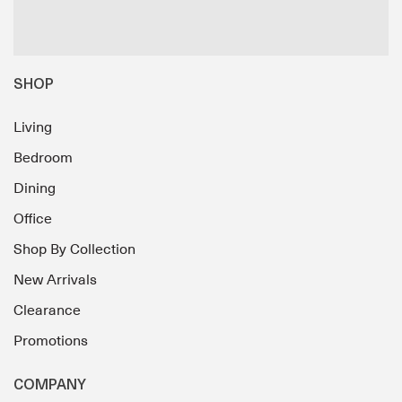
SHOP
Living
Bedroom
Dining
Office
Shop By Collection
New Arrivals
Clearance
Promotions
COMPANY