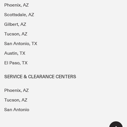
Phoenix, AZ
Scottsdale, AZ
Gilbert, AZ
Tucson, AZ
San Antonio, TX
Austin, TX
El Paso, TX
SERVICE & CLEARANCE CENTERS
Phoenix, AZ
Tucson, AZ
San Antonio