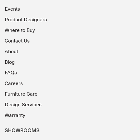
Events
Product Designers
Where to Buy
Contact Us
About
Blog
FAQs
Careers
Furniture Care
Design Services
Warranty
SHOWROOMS