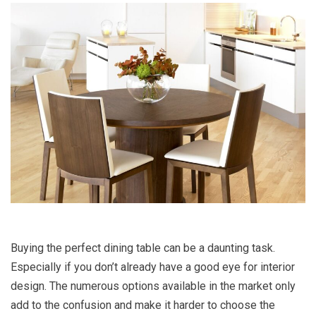
Buying the perfect dining table can be a daunting task.
Especially if you don’t already have a good eye for interior
design. The numerous options available in the market only
add to the confusion and make it harder to choose the