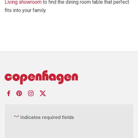
Living showroom
to find the dining room table that perfect
fits into your family.
"
" indicates required fields
*