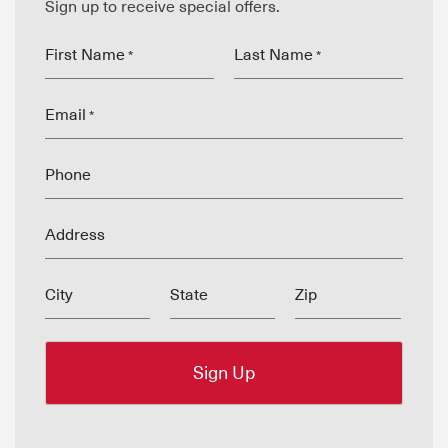
Sign up to receive special offers.
First Name
Last Name
*
*
Email
*
Phone
Address
City
State
Zip