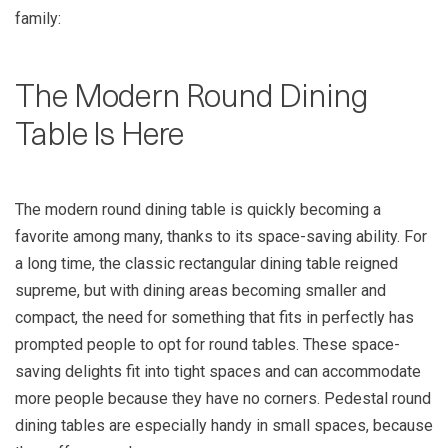
family:
The Modern Round Dining
Table Is Here
The modern round dining table is quickly becoming a
favorite among many, thanks to its space-saving ability. For
a long time, the classic rectangular dining table reigned
supreme, but with dining areas becoming smaller and
compact, the need for something that fits in perfectly has
prompted people to opt for round tables. These space-
saving delights fit into tight spaces and can accommodate
more people because they have no corners. Pedestal round
dining tables are especially handy in small spaces, because