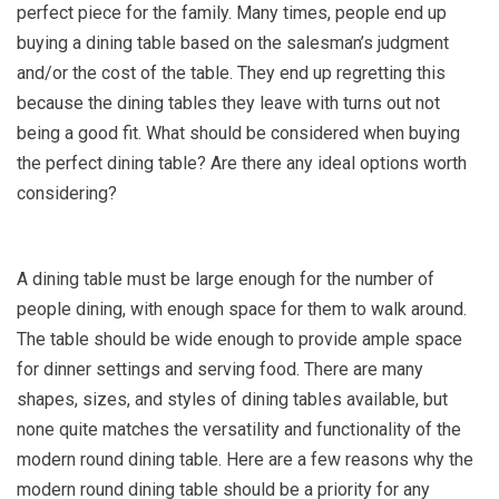
perfect piece for the family. Many times, people end up
buying a dining table based on the salesman’s judgment
and/or the cost of the table. They end up regretting this
because the dining tables they leave with turns out not
being a good fit. What should be considered when buying
the perfect dining table? Are there any ideal options worth
considering?
A dining table must be large enough for the number of
people dining, with enough space for them to walk around.
The table should be wide enough to provide ample space
for dinner settings and serving food. There are many
shapes, sizes, and styles of dining tables available, but
none quite matches the versatility and functionality of the
modern round dining table. Here are a few reasons why the
modern round dining table should be a priority for any