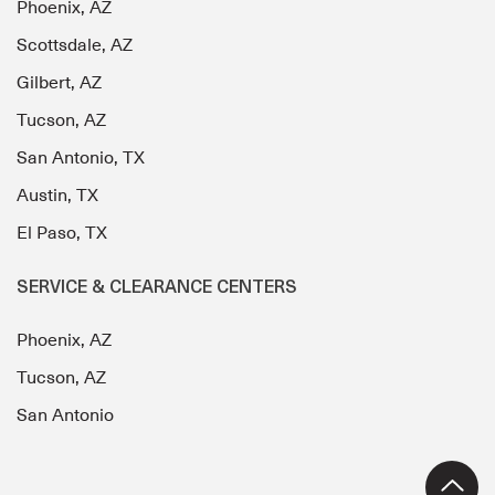
Phoenix, AZ
Scottsdale, AZ
Gilbert, AZ
Tucson, AZ
San Antonio, TX
Austin, TX
El Paso, TX
SERVICE & CLEARANCE CENTERS
Phoenix, AZ
Tucson, AZ
San Antonio