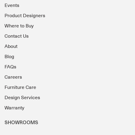
Events
Product Designers
Where to Buy
Contact Us
About
Blog
FAQs
Careers
Furniture Care
Design Services
Warranty
SHOWROOMS