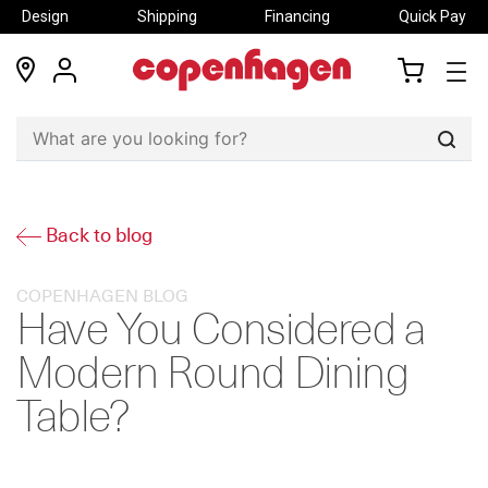
Design
Shipping
Financing
Quick Pay
locations
my
my
account
cart
Sear
Back to blog
COPENHAGEN BLOG
Have You Considered a
Modern Round Dining
Table?