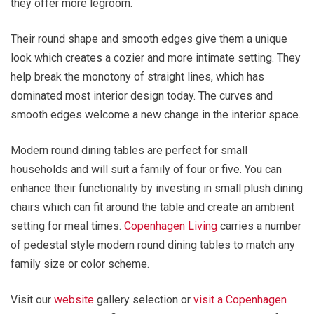
they offer more legroom.
Their round shape and smooth edges give them a unique
look which creates a cozier and more intimate setting. They
help break the monotony of straight lines, which has
dominated most interior design today. The curves and
smooth edges welcome a new change in the interior space.
Modern round dining tables are perfect for small
households and will suit a family of four or five. You can
enhance their functionality by investing in small plush dining
chairs which can fit around the table and create an ambient
setting for meal times.
Copenhagen Living
carries a number
of pedestal style modern round dining tables to match any
family size or color scheme.
Visit our
website
gallery selection or
visit a Copenhagen