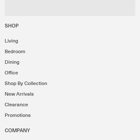
SHOP
Living
Bedroom
Dining
Office
Shop By Collection
New Arrivals
Clearance
Promotions
COMPANY