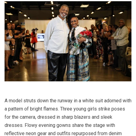
A model struts down the runway in a white suit adorned with
a pattern of bright flames. Three young girls strike poses
for the camera, dressed in sharp blazers and sleek
dresses. Flowy evening gowns share the stage with
reflective neon gear and outfits repurposed from denim