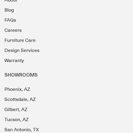
Blog
FAQs
Careers
Furniture Care
Design Services
Warranty
SHOWROOMS
Phoenix, AZ
Scottsdale, AZ
Gilbert, AZ
Tucson, AZ
San Antonio, TX