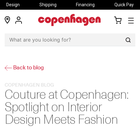
Design
Shipping
Financing
Quick Pay
locations
my
my
account
cart
Sear
Back to blog
COPENHAGEN BLOG
Couture at Copenhagen:
Spotlight on Interior
Design Meets Fashion