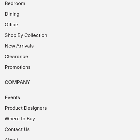
Bedroom
Dining
Office
Shop By Collection
New Arrivals
Clearance
Promotions
COMPANY
Events
Product Designers
Where to Buy
Contact Us
About