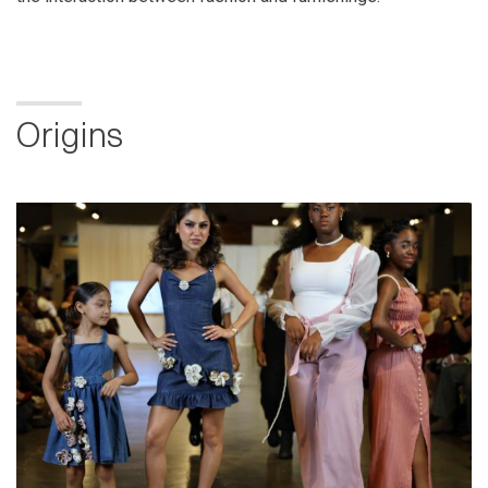
Origins