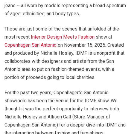
jeans – all worn by models representing a broad spectrum
of ages, ethnicities, and body types.
These are just some of the scenes that unfolded at the
most recent
Interior Design Meets Fashion
show at
Copenhagen San Antonio
on November 15, 2025. Created
and produced by Nichelle Hosley, IDMF is a nonprofit that
collaborates with designers and artists from the San
Antonio area to put on fashion-themed events, with a
portion of proceeds going to local charities.
For the past two years, Copenhagen’s San Antonio
showroom has been the venue for the IDMF show. We
thought it was the perfect opportunity to interview both
Nichelle Hosley and Allison Galt (Store Manager of
Copenhagen San Antonio) for a deeper dive into IDMF and
the interaction between fashion and furnishings.