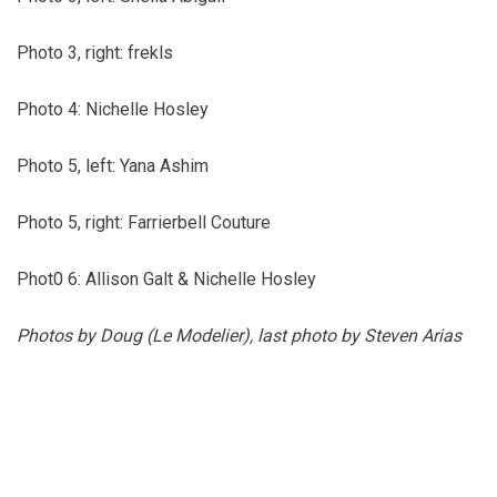
Photo 3, right: frekls
Photo 4: Nichelle Hosley
Photo 5, left: Yana Ashim
Photo 5, right: Farrierbell Couture
Phot0 6: Allison Galt & Nichelle Hosley
Photos by Doug (Le Modelier), last photo by Steven Arias