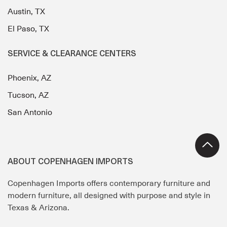
Austin, TX
El Paso, TX
SERVICE & CLEARANCE CENTERS
Phoenix, AZ
Tucson, AZ
San Antonio
ABOUT COPENHAGEN IMPORTS
Copenhagen Imports offers contemporary furniture and
modern furniture, all designed with purpose and style in
Texas & Arizona.