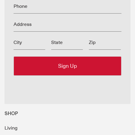
Phone
Address
City
State
Zip
SHOP
Living