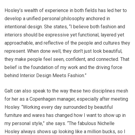
Hosley’s wealth of experience in both fields has led her to
develop a unified personal philosophy anchored in
intentional design. She states, “I believe both fashion and
interiors should be expressive yet functional, layered yet
approachable, and reflective of the people and cultures they
represent. When done well, they don’t just look beautiful,
they make people feel seen, confident, and connected. That
belief is the foundation of my work and the driving force
behind Interior Design Meets Fashion.”
Galt can also speak to the way these two disciplines mesh
for her as a Copenhagen manager, especially after meeting
Hosley. “Working every day surrounded by beautiful
furniture and wares has changed how I want to show up in
my personal style,” she says. “The fabulous Nichelle
Hosley always shows up looking like a million bucks, so I