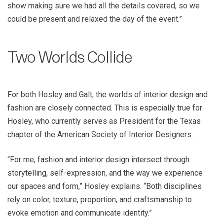
show making sure we had all the details covered, so we
could be present and relaxed the day of the event.”
Two Worlds Collide
For both Hosley and Galt, the worlds of interior design and
fashion are closely connected. This is especially true for
Hosley, who currently serves as President for the Texas
chapter of the American Society of Interior Designers.
“For me, fashion and interior design intersect through
storytelling, self-expression, and the way we experience
our spaces and form,” Hosley explains. “Both disciplines
rely on color, texture, proportion, and craftsmanship to
evoke emotion and communicate identity.”