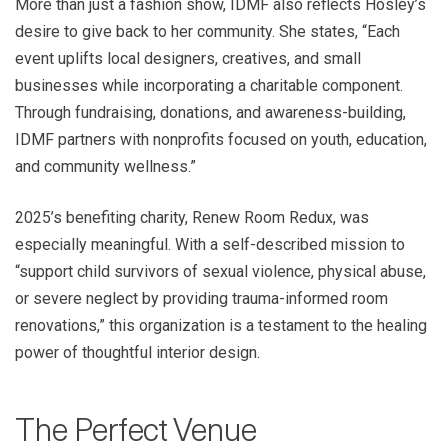
More than just a fashion show, IDMF also reflects Hosley’s
desire to give back to her community. She states, “Each
event uplifts local designers, creatives, and small
businesses while incorporating a charitable component.
Through fundraising, donations, and awareness-building,
IDMF partners with nonprofits focused on youth, education,
and community wellness.”
2025’s benefiting charity, Renew Room Redux, was
especially meaningful. With a self-described mission to
“support child survivors of sexual violence, physical abuse,
or severe neglect by providing trauma-informed room
renovations,” this organization is a testament to the healing
power of thoughtful interior design.
The Perfect Venue