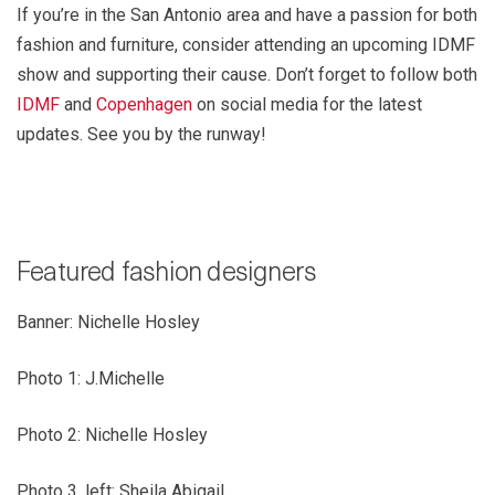
If you’re in the San Antonio area and have a passion for both
fashion and furniture, consider attending an upcoming IDMF
show and supporting their cause. Don’t forget to follow both
IDMF
and
Copenhagen
on social media for the latest
updates. See you by the runway!
Featured fashion designers
Banner: Nichelle Hosley
Photo 1: J.Michelle
Photo 2: Nichelle Hosley
Photo 3, left: Sheila Abigail