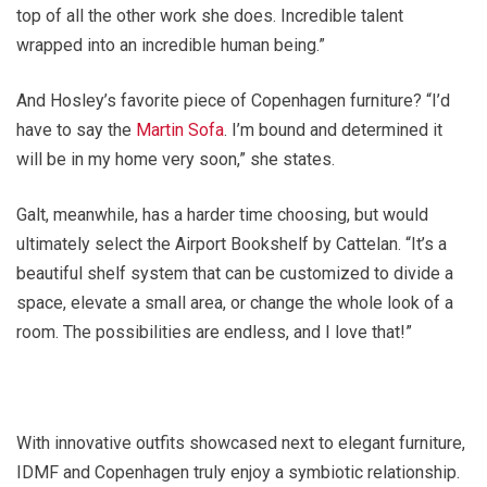
top of all the other work she does. Incredible talent
wrapped into an incredible human being.”
And Hosley’s favorite piece of Copenhagen furniture? “I’d
have to say the
Martin Sofa
. I’m bound and determined it
will be in my home very soon,” she states.
Galt, meanwhile, has a harder time choosing, but would
ultimately select the Airport Bookshelf by Cattelan. “It’s a
beautiful shelf system that can be customized to divide a
space, elevate a small area, or change the whole look of a
room. The possibilities are endless, and I love that!”
With innovative outfits showcased next to elegant furniture,
IDMF and Copenhagen truly enjoy a symbiotic relationship.