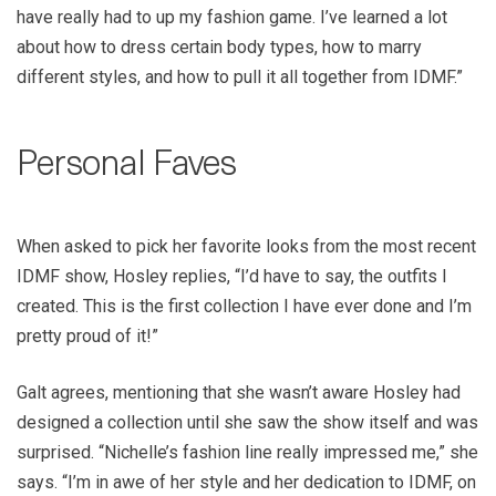
have really had to up my fashion game. I’ve learned a lot
about how to dress certain body types, how to marry
different styles, and how to pull it all together from IDMF.”
Personal Faves
When asked to pick her favorite looks from the most recent
IDMF show, Hosley replies, “I’d have to say, the outfits I
created. This is the first collection I have ever done and I’m
pretty proud of it!”
Galt agrees, mentioning that she wasn’t aware Hosley had
designed a collection until she saw the show itself and was
surprised. “Nichelle’s fashion line really impressed me,” she
says. “I’m in awe of her style and her dedication to IDMF, on