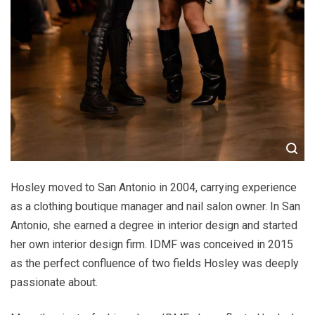
Hosley moved to San Antonio in 2004, carrying experience
as a clothing boutique manager and nail salon owner. In San
Antonio, she earned a degree in interior design and started
her own interior design firm. IDMF was conceived in 2015
as the perfect confluence of two fields Hosley was deeply
passionate about.