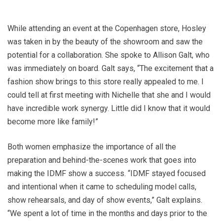
While attending an event at the Copenhagen store, Hosley
was taken in by the beauty of the showroom and saw the
potential for a collaboration. She spoke to Allison Galt, who
was immediately on board. Galt says, “The excitement that a
fashion show brings to this store really appealed to me. I
could tell at first meeting with Nichelle that she and I would
have incredible work synergy. Little did I know that it would
become more like family!”
Both women emphasize the importance of all the
preparation and behind-the-scenes work that goes into
making the IDMF show a success. “IDMF stayed focused
and intentional when it came to scheduling model calls,
show rehearsals, and day of show events,” Galt explains.
“We spent a lot of time in the months and days prior to the