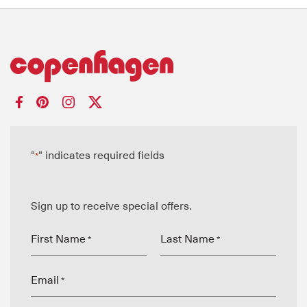
"
" indicates required fields
*
Sign up to receive special offers.
First Name
Last Name
*
*
Email
*