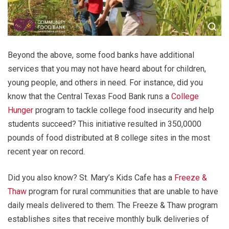
Beyond the above, some food banks have additional
services that you may not have heard about for children,
young people, and others in need. For instance, did you
know that the Central Texas Food Bank runs a
College
Hunger
program to tackle college food insecurity and help
students succeed? This initiative resulted in 350,0000
pounds of food distributed at 8 college sites in the most
recent year on record.
Did you also know? St. Mary’s Kids Cafe has a
Freeze &
Thaw
program for rural communities that are unable to have
daily meals delivered to them. The Freeze & Thaw program
establishes sites that receive monthly bulk deliveries of