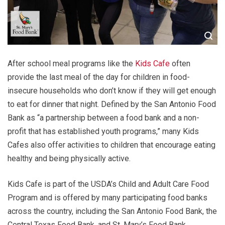
After school meal programs like the
Kids Cafe
often
provide the last meal of the day for children in food-
insecure households who don’t know if they will get enough
to eat for dinner that night. Defined by the San Antonio Food
Bank as “a partnership between a food bank and a non-
profit that has established youth programs,” many Kids
Cafes also offer activities to children that encourage eating
healthy and being physically active.
Kids Cafe is part of the USDA’s Child and Adult Care Food
Program and is offered by many participating food banks
across the country, including the San Antonio Food Bank, the
Central Texas Food Bank, and St. Mary’s Food Bank.