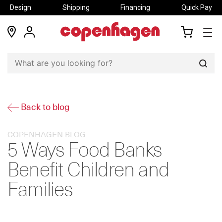
Design
Shipping
Financing
Quick Pay
locations
my
my
account
cart
Sear
Back to blog
COPENHAGEN BLOG
5 Ways Food Banks
Benefit Children and
Families