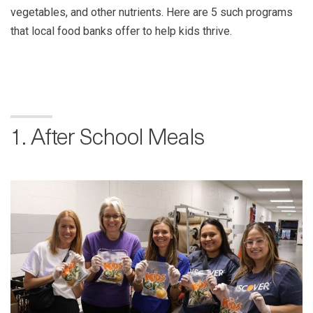
vegetables, and other nutrients. Here are 5 such programs
that local food banks offer to help kids thrive.
1. After School Meals