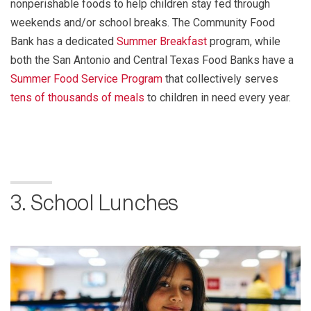
nonperishable foods to help children stay fed through
weekends and/or school breaks. The Community Food
Bank has a dedicated
Summer Breakfast
program, while
both the San Antonio and Central Texas Food Banks have a
Summer Food Service Program
that collectively serves
tens of thousands of meals
to children in need every year.
3. School Lunches