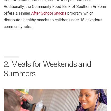
Additionally, the Community Food Bank of Southern Arizona
offers a similar
After School Snacks
program, which
distributes healthy snacks to children under 18 at various
community sites.
2. Meals for Weekends and
Summers