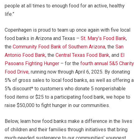
people at all times to enough food for an active, healthy
life.”
Copenhagen is proud to team up once again with five local
food banks in Arizona and Texas –
St. Mary’s Food Bank
,
the
Community Food Bank of Southern Arizona
, the
San
Antonio Food Bank
, the
Central Texas Food Bank
, and
El
Pasoans Fighting Hunger
– for the
fourth annual 5&5 Charity
Food Drive
, running now through April 6, 2025. By donating
5% of gross sales to local food banks, as well as offering a
5% discount* to customers who donate 5 nonperishable
food items or $25 to a participating food bank, we hope to
raise $50,000 to fight hunger in our communities.
Below, learn how food banks make a difference in the lives
of children and their families through initiatives that bring
much-needed sustenance to our communities’ youngest