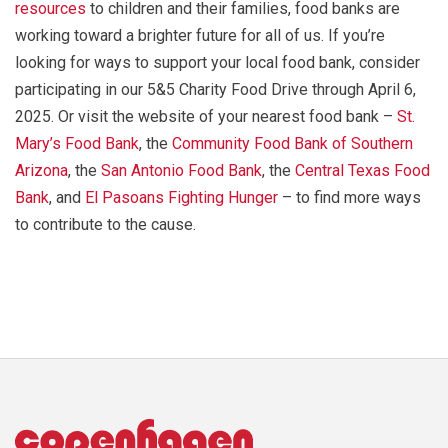
resources
to children and their families, food banks are
working toward a brighter future for all of us. If you’re
looking for ways to support your local food bank, consider
participating in our 5&5 Charity Food Drive through April 6,
2025. Or visit the website of your nearest food bank –
St.
Mary’s Food Bank
, the
Community Food Bank of Southern
Arizona
, the
San Antonio Food Bank
, the
Central Texas Food
Bank
, and
El Pasoans Fighting Hunger
– to find more ways
to contribute to the cause.