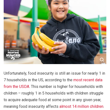
Unfortunately, food insecurity is still an issue for nearly 1 in
7 households in the US, according to the
most recent data
from the USDA
. This number is higher for households with
children – roughly 1 in 5 households with children struggle
to acquire adequate food at some point in any given year,
meaning food insecurity affects
almost 14 million children
.