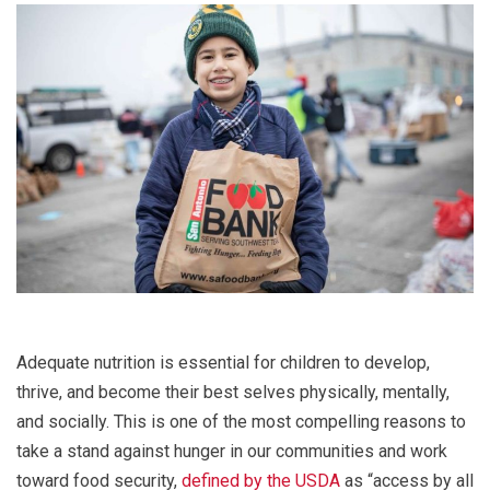
Adequate nutrition is essential for children to develop,
thrive, and become their best selves physically, mentally,
and socially. This is one of the most compelling reasons to
take a stand against hunger in our communities and work
toward food security,
defined by the USDA
as “access by all