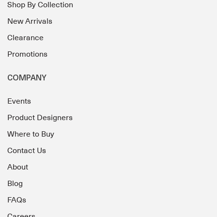
Shop By Collection
New Arrivals
Clearance
Promotions
COMPANY
Events
Product Designers
Where to Buy
Contact Us
About
Blog
FAQs
Careers