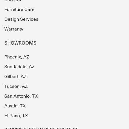
Furniture Care
Design Services
Warranty
SHOWROOMS
Phoenix, AZ
Scottsdale, AZ
Gilbert, AZ
Tucson, AZ
San Antonio, TX
Austin, TX
El Paso, TX