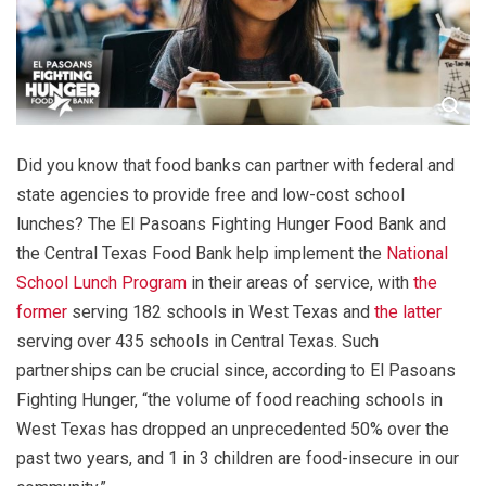
Did you know that food banks can partner with federal and
state agencies to provide free and low-cost school
lunches? The El Pasoans Fighting Hunger Food Bank and
the Central Texas Food Bank help implement the
National
School Lunch Program
in their areas of service, with
the
former
serving 182 schools in West Texas and
the latter
serving over 435 schools in Central Texas. Such
partnerships can be crucial since, according to El Pasoans
Fighting Hunger, “the volume of food reaching schools in
West Texas has dropped an unprecedented 50% over the
past two years, and 1 in 3 children are food-insecure in our