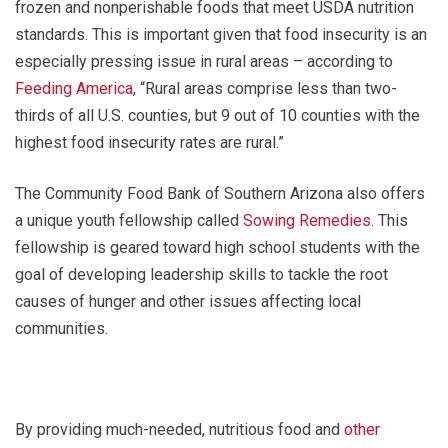
frozen and nonperishable foods that meet USDA nutrition
standards. This is important given that food insecurity is an
especially pressing issue in rural areas – according to
Feeding America
, “Rural areas comprise less than two-
thirds of all U.S. counties, but 9 out of 10 counties with the
highest food insecurity rates are rural.”
The Community Food Bank of Southern Arizona also offers
a unique youth fellowship called
Sowing Remedies
. This
fellowship is geared toward high school students with the
goal of developing leadership skills to tackle the root
causes of hunger and other issues affecting local
communities.
By providing much-needed, nutritious food and
other