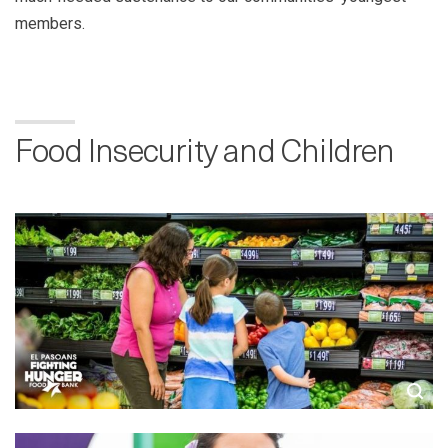
members.
Food Insecurity and Children