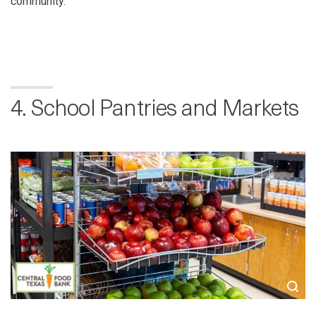
community.”
4. School Pantries and Markets