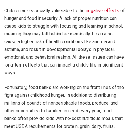
Children are especially vulnerable to the
negative effects
of
hunger and food insecurity. A lack of proper nutrition can
cause kids to struggle with focusing and learning in school,
meaning they may fall behind academically. It can also
cause a higher risk of health conditions like anemia and
asthma, and result in developmental delays in physical,
emotional, and behavioral realms. All these issues can have
long-term effects that can impact a child’s life in significant
ways.
Fortunately, food banks are working on the front lines of the
fight against childhood hunger. In addition to distributing
millions of pounds of nonperishable foods, produce, and
other necessities to families in need every year, food
banks often provide kids with no-cost nutritious meals that
meet USDA requirements for protein, grain, dairy, fruits,