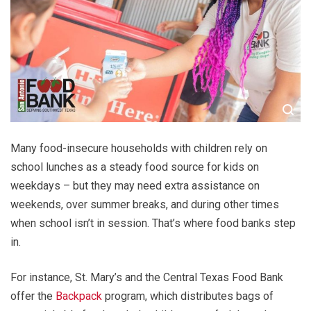
Many food-insecure households with children rely on
school lunches as a steady food source for kids on
weekdays – but they may need extra assistance on
weekends, over summer breaks, and during other times
when school isn’t in session. That’s where food banks step
in.
For instance, St. Mary’s and the Central Texas Food Bank
offer the
Backpack
program, which distributes bags of