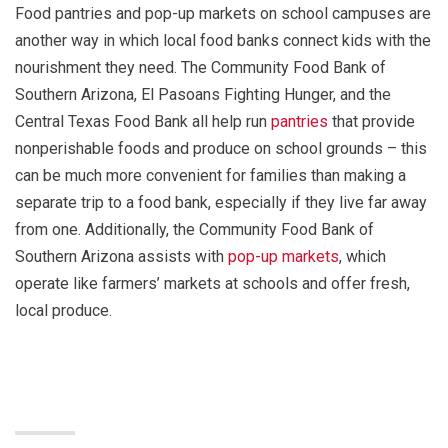
Food pantries and pop-up markets on school campuses are
another way in which local food banks connect kids with the
nourishment they need. The Community Food Bank of
Southern Arizona, El Pasoans Fighting Hunger, and the
Central Texas Food Bank all help run
pantries
that provide
nonperishable foods and produce on school grounds – this
can be much more convenient for families than making a
separate trip to a food bank, especially if they live far away
from one. Additionally, the Community Food Bank of
Southern Arizona assists with
pop-up markets
, which
operate like farmers’ markets at schools and offer fresh,
local produce.