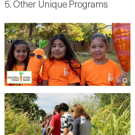
5. Other Unique Programs