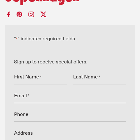
"
" indicates required fields
*
Sign up to receive special offers.
First Name
Last Name
*
*
Email
*
Phone
Address