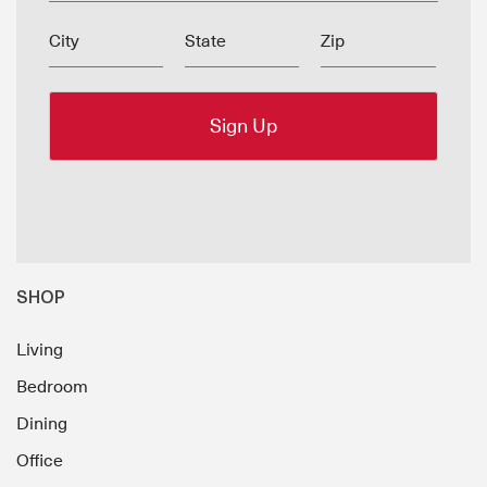
City
State
Zip
SHOP
Living
Bedroom
Dining
Office