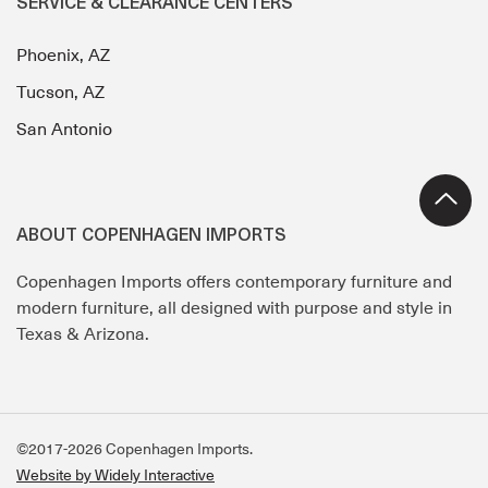
SERVICE & CLEARANCE CENTERS
Phoenix, AZ
Tucson, AZ
San Antonio
ABOUT COPENHAGEN IMPORTS
Copenhagen Imports offers contemporary furniture and
modern furniture, all designed with purpose and style in
Texas & Arizona.
©2017-2026 Copenhagen Imports.
Website by Widely Interactive