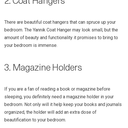
2. Coat Hangers
There are beautiful coat hangers that can spruce up your
bedroom. The Yannik Coat Hanger may look small, but the
amount of beauty and functionality it promises to bring to
your bedroom is immense.
3. Magazine Holders
If you are a fan of reading a book or magazine before
sleeping, you definitely need a magazine holder in your
bedroom. Not only will it help keep your books and journals
organized, the holder will add an extra dose of
beautification to your bedroom.