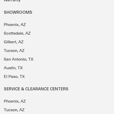
SHOWROOMS
Phoenix, AZ
Scottsdale, AZ
Gilbert, AZ
Tucson, AZ
San Antonio, TX
Austin, TX
El Paso, TX
SERVICE & CLEARANCE CENTERS
Phoenix, AZ
Tucson, AZ