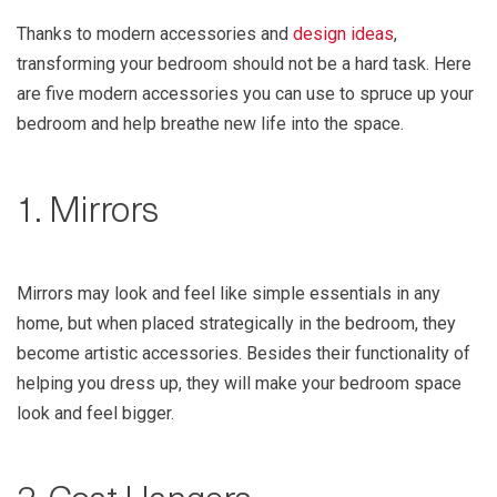
Thanks to modern accessories and
design ideas
,
transforming your bedroom should not be a hard task. Here
are five modern accessories you can use to spruce up your
bedroom and help breathe new life into the space.
1. Mirrors
Mirrors may look and feel like simple essentials in any
home, but when placed strategically in the bedroom, they
become artistic accessories. Besides their functionality of
helping you dress up, they will make your bedroom space
look and feel bigger.