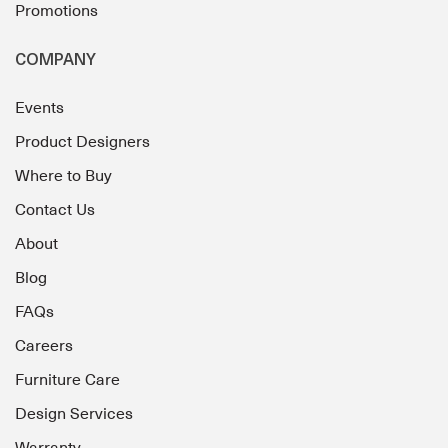
Promotions
COMPANY
Events
Product Designers
Where to Buy
Contact Us
About
Blog
FAQs
Careers
Furniture Care
Design Services
Warranty