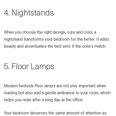
4. Nightstands
When you choose the right design, size and color, a
nightstand transforms your bedroom for the better. It adds
beauty and accentuates the bed sets if the colors match.
5. Floor Lamps
Modern bedside floor lamps are not only important when
reading but also add a gentle ambiance to your room, which
helps you relax after a long day at the office.
Your bedroom deserves the same amount of attention as