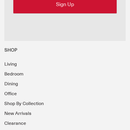
SHOP
Living
Bedroom
Dining
Office
Shop By Collection
New Arrivals
Clearance