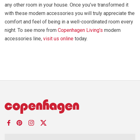
any other room in your house. Once you’ve transformed it
with these modern accessories you will truly appreciate the
comfort and feel of being in a well-coordinated room every
night. To see more from
Copenhagen Living’s
modern
accessories line,
visit us online
today.