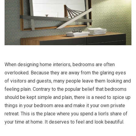
When designing home interiors, bedrooms are often
overlooked. Because they are away from the glaring eyes
of visitors and guests, many people leave them looking and
feeling plain. Contrary to the popular belief that bedrooms
should be kept simple and plain, there is a need to spice up
things in your bedroom area and make it your own private
retreat. This is the place where you spend a lion’s share of
your time at home. It deserves to feel and look beautiful.