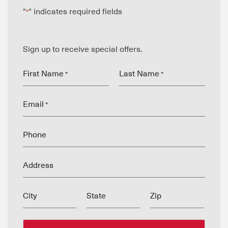
"
" indicates required fields
*
Sign up to receive special offers.
First Name
Last Name
*
*
Email
*
Phone
Address
City
State
Zip