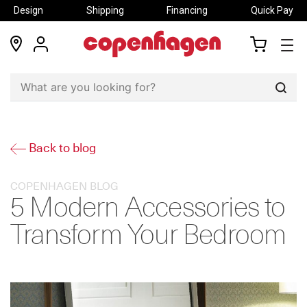
Design
Shipping
Financing
Quick Pay
locations
my
my
account
cart
Sear
Back to blog
COPENHAGEN BLOG
5 Modern Accessories to
Transform Your Bedroom