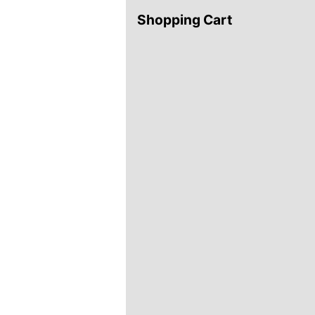
Shopping Cart