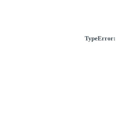
TypeError: 