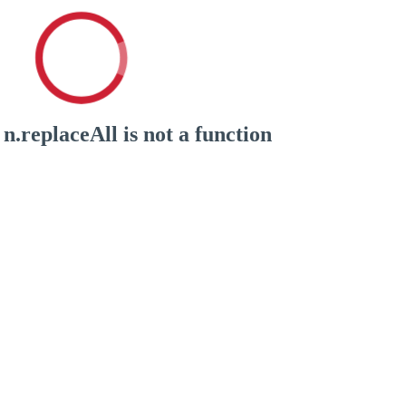
n.replaceAll is not a function