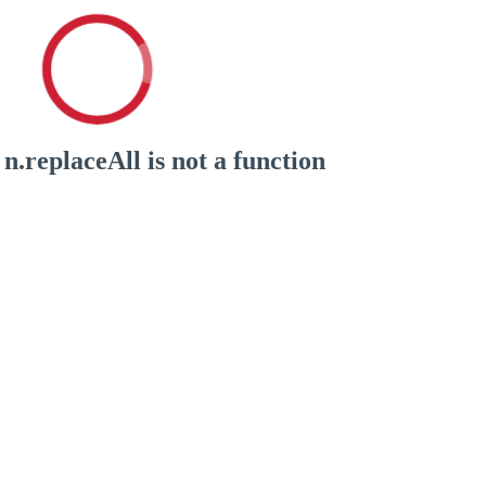
n.replaceAll is not a function