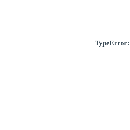
TypeError: 