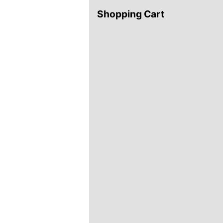
Shopping Cart