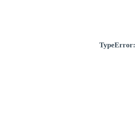
TypeError: 