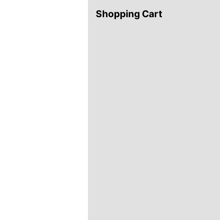
Shopping Cart