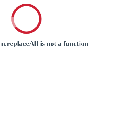
n.replaceAll is not a function